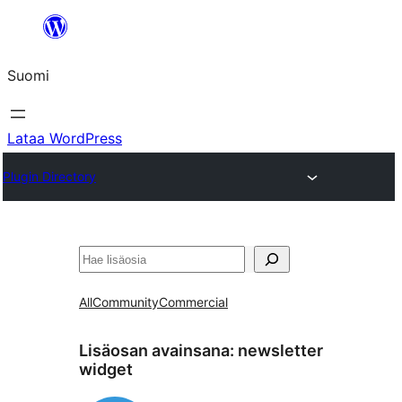
Siirry
sisältöön
Suomi
Lataa WordPress
Plugin Directory
Etsi
All
Community
Commercial
Lisäosan avainsana:
newsletter
widget