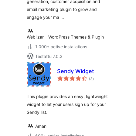
generation, customer acquisition and
email marketing plugin to grow and
engage your ma …
Weblizar – WordPress Themes & Plugin
1 000+ active installations
Testattu 7.0.3
Sendy Widget
arvosanat
(3
)
yhteensä
This plugin provides an easy, lightweight
widget to let your users sign up for your
Sendy list.
Aman
600+ active installations