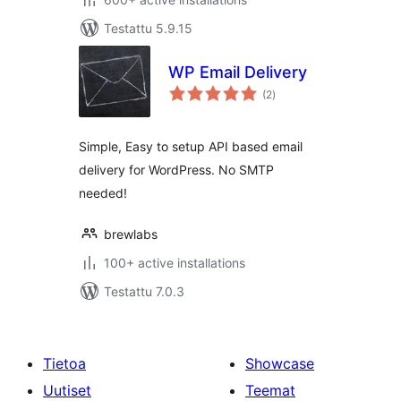
Testattu 5.9.15
WP Email Delivery
arvosanat
(2
)
yhteensä
Simple, Easy to setup API based email
delivery for WordPress. No SMTP
needed!
brewlabs
100+ active installations
Testattu 7.0.3
Tietoa
Showcase
Uutiset
Teemat