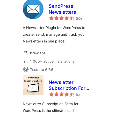
SendPress
Newsletters
arvosanat
(60
)
yhteensä
A Newsletter Plugin for WordPress to
create, send, manage and track your
Newsletters in one place.
brewlabs
1 000+ active installations
Testattu 6.7.6
Newsletter
Subscription Form –
arvosanat
User Subscriptions
(6
)
yhteensä
Form, Capture
Newsletter Subscription Form for
Email
WordPress is the ultimate lead