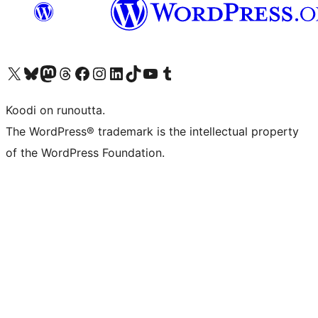
Visit our X (formerly Twitter) account
Visit our Bluesky account
Visit our Mastodon account
Visit our Threads account
Visit our Facebook page
Visit our Instagram account
Visit our LinkedIn account
Visit our TikTok account
Näytä YouTube-kanava
Visit our Tumblr account
Koodi on runoutta.
The WordPress® trademark is the intellectual property
of the WordPress Foundation.