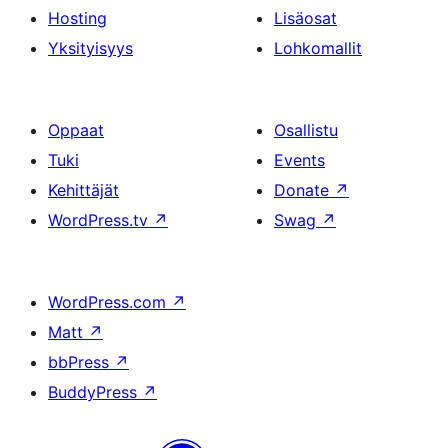
Hosting
Lisäosat
Yksityisyys
Lohkomallit
Oppaat
Osallistu
Tuki
Events
Kehittäjät
Donate
↗
WordPress.tv
↗
Swag
↗
WordPress.com
↗
Matt
↗
bbPress
↗
BuddyPress
↗