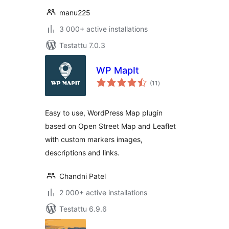
manu225
3 000+ active installations
Testattu 7.0.3
WP MapIt
arvosanat
(11
)
yhteensä
Easy to use, WordPress Map plugin
based on Open Street Map and Leaflet
with custom markers images,
descriptions and links.
Chandni Patel
2 000+ active installations
Testattu 6.9.6