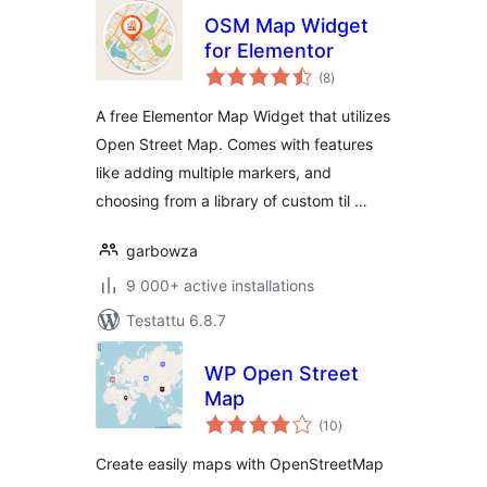
OSM Map Widget
for Elementor
arvosanat
(8
)
yhteensä
A free Elementor Map Widget that utilizes
Open Street Map. Comes with features
like adding multiple markers, and
choosing from a library of custom til …
garbowza
9 000+ active installations
Testattu 6.8.7
WP Open Street
Map
arvosanat
(10
)
yhteensä
Create easily maps with OpenStreetMap