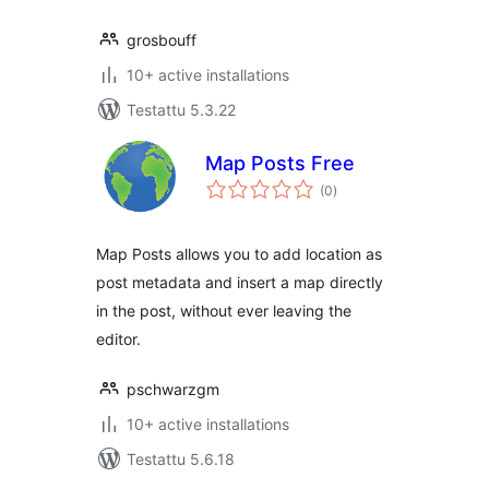
grosbouff
10+ active installations
Testattu 5.3.22
Map Posts Free
arvosanat
(0
)
yhteensä
Map Posts allows you to add location as
post metadata and insert a map directly
in the post, without ever leaving the
editor.
pschwarzgm
10+ active installations
Testattu 5.6.18