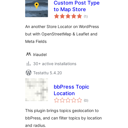
Custom Post Type
to Map Store
arvosanat
(1
)
yhteensä
An another Store Locator on WordPress
but with OpenStreetMap & Leaflet and
Meta Fields
lriaudel
30+ active installations
Testattu 5.4.20
bbPress Topic
Location
arvosanat
(0
)
yhteensä
This plugin brings topics geolocation to
bbPress, and can filter topics by location
and radius.