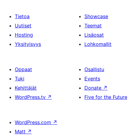
Tietoa
Showcase
Uutiset
Teemat
Hosting
Lisäosat
Yksityisyys
Lohkomallit
Oppaat
Osallistu
Tuki
Events
Kehittäjät
Donate
↗
WordPress.tv
↗
Five for the Future
WordPress.com
↗
Matt
↗