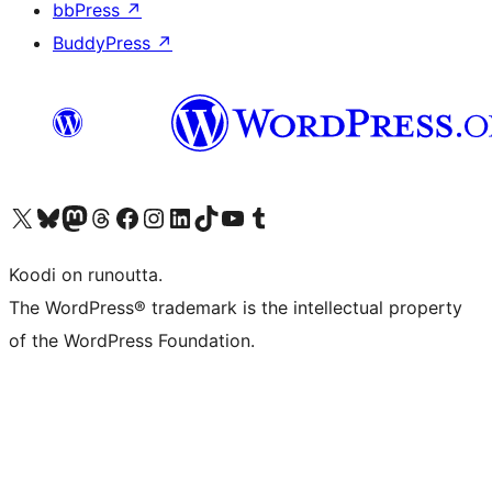
bbPress
↗
BuddyPress
↗
Visit our X (formerly Twitter) account
Visit our Bluesky account
Visit our Mastodon account
Visit our Threads account
Visit our Facebook page
Visit our Instagram account
Visit our LinkedIn account
Visit our TikTok account
Näytä YouTube-kanava
Visit our Tumblr account
Koodi on runoutta.
The WordPress® trademark is the intellectual property
of the WordPress Foundation.