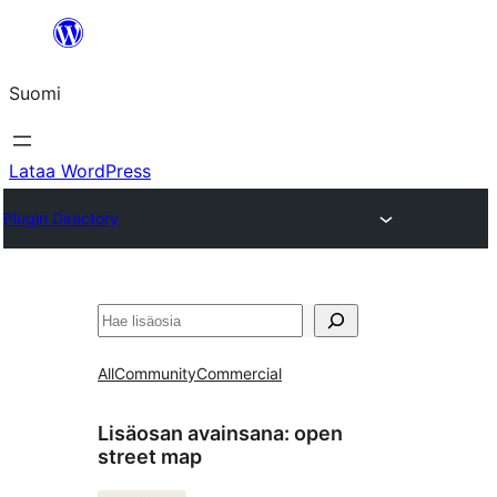
Siirry
sisältöön
Suomi
Lataa WordPress
Plugin Directory
Etsi
All
Community
Commercial
Lisäosan avainsana:
open
street map