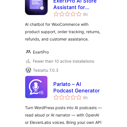
ExertPro AI Store
Assistant for
arvosanat
WooCommerce
(0
)
yhteensä
AI chatbot for WooCommerce with
product support, order tracking, returns,
refunds, and customer assistance.
ExertPro
Fewer than 10 active installations
Testattu 7.0.3
Parlato – AI
Podcast Generator
arvosanat
(0
)
yhteensä
Turn WordPress posts into AI podcasts —
read aloud or AI narrator — with OpenAI
or ElevenLabs voices. Bring your own API