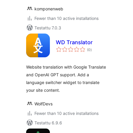
komponenweb
Fewer than 10 active installations
Testattu 7.0.3
WD Translator
arvosanat
(0
)
yhteensä
Website translation with Google Translate
and OpenAI GPT support. Add a
language switcher widget to translate
your site content.
WolfDevs
Fewer than 10 active installations
Testattu 6.9.6