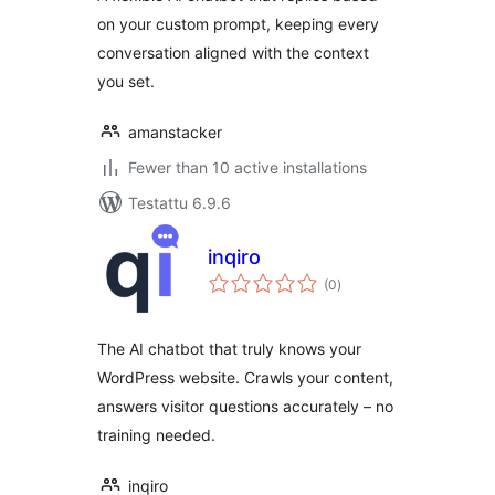
on your custom prompt, keeping every
conversation aligned with the context
you set.
amanstacker
Fewer than 10 active installations
Testattu 6.9.6
inqiro
arvosanat
(0
)
yhteensä
The AI chatbot that truly knows your
WordPress website. Crawls your content,
answers visitor questions accurately – no
training needed.
inqiro