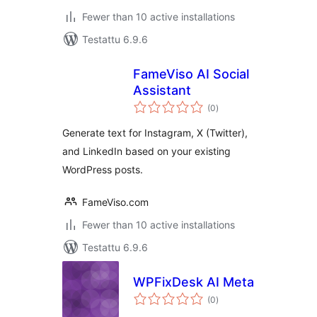
Fewer than 10 active installations
Testattu 6.9.6
FameViso AI Social
Assistant
arvosanat
(0
)
yhteensä
Generate text for Instagram, X (Twitter),
and LinkedIn based on your existing
WordPress posts.
FameViso.com
Fewer than 10 active installations
Testattu 6.9.6
WPFixDesk AI Meta
arvosanat
(0
)
yhteensä