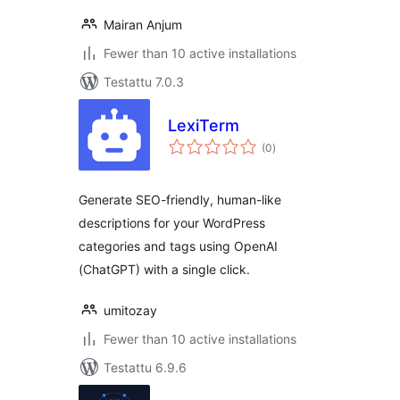
Mairan Anjum
Fewer than 10 active installations
Testattu 7.0.3
LexiTerm
arvosanat
(0
)
yhteensä
Generate SEO-friendly, human-like
descriptions for your WordPress
categories and tags using OpenAI
(ChatGPT) with a single click.
umitozay
Fewer than 10 active installations
Testattu 6.9.6