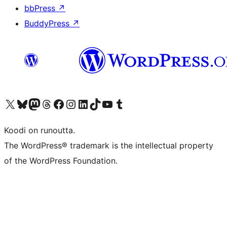
bbPress
↗
BuddyPress
↗
Visit our X (formerly Twitter) account
Visit our Bluesky account
Visit our Mastodon account
Visit our Threads account
Visit our Facebook page
Visit our Instagram account
Visit our LinkedIn account
Visit our TikTok account
Näytä YouTube-kanava
Visit our Tumblr account
Koodi on runoutta.
The WordPress® trademark is the intellectual property
of the WordPress Foundation.