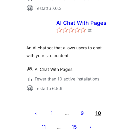
Testattu 7.0.3
AI Chat With Pages
arvosanat
(0
)
yhteensä
An AI chatbot that allows users to chat
with your site content.
AI Chat With Pages
Fewer than 10 active installations
Testattu 6.5.9
Artikkelien
sivutus
1
9
10
…
11
15
…