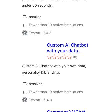
under 60 seconds.
nomijan
Fewer than 10 active installations
Testattu 7.0.3
Custom AI Chatbot
with your data
arvosanat
integrating
(0
)
yhteensä
ChatGPT by
Custom AI Chatbot with your own data,
ResolveAI
personality & branding.
resolveai
Fewer than 10 active installations
Testattu 6.4.9