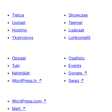
Tietoa
Showcase
Uutiset
Teemat
Hosting
Lisäosat
Yksityisyys
Lohkomallit
Oppaat
Osallistu
Tuki
Events
Kehittäjät
Donate
↗
WordPress.tv
↗
Swag
↗
WordPress.com
↗
Matt
↗