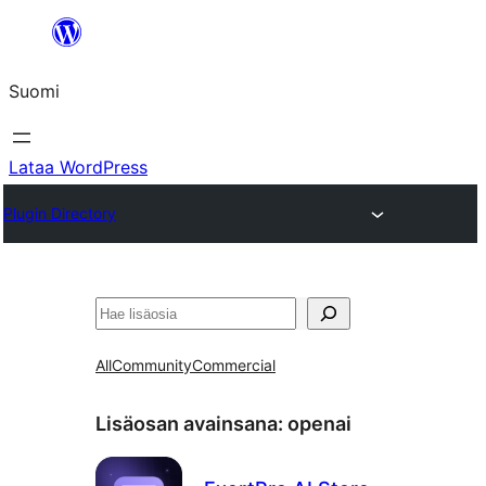
Siirry
sisältöön
Suomi
Lataa WordPress
Plugin Directory
Etsi
All
Community
Commercial
Lisäosan avainsana:
openai