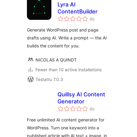
Lyra AI
ContentBuilder
arvosanat
(0
)
yhteensä
Generate WordPress post and page
drafts using AI. Write a prompt — the AI
builds the content for you.
NICOLAS A QUINDT
Fewer than 10 active installations
Testattu 7.0.3
Quillsy AI Content
Generator
arvosanat
(0
)
yhteensä
Free unlimited AI content generator for
WordPress. Turn one keyword into a
published article with AI text + image, in