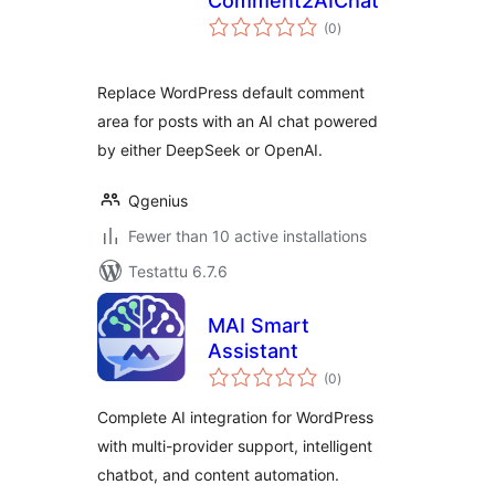
Comment2AIChat
arvosanat
(0
)
yhteensä
Replace WordPress default comment
area for posts with an AI chat powered
by either DeepSeek or OpenAI.
Qgenius
Fewer than 10 active installations
Testattu 6.7.6
MAI Smart
Assistant
arvosanat
(0
)
yhteensä
Complete AI integration for WordPress
with multi-provider support, intelligent
chatbot, and content automation.