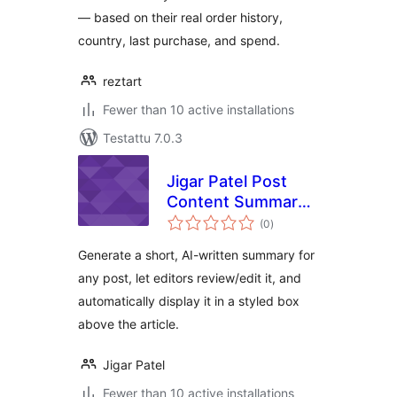
— based on their real order history,
country, last purchase, and spend.
reztart
Fewer than 10 active installations
Testattu 7.0.3
Jigar Patel Post
Content Summary
arvosanat
With AI
(0
)
yhteensä
Generate a short, AI-written summary for
any post, let editors review/edit it, and
automatically display it in a styled box
above the article.
Jigar Patel
Fewer than 10 active installations