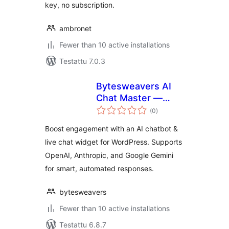
key, no subscription.
ambronet
Fewer than 10 active installations
Testattu 7.0.3
Bytesweavers AI
Chat Master —
arvosanat
Chatbot & Support
(0
)
yhteensä
Widget
Boost engagement with an AI chatbot &
live chat widget for WordPress. Supports
OpenAI, Anthropic, and Google Gemini
for smart, automated responses.
bytesweavers
Fewer than 10 active installations
Testattu 6.8.7