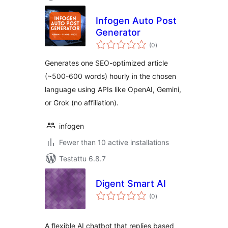
Infogen Auto Post
Generator
arvosanat
(0
)
yhteensä
Generates one SEO-optimized article
(~500-600 words) hourly in the chosen
language using APIs like OpenAI, Gemini,
or Grok (no affiliation).
infogen
Fewer than 10 active installations
Testattu 6.8.7
Digent Smart AI
arvosanat
(0
)
yhteensä
A flexible AI chatbot that replies based