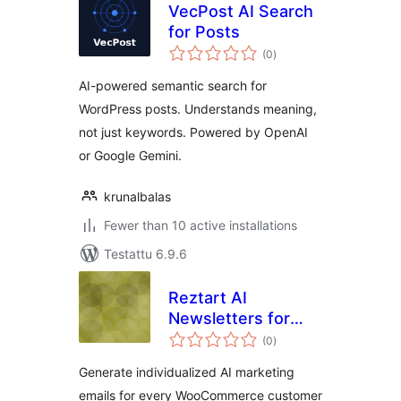
VecPost AI Search
for Posts
arvosanat
(0
)
yhteensä
AI-powered semantic search for
WordPress posts. Understands meaning,
not just keywords. Powered by OpenAI
or Google Gemini.
krunalbalas
Fewer than 10 active installations
Testattu 6.9.6
Reztart AI
Newsletters for
arvosanat
WooCommerce
(0
)
yhteensä
Generate individualized AI marketing
emails for every WooCommerce customer