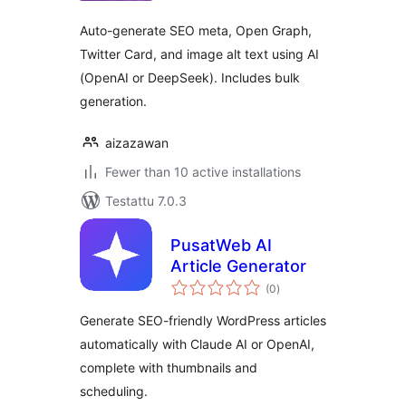
Auto-generate SEO meta, Open Graph,
Twitter Card, and image alt text using AI
(OpenAI or DeepSeek). Includes bulk
generation.
aizazawan
Fewer than 10 active installations
Testattu 7.0.3
PusatWeb AI
Article Generator
arvosanat
(0
)
yhteensä
Generate SEO-friendly WordPress articles
automatically with Claude AI or OpenAI,
complete with thumbnails and
scheduling.