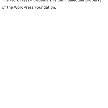
The WordPress® trademark is the intellectual property
of the WordPress Foundation.