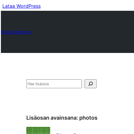
Lataa WordPress
Plugin Directory
Etsi
Lisäosan avainsana:
photos