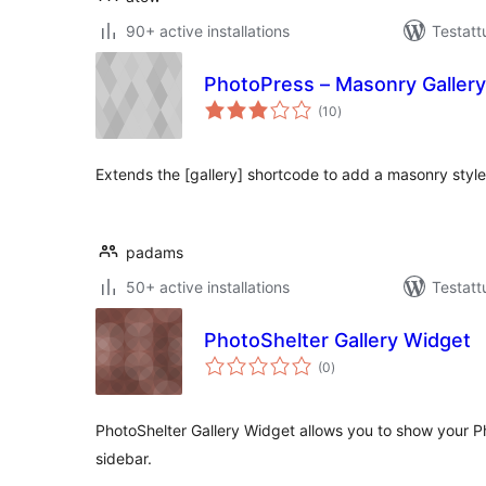
90+ active installations
Testatt
PhotoPress – Masonry Gallery
arvosanat
(10
)
yhteensä
Extends the [gallery] shortcode to add a masonry style
padams
50+ active installations
Testatt
PhotoShelter Gallery Widget
arvosanat
(0
)
yhteensä
PhotoShelter Gallery Widget allows you to show your Ph
sidebar.