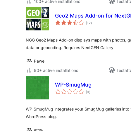
100+ active installations
Testatt
Geo2 Maps Add-on for NextGE
arvosanat
(12
)
yhteensä
NGG Geo2 Maps Add-on displays maps with photos, gal
data or geocoding. Requires NextGEN Gallery.
Pawel
90+ active installations
Testatt
WP-SmugMug
arvosanat
(0
)
yhteensä
WP-SmugMug integrates your SmugMug galleries into 
WordPress blog.
atow