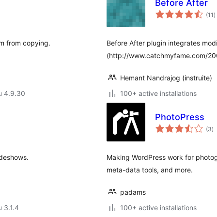
Before After
a
(11
)
y
em from copying.
Before After plugin integrates modi
(http://www.catchmyfame.com/2009
Hemant Nandrajog (instruite)
u 4.9.30
100+ active installations
PhotoPress
a
(3
)
y
lideshows.
Making WordPress work for photogr
meta-data tools, and more.
padams
u 3.1.4
100+ active installations