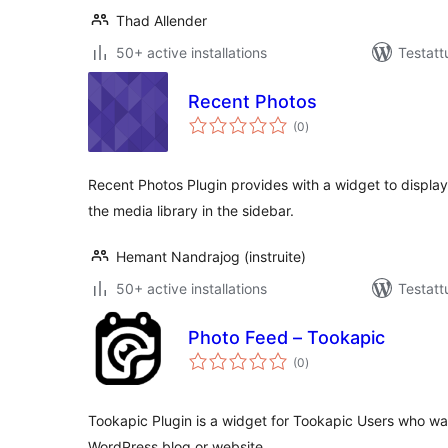
Thad Allender
50+ active installations
Testatt
Recent Photos
arvosanat
(0
)
yhteensä
Recent Photos Plugin provides with a widget to displa
the media library in the sidebar.
Hemant Nandrajog (instruite)
50+ active installations
Testatt
Photo Feed – Tookapic
arvosanat
(0
)
yhteensä
Tookapic Plugin is a widget for Tookapic Users who wa
WordPress blog or website.