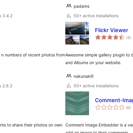
padams
u 3.4.2
50+ active installations
Flickr Viewer
a
(3
)
y
y n numbers of recent photos from
Awesome simple gallery plugin to di
and Albums on your website.
nakunakifi
u 2.9.2
50+ active installations
Comment-Ima
a
(0
)
y
nts to share their photos on own
Comment Image Embedder is a very s
add an image to their comments.