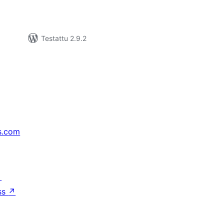
Testattu 2.9.2
s.com
↗
ss
↗