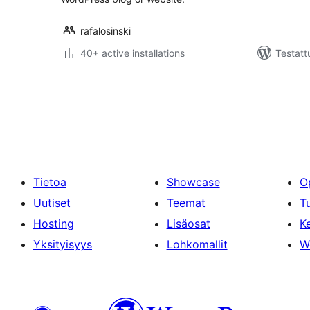
rafalosinski
40+ active installations
Testatt
Artikkelien
sivutus
Tietoa
Showcase
O
Uutiset
Teemat
T
Hosting
Lisäosat
Ke
Yksityisyys
Lohkomallit
W