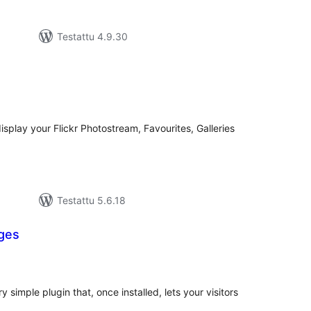
Testattu 4.9.30
rvosanat
hteensä
splay your Flickr Photostream, Favourites, Galleries
Testattu 5.6.18
ges
rvosanat
hteensä
imple plugin that, once installed, lets your visitors