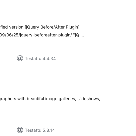
rvosanat
hteensä
fied version [jQuery Before/After Plugin]
/06/25/jquery-beforeafter-plugin/ "jQ …
Testattu 4.4.34
rvosanat
hteensä
aphers with beautiful image galleries, slideshows,
Testattu 5.8.14