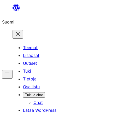
Siirry
sisältöön
Suomi
Teemat
Lisäosat
Uutiset
Tuki
Tietoja
Osallistu
Tuki ja chat
Chat
Lataa WordPress