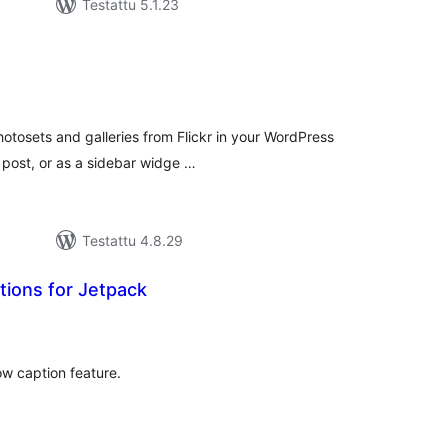
Testattu 5.1.23
vosanat
teensä
hotosets and galleries from Flickr in your WordPress
 post, or as a sidebar widge …
Testattu 4.8.29
tions for Jetpack
rvosanat
hteensä
ow caption feature.