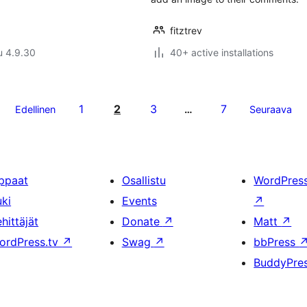
fitztrev
u 4.9.30
40+ active installations
1
2
3
7
Edellinen
…
Seuraava
ppaat
Osallistu
WordPres
uki
Events
↗
hittäjät
Donate
↗
Matt
↗
ordPress.tv
↗
Swag
↗
bbPress
BuddyPre