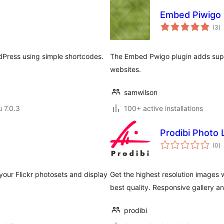
Embed Piwigo
a
(3
)
y
dPress using simple shortcodes.
The Embed Pwigo plugin adds supp
websites.
samwilson
u 7.0.3
100+ active installations
Prodibi Photo 
a
(0
)
y
n your Flickr photosets and display
Get the highest resolution images 
best quality. Responsive gallery 
prodibi