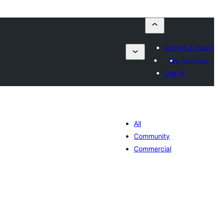
Submit a plugin
My favorites
Log in
All
Community
Commercial