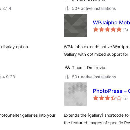
u 3.1.4
50+ active installations
WPJaipho Mobi
a
(3
)
y
 display option.
WPJaipho extends native Wordpres
Gallery with optimized support for
Tihomir Dmitrović
u 4.9.30
50+ active installations
PhotoPress – G
ar
(2
)
yh
otoShelter galleries into your
Extends the [gallery] shortcode to
the featured images of specific Po