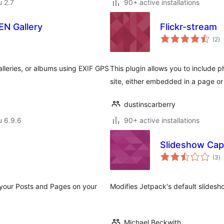
u 2.7
90+ active installations
N Gallery
Flickr-stream
ar
(2
)
yh
leries, or albums using EXIF GPS
This plugin allows you to include p
site, either embedded in a page or
dustinscarberry
u 6.9.6
90+ active installations
Slideshow Cap
a
(3
)
y
your Posts and Pages on your
Modifies Jetpack's default slidesh
Michael Beckwith