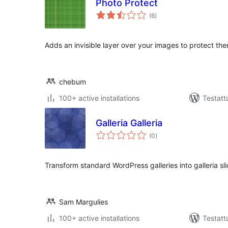
Photo Protect
arvosanat
(6
)
yhteensä
Adds an invisible layer over your images to protect th
chebum
100+ active installations
Testatt
Galleria Galleria
arvosanat
(0
)
yhteensä
Transform standard WordPress galleries into galleria s
Sam Margulies
100+ active installations
Testatt