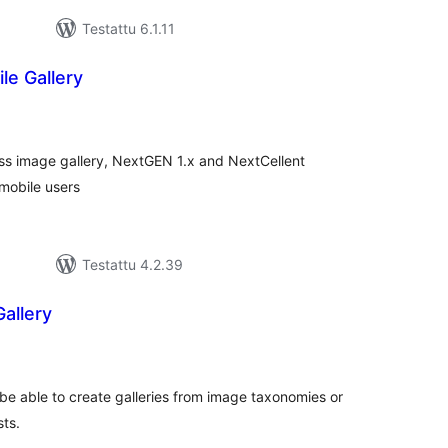
Testattu 6.1.11
le Gallery
rvosanat
hteensä
s image gallery, NextGEN 1.x and NextCellent
 mobile users
Testattu 4.2.39
allery
vosanat
teensä
 be able to create galleries from image taxonomies or
sts.