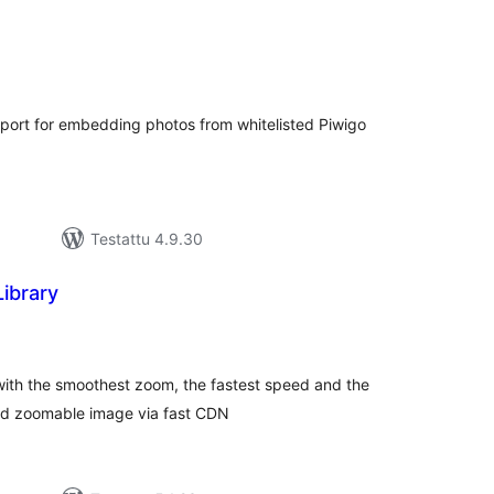
rvosanat
hteensä
ort for embedding photos from whitelisted Piwigo
Testattu 4.9.30
Library
rvosanat
hteensä
with the smoothest zoom, the fastest speed and the
and zoomable image via fast CDN