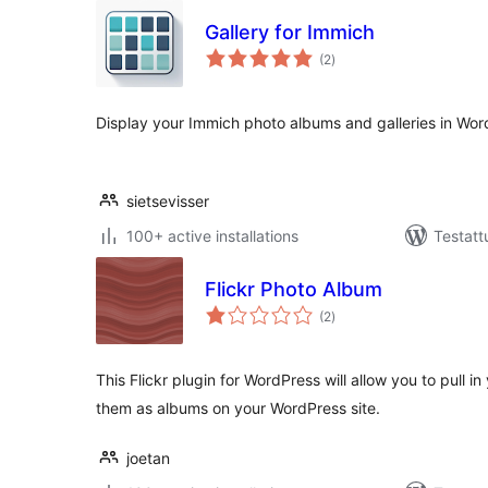
Gallery for Immich
arvosanat
(2
)
yhteensä
Display your Immich photo albums and galleries in Wor
sietsevisser
100+ active installations
Testatt
Flickr Photo Album
arvosanat
(2
)
yhteensä
This Flickr plugin for WordPress will allow you to pull i
them as albums on your WordPress site.
joetan