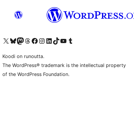
Visit our X (formerly Twitter) account
Visit our Bluesky account
Visit our Mastodon account
Visit our Threads account
Visit our Facebook page
Visit our Instagram account
Visit our LinkedIn account
Visit our TikTok account
Näytä YouTube-kanava
Visit our Tumblr account
Koodi on runoutta.
The WordPress® trademark is the intellectual property
of the WordPress Foundation.