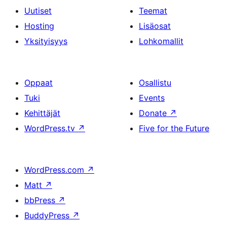
Uutiset
Teemat
Hosting
Lisäosat
Yksityisyys
Lohkomallit
Oppaat
Osallistu
Tuki
Events
Kehittäjät
Donate
↗
WordPress.tv
↗
Five for the Future
WordPress.com
↗
Matt
↗
bbPress
↗
BuddyPress
↗