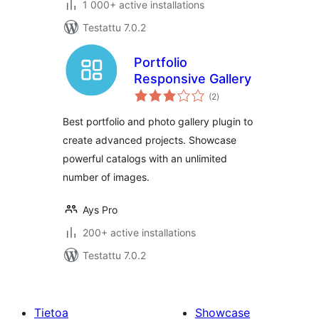
1 000+ active installations
Testattu 7.0.2
Portfolio
Responsive Gallery
arvosanat
(2
)
yhteensä
Best portfolio and photo gallery plugin to
create advanced projects. Showcase
powerful catalogs with an unlimited
number of images.
Ays Pro
200+ active installations
Testattu 7.0.2
Tietoa
Showcase