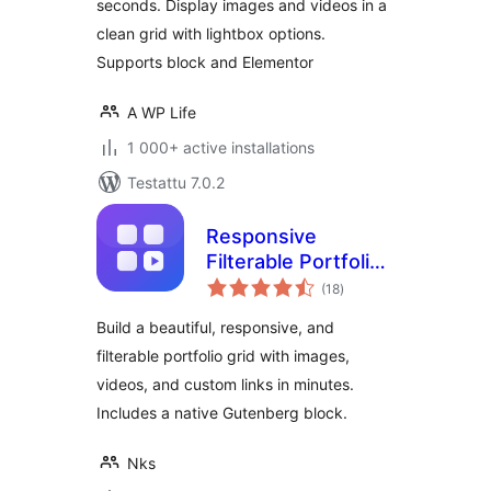
seconds. Display images and videos in a
clean grid with lightbox options.
Supports block and Elementor
A WP Life
1 000+ active installations
Testattu 7.0.2
Responsive
Filterable Portfolio
arvosanat
Gallery – Media Grid
(18
)
yhteensä
& Video Portfolio
Build a beautiful, responsive, and
filterable portfolio grid with images,
videos, and custom links in minutes.
Includes a native Gutenberg block.
Nks