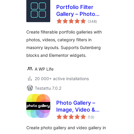
Portfolio Filter
Gallery – Photo
arvosanat
Gallery
(348
)
yhteensä
Create filterable portfolio galleries with
photos, videos, category filters in
masonry layouts. Supports Gutenberg
blocks and Elementor widgets.
A WP Life
20 000+ active installations
Testattu 7.0.2
Photo Gallery –
Image, Video &
arvosanat
Portfolio
(13
)
yhteensä
Create photo gallery and video gallery in