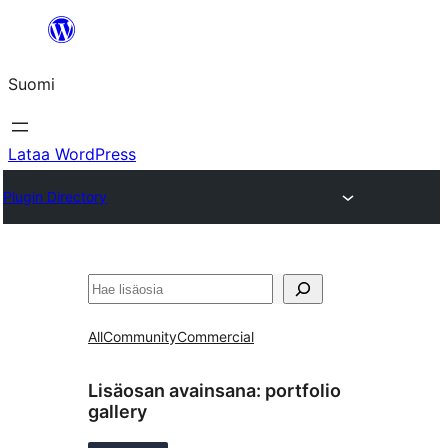
Siirry
sisältöön
Suomi
Lataa WordPress
Plugin Directory
Etsi
All
Community
Commercial
Lisäosan avainsana:
portfolio
gallery