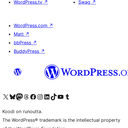
WordPress.tv
↗
Swag
↗
WordPress.com
↗
Matt
↗
bbPress
↗
BuddyPress
↗
Visit our X (formerly Twitter) account
Visit our Bluesky account
Visit our Mastodon account
Visit our Threads account
Visit our Facebook page
Visit our Instagram account
Visit our LinkedIn account
Visit our TikTok account
Näytä YouTube-kanava
Visit our Tumblr account
Koodi on runoutta.
The WordPress® trademark is the intellectual property