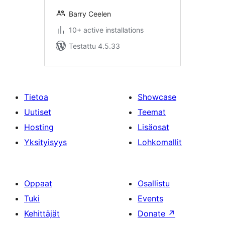
Barry Ceelen
10+ active installations
Testattu 4.5.33
Tietoa
Showcase
Uutiset
Teemat
Hosting
Lisäosat
Yksityisyys
Lohkomallit
Oppaat
Osallistu
Tuki
Events
Kehittäjät
Donate
↗