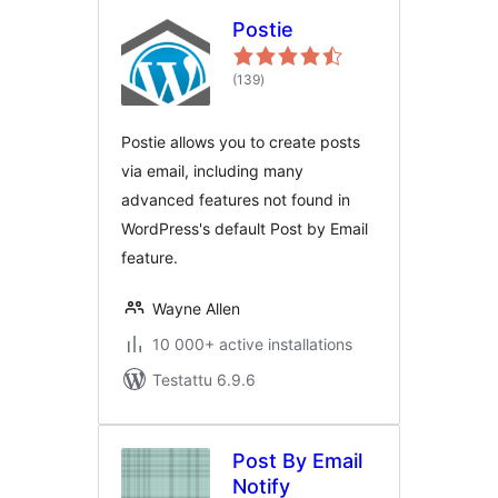
Postie
arvosanat
(139
)
yhteensä
Postie allows you to create posts
via email, including many
advanced features not found in
WordPress's default Post by Email
feature.
Wayne Allen
10 000+ active installations
Testattu 6.9.6
Post By Email
Notify