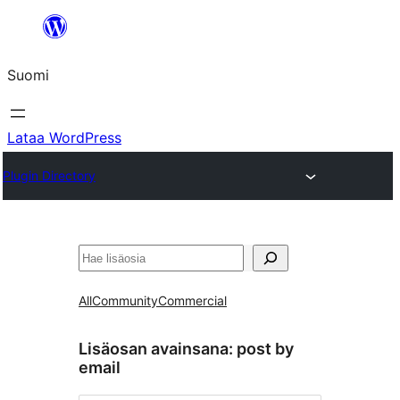
Siirry
sisältöön
Suomi
Lataa WordPress
Plugin Directory
Etsi
All
Community
Commercial
Lisäosan avainsana:
post by
email