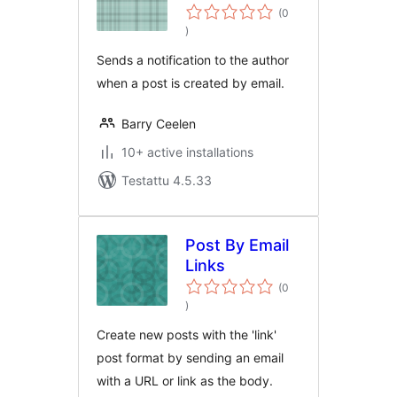
(0
arvosanat
)
yhteensä
Sends a notification to the author
when a post is created by email.
Barry Ceelen
10+ active installations
Testattu 4.5.33
Post By Email
Links
(0
arvosanat
)
yhteensä
Create new posts with the 'link'
post format by sending an email
with a URL or link as the body.