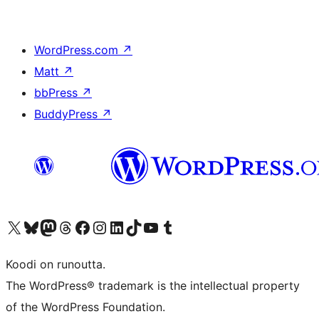
WordPress.com
↗
Matt
↗
bbPress
↗
BuddyPress
↗
Visit our X (formerly Twitter) account
Visit our Bluesky account
Visit our Mastodon account
Visit our Threads account
Visit our Facebook page
Visit our Instagram account
Visit our LinkedIn account
Visit our TikTok account
Näytä YouTube-kanava
Visit our Tumblr account
Koodi on runoutta.
The WordPress® trademark is the intellectual property
of the WordPress Foundation.