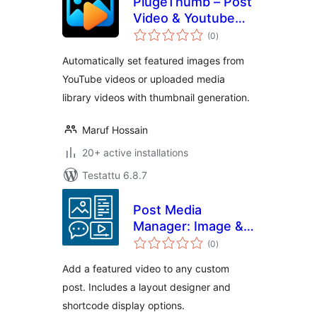
PlugeThumb – Post
Video & Youtube
arvosanat
Featured
(0
)
yhteensä
Automatically set featured images from
YouTube videos or uploaded media
library videos with thumbnail generation.
Maruf Hossain
20+ active installations
Testattu 6.8.7
Post Media
Manager: Image &
arvosanat
Video
(0
)
yhteensä
Add a featured video to any custom
post. Includes a layout designer and
shortcode display options.