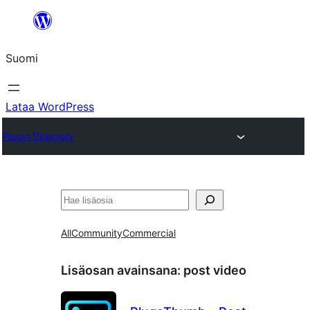
Siirry
sisältöön
Suomi
Lataa WordPress
Plugin Directory
Etsi
All
Community
Commercial
Lisäosan avainsana:
post video