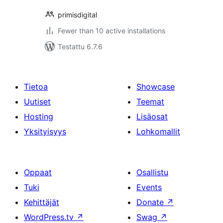
primisdigital
Fewer than 10 active installations
Testattu 6.7.6
Tietoa
Showcase
Uutiset
Teemat
Hosting
Lisäosat
Yksityisyys
Lohkomallit
Oppaat
Osallistu
Tuki
Events
Kehittäjät
Donate
↗
WordPress.tv
↗
Swag
↗