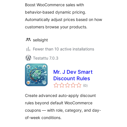
Boost WooCommerce sales with
behavior-based dynamic pricing.
Automatically adjust prices based on how
customers browse your products.
sellsight
Fewer than 10 active installations
Testattu 7.0.3
Mr. J Dev Smart
Discount Rules
arvosanat
(0
)
yhteensä
Create advanced auto-apply discount
rules beyond default WooCommerce
coupons — with role, category, and day-
of-week conditions.