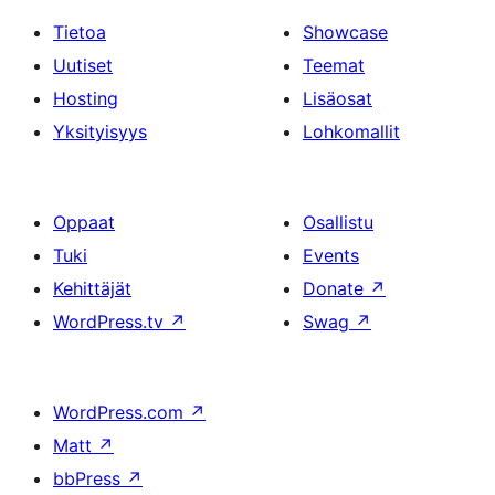
Tietoa
Showcase
Uutiset
Teemat
Hosting
Lisäosat
Yksityisyys
Lohkomallit
Oppaat
Osallistu
Tuki
Events
Kehittäjät
Donate
↗
WordPress.tv
↗
Swag
↗
WordPress.com
↗
Matt
↗
bbPress
↗