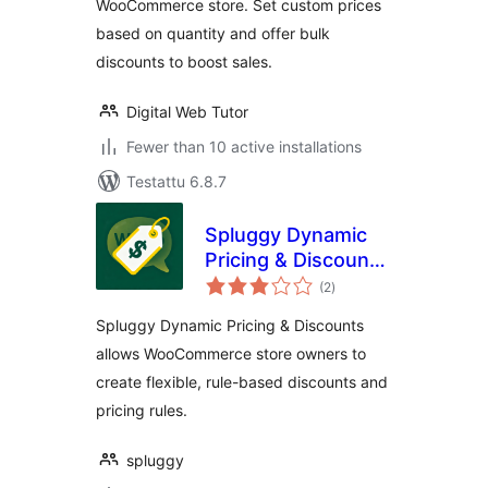
WooCommerce store. Set custom prices
based on quantity and offer bulk
discounts to boost sales.
Digital Web Tutor
Fewer than 10 active installations
Testattu 6.8.7
Spluggy Dynamic
Pricing & Discounts
arvosanat
for WooCommerce
(2
)
yhteensä
Spluggy Dynamic Pricing & Discounts
allows WooCommerce store owners to
create flexible, rule-based discounts and
pricing rules.
spluggy