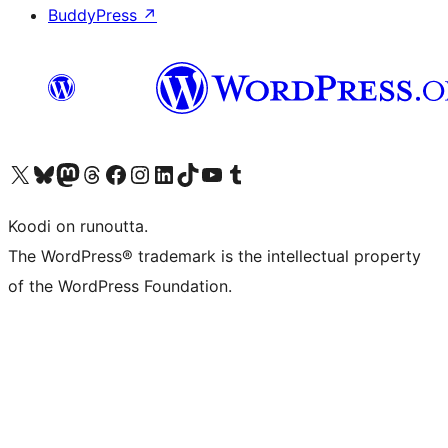
BuddyPress
↗
Visit our X (formerly Twitter) account
Visit our Bluesky account
Visit our Mastodon account
Visit our Threads account
Visit our Facebook page
Visit our Instagram account
Visit our LinkedIn account
Visit our TikTok account
Näytä YouTube-kanava
Visit our Tumblr account
Koodi on runoutta.
The WordPress® trademark is the intellectual property
of the WordPress Foundation.