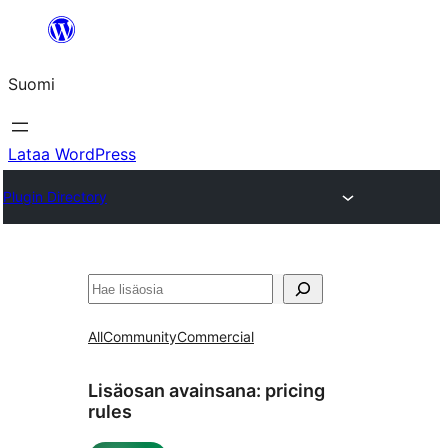
Siirry
sisältöön
Suomi
Lataa WordPress
Plugin Directory
Etsi
All
Community
Commercial
Lisäosan avainsana:
pricing
rules