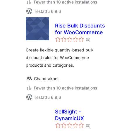
Fewer than 10 active installations
Testattu 6.9.6
Rise Bulk Discounts
for WooCommerce
arvosanat
(0
)
yhteensä
Create flexible quantity-based bulk
discount rules for WooCommerce
products and categories.
Chandrakant
Fewer than 10 active installations
Testattu 6.9.6
SellSight –
DynamicUX
arvosanat
(0
)
yhteensä