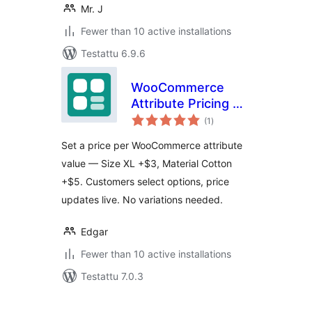
Mr. J
Fewer than 10 active installations
Testattu 6.9.6
WooCommerce
Attribute Pricing —
arvosanat
PriceBlueprint
(1
)
yhteensä
Set a price per WooCommerce attribute
value — Size XL +$3, Material Cotton
+$5. Customers select options, price
updates live. No variations needed.
Edgar
Fewer than 10 active installations
Testattu 7.0.3