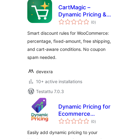
CartMagic –
Dynamic Pricing &
arvosanat
Discounts for
(0
)
yhteensä
WooCommerce
Smart discount rules for WooCommerce:
percentage, fixed-amount, free shipping,
and cart-aware conditions. No coupon
spam needed.
devexra
10+ active installations
Testattu 7.0.3
Dynamic Pricing for
Ecommerce
arvosanat
Products
(0
)
yhteensä
Easily add dynamic pricing to your