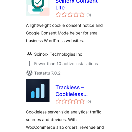
Scinorx Consent
Lite
arvosanat
(0
)
yhteensä
A lightweight cookie consent notice and
Google Consent Mode helper for small
business WordPress websites.
Scinorx Technologies Inc
Fewer than 10 active installations
Testattu 7.0.2
Trackless –
Cookieless
arvosanat
Analytics
(0
)
yhteensä
Cookieless server-side analytics: traffic,
sources and devices. With
WooCommerce also orders, revenue and