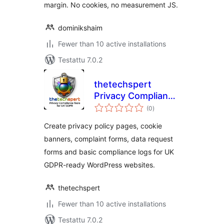
margin. No cookies, no measurement JS.
dominikshaim
Fewer than 10 active installations
Testattu 7.0.2
thetechspert
Privacy Compliance
arvosanat
Tools for UK GDPR
(0
)
yhteensä
Create privacy policy pages, cookie
banners, complaint forms, data request
forms and basic compliance logs for UK
GDPR-ready WordPress websites.
thetechspert
Fewer than 10 active installations
Testattu 7.0.2