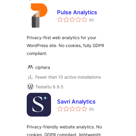
Pulse Analytics
arvosanat
(0
)
yhteensä
Privacy-first web analytics for your
WordPress site. No cookies, fully GDPR
compliant.
ciphera
Fewer than 10 active installations
Testattu 6.9.5
Savri Analytics
arvosanat
(0
)
yhteensä
Privacy-friendly website analytics. No
cookies, GDPR compliant, lightweight.