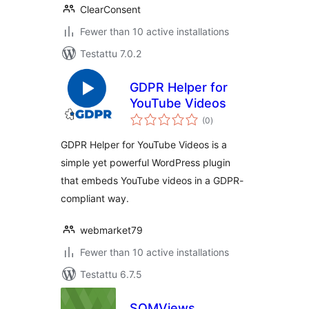
ClearConsent
Fewer than 10 active installations
Testattu 7.0.2
GDPR Helper for
YouTube Videos
arvosanat
(0
)
yhteensä
GDPR Helper for YouTube Videos is a
simple yet powerful WordPress plugin
that embeds YouTube videos in a GDPR-
compliant way.
webmarket79
Fewer than 10 active installations
Testattu 6.7.5
SQMViews