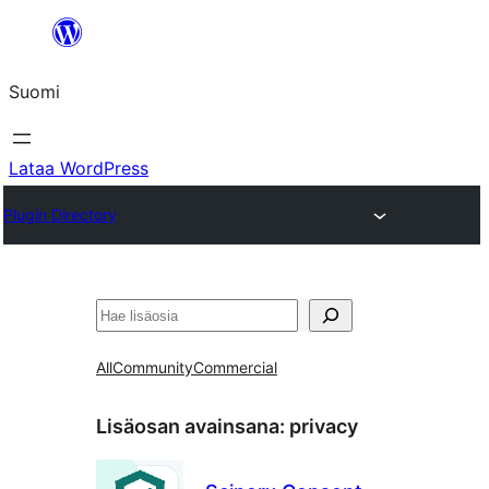
Siirry
sisältöön
Suomi
Lataa WordPress
Plugin Directory
Etsi
All
Community
Commercial
Lisäosan avainsana:
privacy