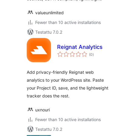
valueunlimited
Fewer than 10 active installations
Testattu 7.0.2
Reignat Analytics
arvosanat
(0
)
yhteensä
Add privacy-friendly Reignat web
analytics to your WordPress site. Paste
your Project ID, save, and the lightweight
tracker does the rest.
uxnouri
Fewer than 10 active installations
Testattu 7.0.2