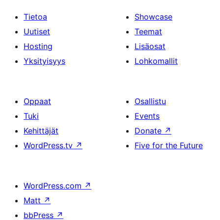
Tietoa
Showcase
Uutiset
Teemat
Hosting
Lisäosat
Yksityisyys
Lohkomallit
Oppaat
Osallistu
Tuki
Events
Kehittäjät
Donate
↗
WordPress.tv
↗
Five for the Future
WordPress.com
↗
Matt
↗
bbPress
↗