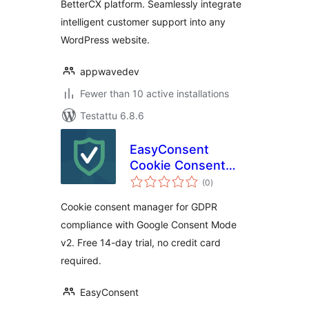
BetterCX platform. Seamlessly integrate
intelligent customer support into any
WordPress website.
appwavedev
Fewer than 10 active installations
Testattu 6.8.6
EasyConsent
Cookie Consent
arvosanat
Manager for GDPR
(0
)
yhteensä
Cookie consent manager for GDPR
compliance with Google Consent Mode
v2. Free 14-day trial, no credit card
required.
EasyConsent