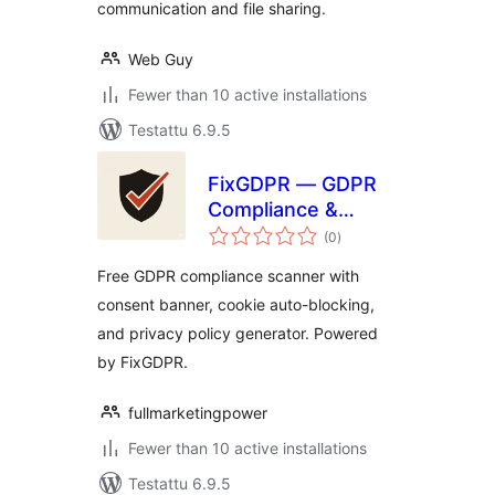
communication and file sharing.
Web Guy
Fewer than 10 active installations
Testattu 6.9.5
FixGDPR — GDPR
Compliance &
arvosanat
Consent Banner
(0
)
yhteensä
Free GDPR compliance scanner with
consent banner, cookie auto-blocking,
and privacy policy generator. Powered
by FixGDPR.
fullmarketingpower
Fewer than 10 active installations
Testattu 6.9.5