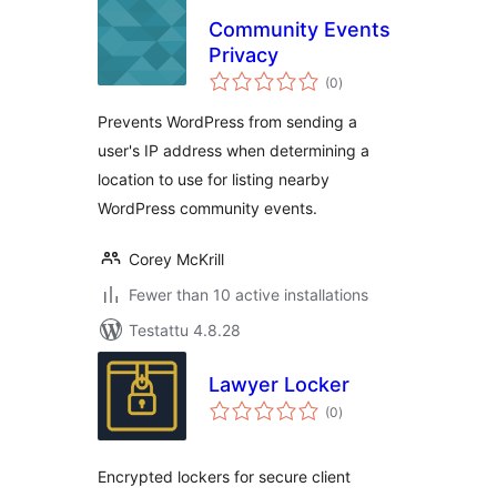
Community Events
Privacy
arvosanat
(0
)
yhteensä
Prevents WordPress from sending a
user's IP address when determining a
location to use for listing nearby
WordPress community events.
Corey McKrill
Fewer than 10 active installations
Testattu 4.8.28
Lawyer Locker
arvosanat
(0
)
yhteensä
Encrypted lockers for secure client