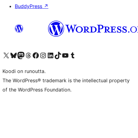
BuddyPress
↗
Visit our X (formerly Twitter) account
Visit our Bluesky account
Visit our Mastodon account
Visit our Threads account
Visit our Facebook page
Visit our Instagram account
Visit our LinkedIn account
Visit our TikTok account
Näytä YouTube-kanava
Visit our Tumblr account
Koodi on runoutta.
The WordPress® trademark is the intellectual property
of the WordPress Foundation.