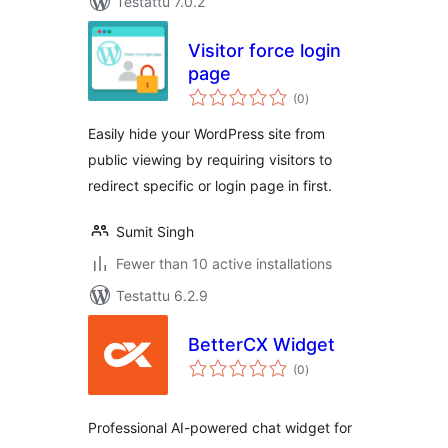
Testattu 7.0.2
Visitor force login
page
arvosanat
(0
)
yhteensä
Easily hide your WordPress site from
public viewing by requiring visitors to
redirect specific or login page in first.
Sumit Singh
Fewer than 10 active installations
Testattu 6.2.9
BetterCX Widget
arvosanat
(0
)
yhteensä
Professional AI-powered chat widget for