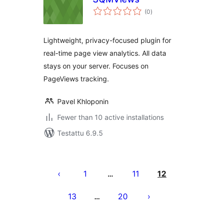
arvosanat
(0
)
yhteensä
Lightweight, privacy-focused plugin for
real-time page view analytics. All data
stays on your server. Focuses on
PageViews tracking.
Pavel Khloponin
Fewer than 10 active installations
Testattu 6.9.5
Artikkelien
sivutus
1
11
12
…
13
20
…