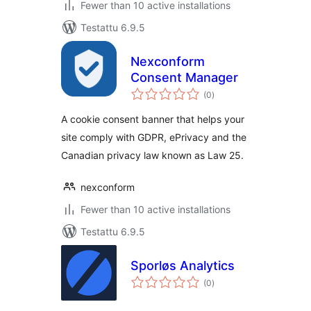
Fewer than 10 active installations
Testattu 6.9.5
Nexconform
Consent Manager
arvosanat
(0
)
yhteensä
A cookie consent banner that helps your
site comply with GDPR, ePrivacy and the
Canadian privacy law known as Law 25.
nexconform
Fewer than 10 active installations
Testattu 6.9.5
Sporløs Analytics
arvosanat
(0
)
yhteensä