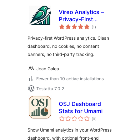
Vireo Analytics –
Privacy-First
arvosanat
WordPress
(1
)
yhteensä
Analytics
Privacy-first WordPress analytics. Clean
dashboard, no cookies, no consent
banners, no third-party tracking.
Jean Galea
Fewer than 10 active installations
Testattu 7.0.2
OSJ Dashboard
Stats for Umami
arvosanat
(0
)
yhteensä
Show Umami analytics in your WordPress
dashboard, with optional front-end