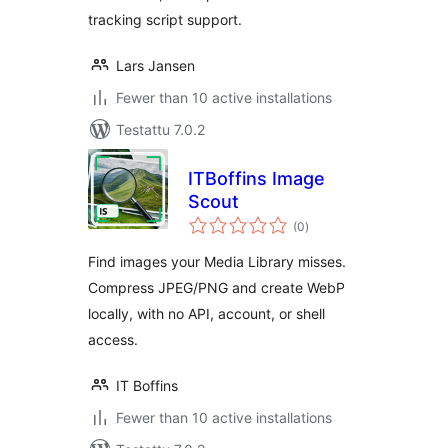
tracking script support.
Lars Jansen
Fewer than 10 active installations
Testattu 7.0.2
ITBoffins Image
Scout
arvosanat
(0
)
yhteensä
Find images your Media Library misses.
Compress JPEG/PNG and create WebP
locally, with no API, account, or shell
access.
IT Boffins
Fewer than 10 active installations