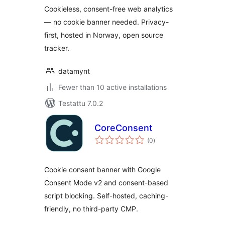
Cookieless, consent-free web analytics
— no cookie banner needed. Privacy-
first, hosted in Norway, open source
tracker.
datamynt
Fewer than 10 active installations
Testattu 7.0.2
CoreConsent
arvosanat
(0
)
yhteensä
Cookie consent banner with Google
Consent Mode v2 and consent-based
script blocking. Self-hosted, caching-
friendly, no third-party CMP.