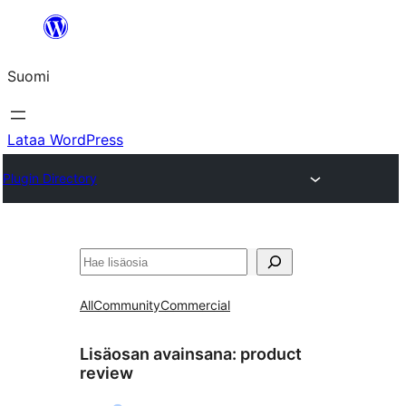
Siirry
sisältöön
Suomi
Lataa WordPress
Plugin Directory
Etsi
All
Community
Commercial
Lisäosan avainsana:
product
review