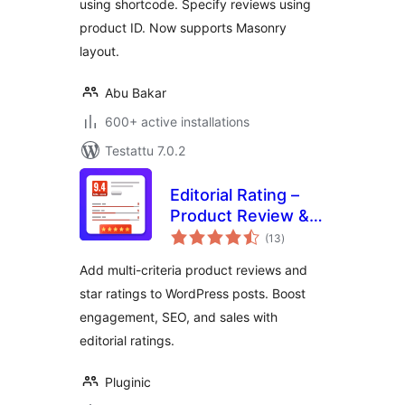
using shortcode. Specify reviews using
product ID. Now supports Masonry
layout.
Abu Bakar
600+ active installations
Testattu 7.0.2
Editorial Rating –
Product Review &
arvosanat
Rating System
(13
)
yhteensä
Add multi-criteria product reviews and
star ratings to WordPress posts. Boost
engagement, SEO, and sales with
editorial ratings.
Pluginic