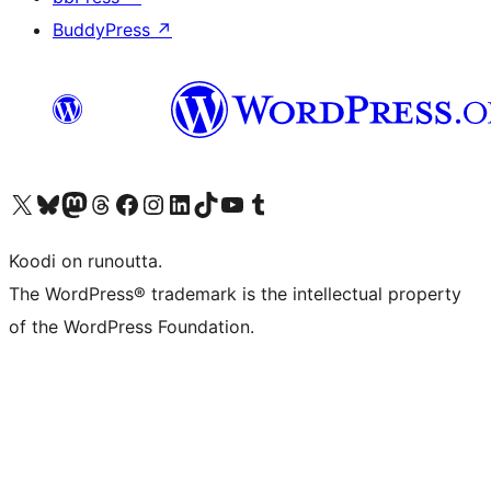
BuddyPress
↗
Visit our X (formerly Twitter) account
Visit our Bluesky account
Visit our Mastodon account
Visit our Threads account
Visit our Facebook page
Visit our Instagram account
Visit our LinkedIn account
Visit our TikTok account
Näytä YouTube-kanava
Visit our Tumblr account
Koodi on runoutta.
The WordPress® trademark is the intellectual property
of the WordPress Foundation.