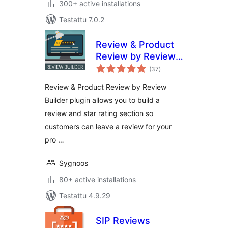
300+ active installations
Testattu 7.0.2
Review & Product
Review by Review
arvosanat
Builder
(37
)
yhteensä
Review & Product Review by Review
Builder plugin allows you to build a
review and star rating section so
customers can leave a review for your
pro …
Sygnoos
80+ active installations
Testattu 4.9.29
SIP Reviews