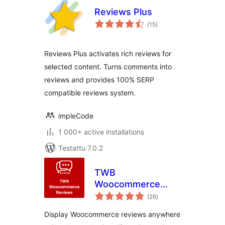
Reviews Plus
arvosanat
(15
)
yhteensä
Reviews Plus activates rich reviews for
selected content. Turns comments into
reviews and provides 100% SERP
compatible reviews system.
impleCode
1 000+ active installations
Testattu 7.0.2
TWB
Woocommerce
arvosanat
Reviews
(26
)
yhteensä
Display Woocommerce reviews anywhere