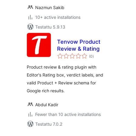
Nazmun Sakib
10+ active installations
Testattu 5.9.13
Tenvow Product
Review & Rating
arvosanat
(0
)
yhteensä
Product review & rating plugin with
Editor's Rating box, verdict labels, and
valid Product + Review schema for
Google rich results.
Abdul Kadir
Fewer than 10 active installations
Testattu 7.0.2