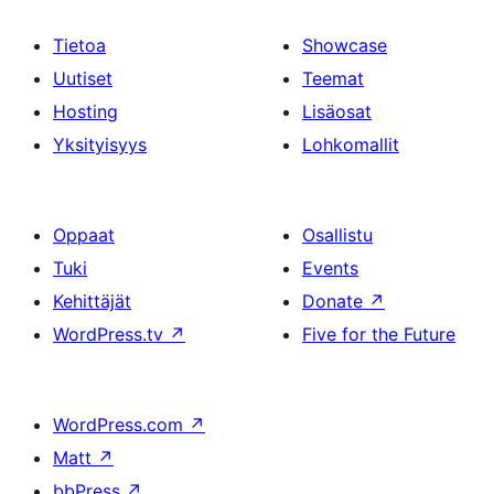
Tietoa
Showcase
Uutiset
Teemat
Hosting
Lisäosat
Yksityisyys
Lohkomallit
Oppaat
Osallistu
Tuki
Events
Kehittäjät
Donate
↗
WordPress.tv
↗
Five for the Future
WordPress.com
↗
Matt
↗
bbPress
↗