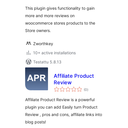
This plugin gives functionality to gain
more and more reviews on
woocommerce stores products to the
Store owners.
Zworthkey
10+ active installations
Testattu 5.8.13
Affiliate Product
Review
arvosanat
(0
)
yhteensä
Affiliate Product Review is a powerful
plugin you can add Easily turn Product
Review , pros and cons, affiliate links into
blog posts!