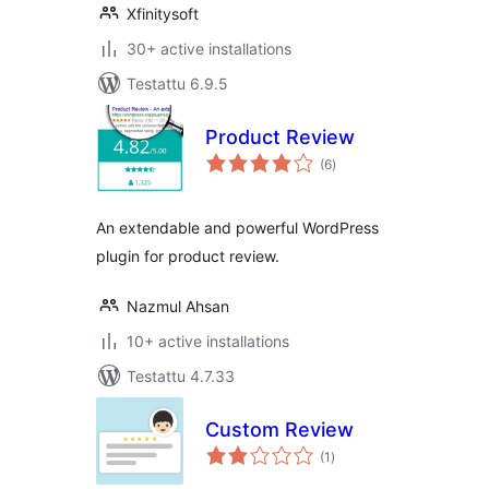
Xfinitysoft
30+ active installations
Testattu 6.9.5
Product Review
arvosanat
(6
)
yhteensä
An extendable and powerful WordPress
plugin for product review.
Nazmul Ahsan
10+ active installations
Testattu 4.7.33
Custom Review
arvosanat
(1
)
yhteensä