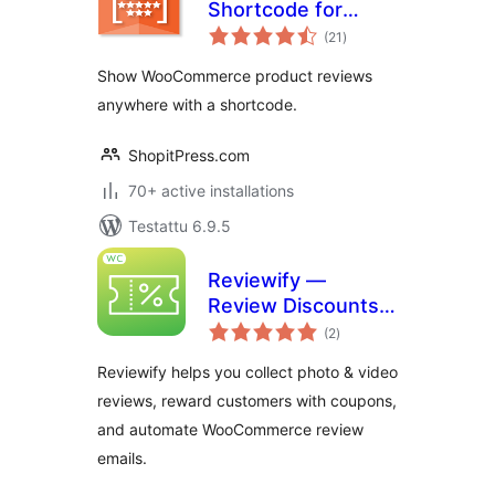
Shortcode for
arvosanat
WooCommerce
(21
)
yhteensä
Show WooCommerce product reviews
anywhere with a shortcode.
ShopitPress.com
70+ active installations
Testattu 6.9.5
Reviewify —
Review Discounts &
arvosanat
Photo/Video
(2
)
yhteensä
Reviews for
Reviewify helps you collect photo & video
WooCommerce
reviews, reward customers with coupons,
and automate WooCommerce review
emails.