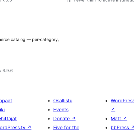
merce catalog — per-category,
u 6.9.6
ppaat
Osallistu
WordPres
uki
Events
↗
hittäjät
Donate
↗
Matt
↗
ordPress.tv
↗
Five for the
bbPress