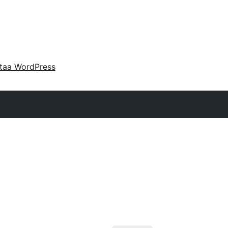
taa WordPress