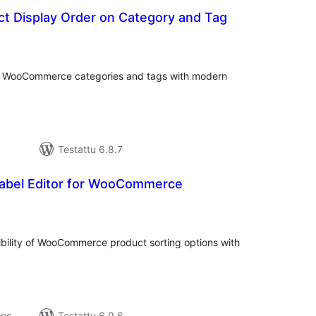
t Display Order on Category and Tag
vosanat
teensä
or WooCommerce categories and tags with modern
Testattu 6.8.7
Label Editor for WooCommerce
rvosanat
hteensä
ibility of WooCommerce product sorting options with
ons
Testattu 6.9.6