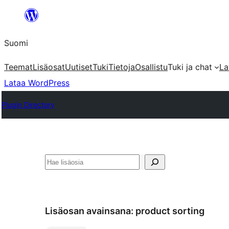
Siirry
sisältöön
Suomi
Teemat
Lisäosat
Uutiset
Tuki
Tietoja
Osallistu
Tuki ja chat
La
Lataa WordPress
Plugin Directory
Etsi
Lisäosan avainsana:
product sorting