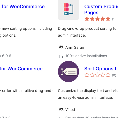
ns for WooCommerce
Custom Produc
Pages
ar
(1
)
yh
 new sorting options including
Drag-and-drop product sorting f
g options.
admin interface.
Amir Safari
u 6.9.6
100+ active installations
g for WooCommerce
Sort Options 
a
(0
)
y
 order with intuitive drag-and-
Customize the display text and vis
an easy-to-use admin interface.
Vinod
u 7.0.3
Fewer than 10 active installati