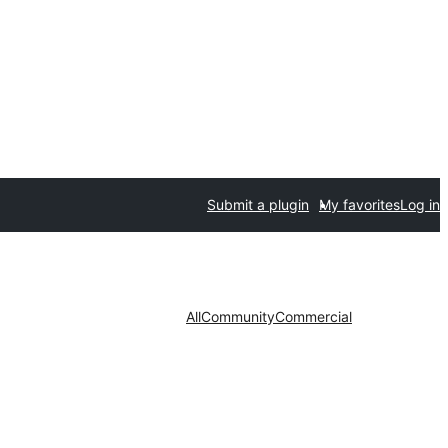
Submit a plugin
My favorites
Log in
All
Community
Commercial