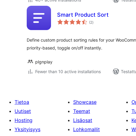
Smart Product Sort
arvosanat
(2
)
yhteensä
Define custom product sorting rules for your WooCom
priority-based, toggle on/off instantly.
plgnplay
Fewer than 10 active installations
Testatt
Tietoa
Showcase
O
Uutiset
Teemat
T
Hosting
Lisäosat
Ke
Yksityisyys
Lohkomallit
W