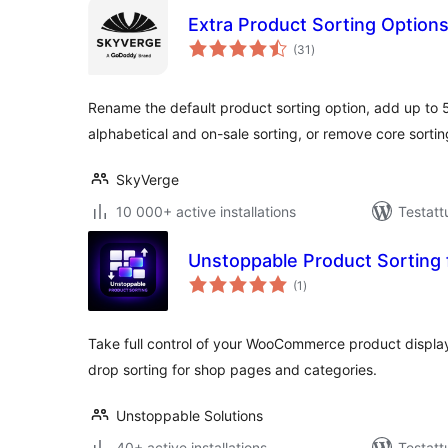
Extra Product Sorting Optio
arvosanat
(31
)
yhteensä
Rename the default product sorting option, add up to 5
alphabetical and on-sale sorting, or remove core sortin
SkyVerge
10 000+ active installations
Testatt
Unstoppable Product Sortin
arvosanat
(1
)
yhteensä
Take full control of your WooCommerce product display
drop sorting for shop pages and categories.
Unstoppable Solutions
40+ active installations
Testatt