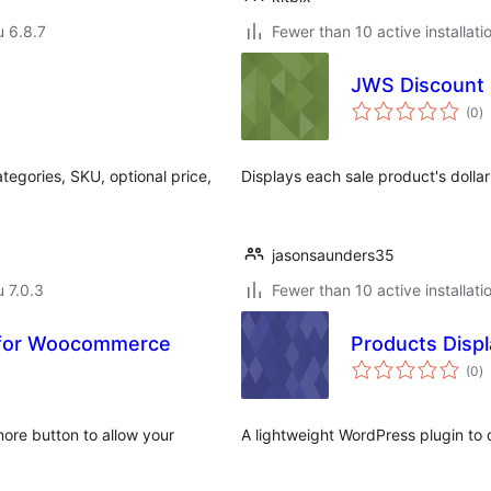
u 6.8.7
Fewer than 10 active installati
JWS Discount
a
(0
)
y
egories, SKU, optional price,
Displays each sale product's dollar
jasonsaunders35
u 7.0.3
Fewer than 10 active installati
s for Woocommerce
Products Displ
a
(0
)
y
more button to allow your
A lightweight WordPress plugin to 