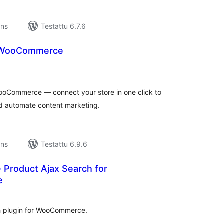
ons
Testattu 6.7.6
 WooCommerce
rvosanat
hteensä
WooCommerce — connect your store in one click to
d automate content marketing.
ons
Testattu 6.9.6
 Product Ajax Search for
e
rvosanat
hteensä
ch plugin for WooCommerce.