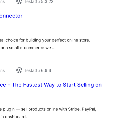
ons
Testattu 5.3.22
onnector
rvosanat
hteensä
eal choice for building your perfect online store.
r or a small e-commerce we …
ons
Testattu 6.6.6
e – The Fastest Way to Start Selling on
rvosanat
hteensä
lugin — sell products online with Stripe, PayPal,
in dashboard.