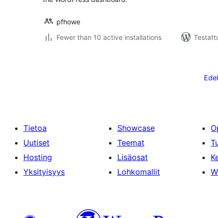
pfhowe
Fewer than 10 active installations
Testatt
Artikkelien
sivutus
Edel
Tietoa
Showcase
O
Uutiset
Teemat
T
Hosting
Lisäosat
Ke
Yksityisyys
Lohkomallit
W