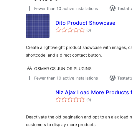
Fewer than 10 active installations
Testatt
Dito Product Showcase
arvosanat
(0
)
yhteensä
Create a lightweight product showcase with images, cat
shortcode, and a direct contact button.
OSMAR GS JUNIOR PLUGINS
Fewer than 10 active installations
Testatt
Niz Ajax Load More Product
arvosanat
(0
)
yhteensä
Deactivate the old pagination and opt to an ajax load 
customers to display more products!