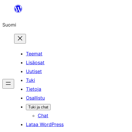
Siirry
sisältöön
Suomi
Teemat
Lisäosat
Uutiset
Tuki
Tietoja
Osallistu
Tuki ja chat
Chat
Lataa WordPress