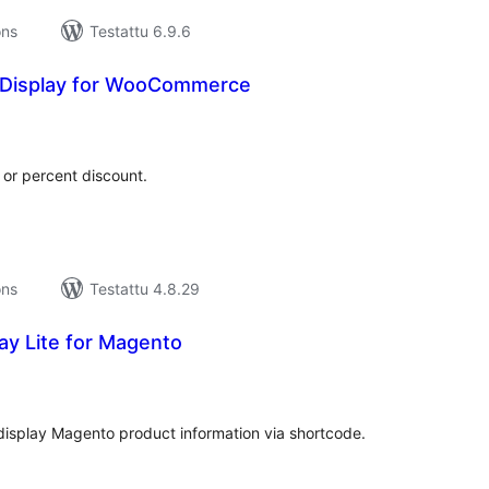
ons
Testattu 6.9.6
 Display for WooCommerce
rvosanat
hteensä
 or percent discount.
ons
Testattu 4.8.29
ay Lite for Magento
rvosanat
hteensä
display Magento product information via shortcode.