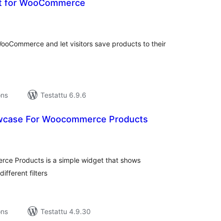
st for WooCommerce
rvosanat
hteensä
WooCommerce and let visitors save products to their
ons
Testattu 6.9.6
owcase For Woocommerce Products
rvosanat
hteensä
rce Products is a simple widget that shows
ferent filters
ons
Testattu 4.9.30