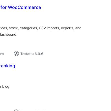
r for WooCommerce
rvosanat
hteensä
s, stock, categories, CSV imports, exports, and
dashboard.
ons
Testattu 6.9.6
anking
rvosanat
hteensä
r blog