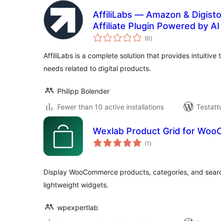
AffiliLabs — Amazon & Digist
Affiliate Plugin Powered by AI
arvosanat
(0
)
yhteensä
AffiliLabs is a complete solution that provides intuitive 
needs related to digital products.
Philipp Bolender
Fewer than 10 active installations
Testatt
Wexlab Product Grid for Wo
arvosanat
(1
)
yhteensä
Display WooCommerce products, categories, and search
lightweight widgets.
wpexpertlab