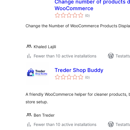
Change number of products di
WooCommerce
arvosanat
(0
)
yhteensä
Change the Number of WooCommerce Products Displa
Khaled Lajili
Fewer than 10 active installations
Testatt
Treder Shop Buddy
arvosanat
(0
)
yhteensä
A friendly WooCommerce helper for cleaner products, be
store setup.
Ben Treder
Fewer than 10 active installations
Testatt