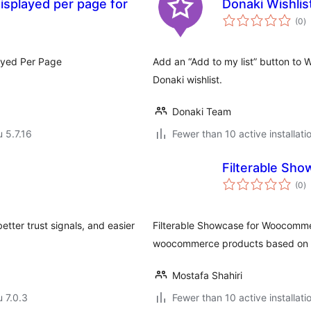
splayed per page for
Donaki Wishli
a
(0
)
y
yed Per Page
Add an “Add to my list” button to 
Donaki wishlist.
Donaki Team
u 5.7.16
Fewer than 10 active installati
Filterable Sh
a
(0
)
y
tter trust signals, and easier
Filterable Showcase for Woocomme
woocommerce products based on dif
Mostafa Shahiri
u 7.0.3
Fewer than 10 active installati