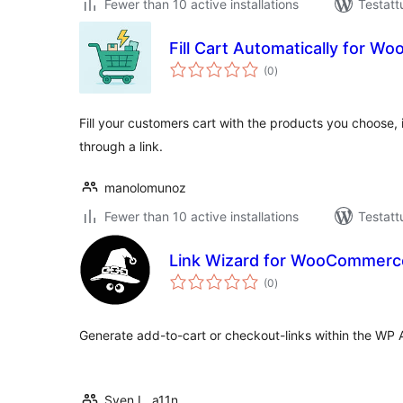
Fewer than 10 active installations
Testatt
Fill Cart Automatically for 
arvosanat
(0
)
yhteensä
Fill your customers cart with the products you choose, i
through a link.
manolomunoz
Fewer than 10 active installations
Testatt
Link Wizard for WooCommerc
arvosanat
(0
)
yhteensä
Generate add-to-cart or checkout-links within the WP 
Sven L. a11n