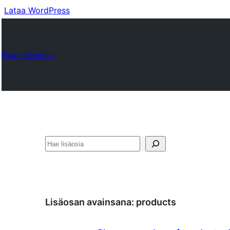
Lataa WordPress
Plugin Directory
Etsi
Lisäosan avainsana:
products