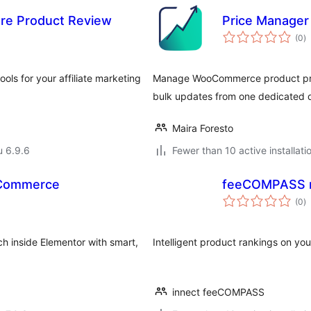
ore Product Review
Price Manage
a
(0
)
y
tools for your affiliate marketing
Manage WooCommerce product price
bulk updates from one dedicated 
Maira Foresto
u 6.9.6
Fewer than 10 active installati
oCommerce
feeCOMPASS r
a
(0
)
y
 inside Elementor with smart,
Intelligent product rankings on you
innect feeCOMPASS