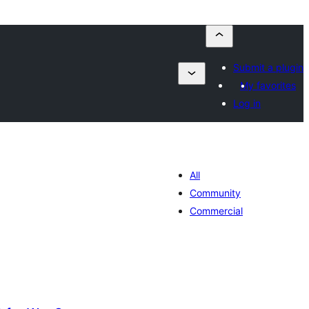
Submit a plugin
My favorites
Log in
All
Community
Commercial