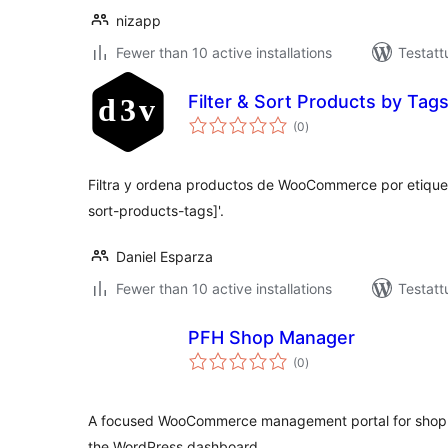
nizapp
Fewer than 10 active installations
Testatt
Filter & Sort Products by Tag
arvosanat
(0
)
yhteensä
Filtra y ordena productos de WooCommerce por etiqueta
sort-products-tags]'.
Daniel Esparza
Fewer than 10 active installations
Testatt
PFH Shop Manager
arvosanat
(0
)
yhteensä
A focused WooCommerce management portal for shop s
the WordPress dashboard.