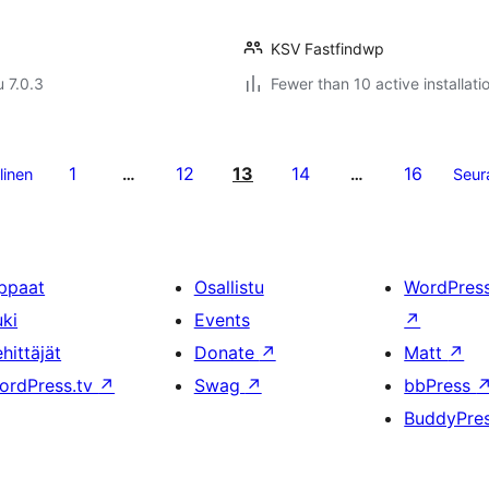
KSV Fastfindwp
u 7.0.3
Fewer than 10 active installati
1
12
13
14
16
linen
…
…
Seur
ppaat
Osallistu
WordPres
uki
Events
↗
hittäjät
Donate
↗
Matt
↗
ordPress.tv
↗
Swag
↗
bbPress
BuddyPre