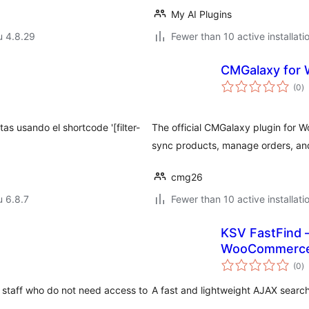
My AI Plugins
u 4.8.29
Fewer than 10 active installati
s
CMGalaxy for
a
(0
)
y
s usando el shortcode '[filter-
The official CMGalaxy plugin for 
sync products, manage orders, an
cmg26
u 6.8.7
Fewer than 10 active installati
KSV FastFind –
WooCommerc
a
(0
)
y
taff who do not need access to
A fast and lightweight AJAX sear