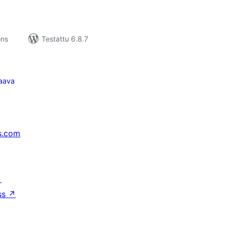
ons
Testattu 6.8.7
aava
s.com
↗
ss
↗