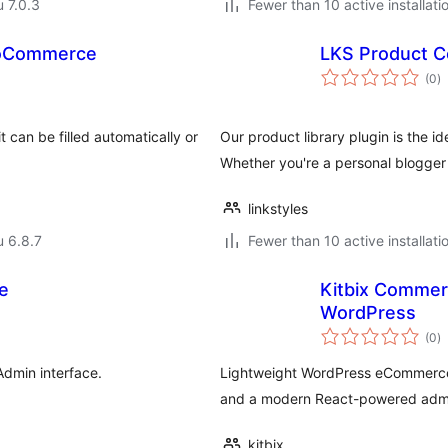
u 7.0.3
Fewer than 10 active installati
WooCommerce
LKS Product C
a
(0
)
y
t can be filled automatically or
Our product library plugin is the id
Whether you're a personal blogge
linkstyles
u 6.8.7
Fewer than 10 active installati
e
Kitbix Commerc
WordPress
a
(0
)
y
Admin interface.
Lightweight WordPress eCommerce p
and a modern React-powered adm
kitbix