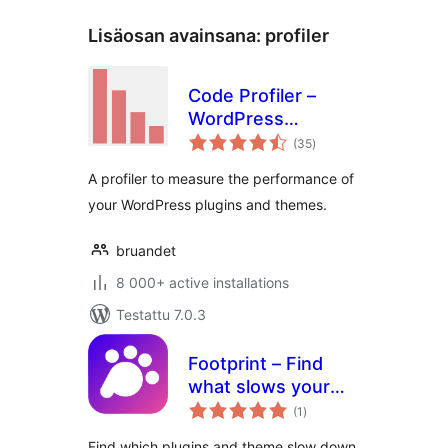
Lisäosan avainsana:
profiler
Code Profiler –
WordPress
arvosanat
Performance
(35
)
yhteensä
Profiling and
A profiler to measure the performance of
Debugging Made
your WordPress plugins and themes.
Easy
bruandet
8 000+ active installations
Testattu 7.0.3
Footprint – Find
what slows your
arvosanat
site
(1
)
yhteensä
Find which plugins and theme slow down