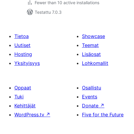
Fewer than 10 active installations
Testattu 7.0.3
Tietoa
Showcase
Uutiset
Teemat
Hosting
Lisäosat
Yksityisyys
Lohkomallit
Oppaat
Osallistu
Tuki
Events
Kehittäjät
Donate
↗
WordPress.tv
↗
Five for the Future