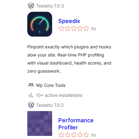
Testattu 7.0.3
Speedix
arvosanat
(0
)
yhteensä
Pinpoint exactly which plugins and hooks
slow your site. Real-time PHP profiling
with visual dashboard, health scores, and
zero guesswork.
Wp Core Tools
10+ active installations
Testattu 7.0.2
Performance
Profiler
arvosanat
(0
)
yhteensä