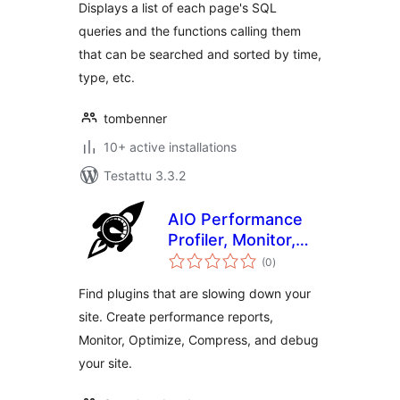
Displays a list of each page's SQL
queries and the functions calling them
that can be searched and sorted by time,
type, etc.
tombenner
10+ active installations
Testattu 3.3.2
AIO Performance
Profiler, Monitor,
arvosanat
Optimize,
(0
)
yhteensä
Compress & Debug
Find plugins that are slowing down your
site. Create performance reports,
Monitor, Optimize, Compress, and debug
your site.