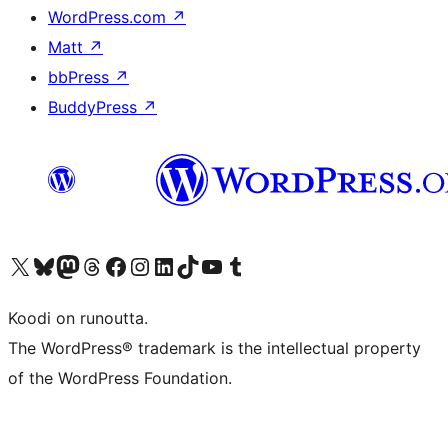
WordPress.com
↗
Matt
↗
bbPress
↗
BuddyPress
↗
Visit our X (formerly Twitter) account
Visit our Bluesky account
Visit our Mastodon account
Visit our Threads account
Visit our Facebook page
Visit our Instagram account
Visit our LinkedIn account
Visit our TikTok account
Näytä YouTube-kanava
Visit our Tumblr account
Koodi on runoutta.
The WordPress® trademark is the intellectual property
of the WordPress Foundation.