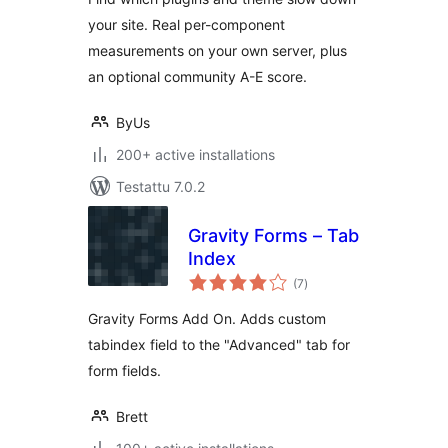
your site. Real per-component
measurements on your own server, plus
an optional community A-E score.
ByUs
200+ active installations
Testattu 7.0.2
Gravity Forms – Tab
Index
arvosanat
(7
)
yhteensä
Gravity Forms Add On. Adds custom
tabindex field to the "Advanced" tab for
form fields.
Brett