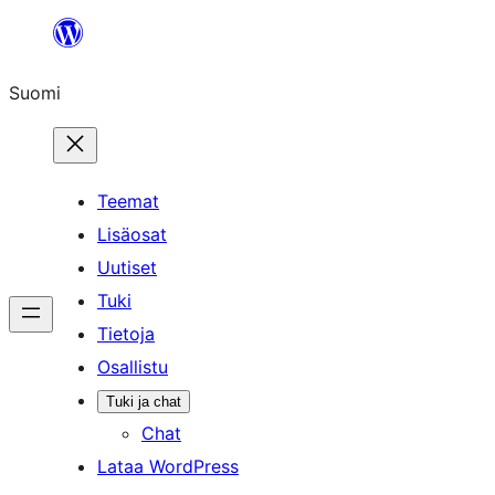
Siirry
sisältöön
Suomi
Teemat
Lisäosat
Uutiset
Tuki
Tietoja
Osallistu
Tuki ja chat
Chat
Lataa WordPress