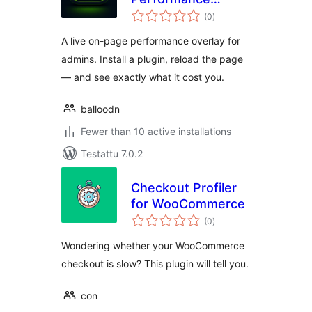
arvosanat
Overlay
(0
)
yhteensä
A live on-page performance overlay for
admins. Install a plugin, reload the page
— and see exactly what it cost you.
balloodn
Fewer than 10 active installations
Testattu 7.0.2
Checkout Profiler
for WooCommerce
arvosanat
(0
)
yhteensä
Wondering whether your WooCommerce
checkout is slow? This plugin will tell you.
con