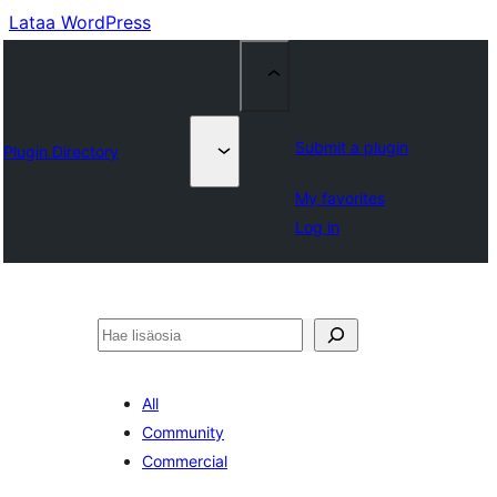
Lataa WordPress
Submit a plugin
Plugin Directory
My favorites
Log in
Etsi
All
Community
Commercial