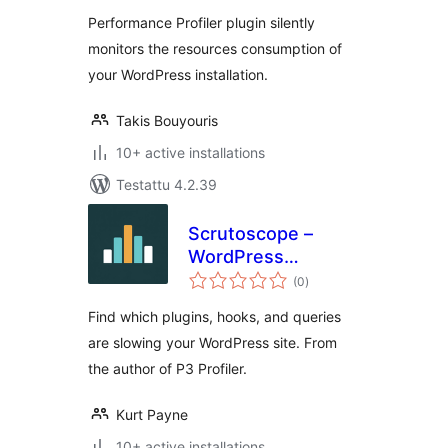
Performance Profiler plugin silently
monitors the resources consumption of
your WordPress installation.
Takis Bouyouris
10+ active installations
Testattu 4.2.39
Scrutoscope –
WordPress
arvosanat
Performance
(0
)
yhteensä
Profiler
Find which plugins, hooks, and queries
are slowing your WordPress site. From
the author of P3 Profiler.
Kurt Payne
10+ active installations