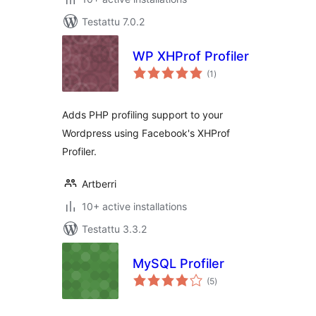
Testattu 7.0.2
WP XHProf Profiler
arvosanat
(1
)
yhteensä
Adds PHP profiling support to your
Wordpress using Facebook's XHProf
Profiler.
Artberri
10+ active installations
Testattu 3.3.2
MySQL Profiler
arvosanat
(5
)
yhteensä