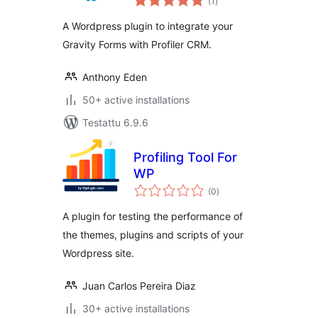
(1
)
yhteensä
A Wordpress plugin to integrate your
Gravity Forms with Profiler CRM.
Anthony Eden
50+ active installations
Testattu 6.9.6
Profiling Tool For
WP
arvosanat
(0
)
yhteensä
A plugin for testing the performance of
the themes, plugins and scripts of your
Wordpress site.
Juan Carlos Pereira Diaz
30+ active installations