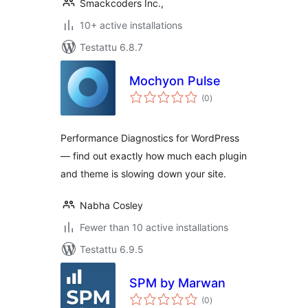
Smackcoders Inc.,
10+ active installations
Testattu 6.8.7
Mochyon Pulse
arvosanat
(0
)
yhteensä
Performance Diagnostics for WordPress
— find out exactly how much each plugin
and theme is slowing down your site.
Nabha Cosley
Fewer than 10 active installations
Testattu 6.9.5
SPM by Marwan
arvosanat
(0
)
yhteensä