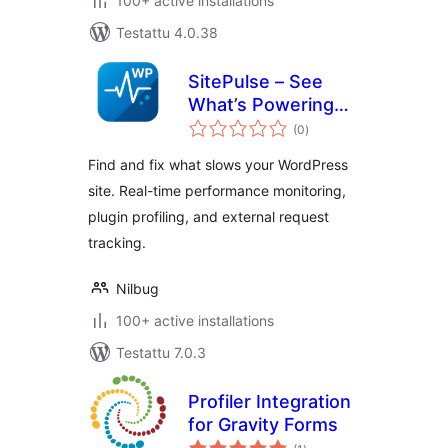
100+ active installations
Testattu 4.0.38
SitePulse – See
What’s Powering
arvosanat
(or Slowing) Your
(0
)
yhteensä
Site
Find and fix what slows your WordPress
site. Real-time performance monitoring,
plugin profiling, and external request
tracking.
Nilbug
100+ active installations
Testattu 7.0.3
Profiler Integration
for Gravity Forms
arvosanat