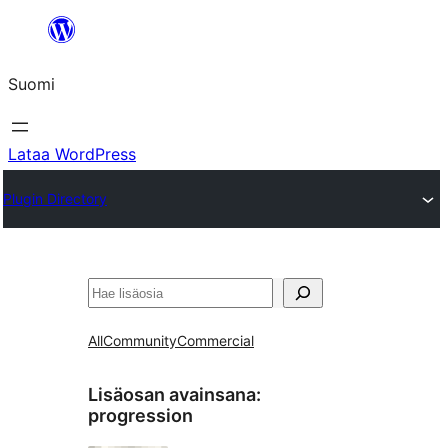
Siirry
sisältöön
Suomi
Lataa WordPress
Plugin Directory
Etsi
All
Community
Commercial
Lisäosan avainsana:
progression