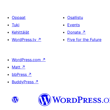
Oppaat
Osallistu
Tuki
Events
Kehittäjät
Donate
↗
WordPress.tv
↗
Five for the Future
WordPress.com
↗
Matt
↗
bbPress
↗
BuddyPress
↗