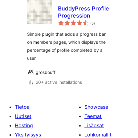
BuddyPress Profile
Progression
arvosanat
(5
)
yhteensä
Simple plugin that adds a progress bar
on members pages, which displays the
percentage of profile completed by a
user.
grosbouff
20+ active installations
Tietoa
Showcase
Uutiset
Teemat
Hosting
Lisäosat
Yksityisyys
Lohkomallit