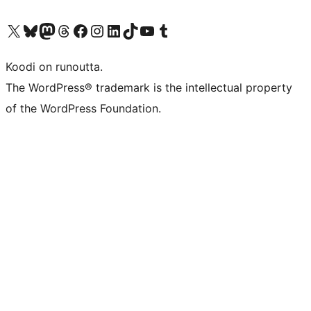
Visit our X (formerly Twitter) account
Visit our Bluesky account
Visit our Mastodon account
Visit our Threads account
Visit our Facebook page
Visit our Instagram account
Visit our LinkedIn account
Visit our TikTok account
Näytä YouTube-kanava
Visit our Tumblr account
Koodi on runoutta.
The WordPress® trademark is the intellectual property
of the WordPress Foundation.