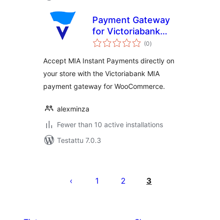
Payment Gateway
for Victoriabank
arvosanat
MIA for
(0
)
yhteensä
WooCommerce
Accept MIA Instant Payments directly on
your store with the Victoriabank MIA
payment gateway for WooCommerce.
alexminza
Fewer than 10 active installations
Testattu 7.0.3
Artikkelien
sivutus
1
2
3