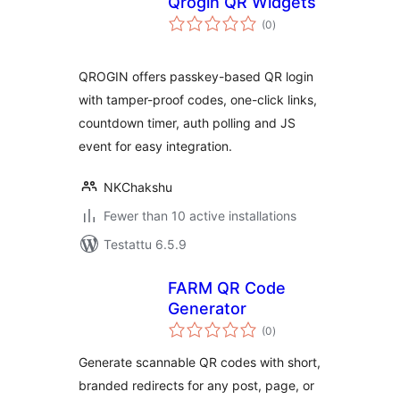
Qrogin QR Widgets
arvosanat
(0
)
yhteensä
QROGIN offers passkey-based QR login
with tamper-proof codes, one-click links,
countdown timer, auth polling and JS
event for easy integration.
NKChakshu
Fewer than 10 active installations
Testattu 6.5.9
FARM QR Code
Generator
arvosanat
(0
)
yhteensä
Generate scannable QR codes with short,
branded redirects for any post, page, or