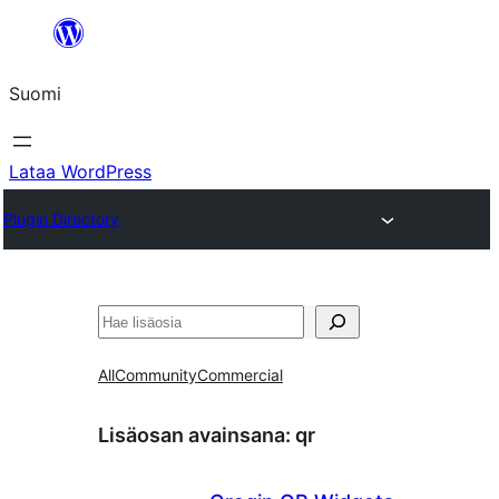
Siirry
sisältöön
Suomi
Lataa WordPress
Plugin Directory
Etsi
All
Community
Commercial
Lisäosan avainsana:
qr