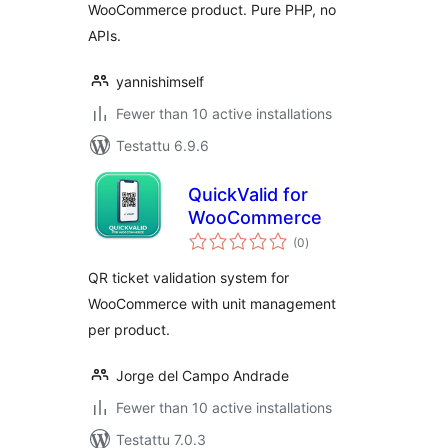
WooCommerce product. Pure PHP, no
APIs.
yannishimself
Fewer than 10 active installations
Testattu 6.9.6
QuickValid for
WooCommerce
arvosanat
(0
)
yhteensä
QR ticket validation system for
WooCommerce with unit management
per product.
Jorge del Campo Andrade
Fewer than 10 active installations
Testattu 7.0.3