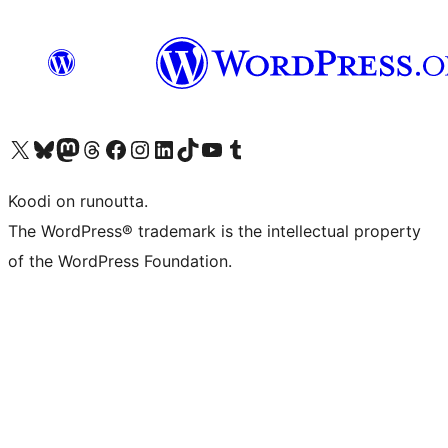
Visit our X (formerly Twitter) account
Visit our Bluesky account
Visit our Mastodon account
Visit our Threads account
Visit our Facebook page
Visit our Instagram account
Visit our LinkedIn account
Visit our TikTok account
Näytä YouTube-kanava
Visit our Tumblr account
Koodi on runoutta.
The WordPress® trademark is the intellectual property
of the WordPress Foundation.