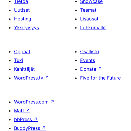
Tietoa
Showcase
Uutiset
Teemat
Hosting
Lisäosat
Yksityisyys
Lohkomallit
Oppaat
Osallistu
Tuki
Events
Kehittäjät
Donate
↗
WordPress.tv
↗
Five for the Future
WordPress.com
↗
Matt
↗
bbPress
↗
BuddyPress
↗