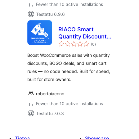
Fewer than 10 active installations
Testattu 6.9.6
RIACO Smart
Quantity Discount
arvosanat
for WooCommerce
(0
)
yhteensä
Boost WooCommerce sales with quantity
discounts, BOGO deals, and smart cart
rules — no code needed. Built for speed,
built for store owners.
robertoiacono
Fewer than 10 active installations
Testattu 7.0.3
Tietoa
Showcase