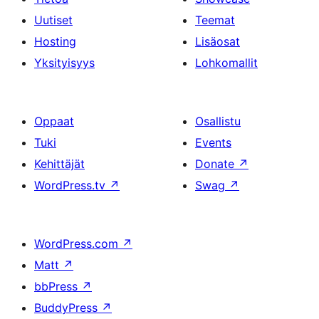
Uutiset
Teemat
Hosting
Lisäosat
Yksityisyys
Lohkomallit
Oppaat
Osallistu
Tuki
Events
Kehittäjät
Donate
↗
WordPress.tv
↗
Swag
↗
WordPress.com
↗
Matt
↗
bbPress
↗
BuddyPress
↗