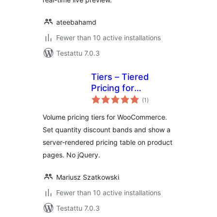
ateebahamd
Fewer than 10 active installations
Testattu 7.0.3
Tiers – Tiered
Pricing for
arvosanat
WooCommerce
(1
)
yhteensä
Volume pricing tiers for WooCommerce.
Set quantity discount bands and show a
server-rendered pricing table on product
pages. No jQuery.
Mariusz Szatkowski
Fewer than 10 active installations
Testattu 7.0.3