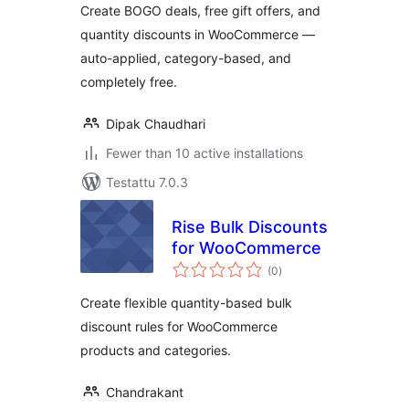
Create BOGO deals, free gift offers, and
quantity discounts in WooCommerce —
auto-applied, category-based, and
completely free.
Dipak Chaudhari
Fewer than 10 active installations
Testattu 7.0.3
Rise Bulk Discounts
for WooCommerce
arvosanat
(0
)
yhteensä
Create flexible quantity-based bulk
discount rules for WooCommerce
products and categories.
Chandrakant