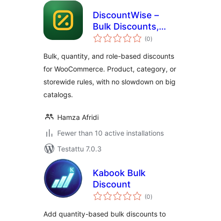
DiscountWise –
Bulk Discounts,
arvosanat
Quantity & Role
(0
)
yhteensä
Based Pricing for
Bulk, quantity, and role-based discounts
WooCommerce
for WooCommerce. Product, category, or
storewide rules, with no slowdown on big
catalogs.
Hamza Afridi
Fewer than 10 active installations
Testattu 7.0.3
Kabook Bulk
Discount
arvosanat
(0
)
yhteensä
Add quantity-based bulk discounts to