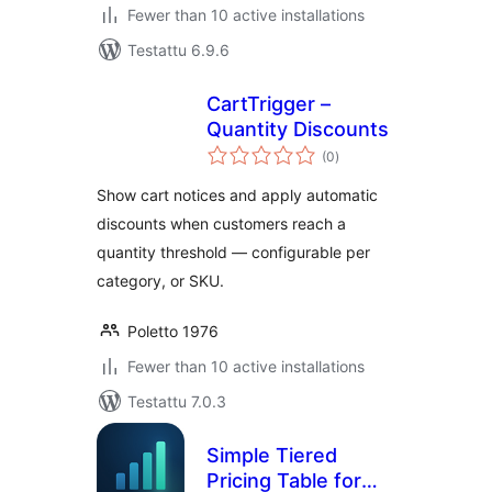
Fewer than 10 active installations
Testattu 6.9.6
CartTrigger –
Quantity Discounts
arvosanat
(0
)
yhteensä
Show cart notices and apply automatic
discounts when customers reach a
quantity threshold — configurable per
category, or SKU.
Poletto 1976
Fewer than 10 active installations
Testattu 7.0.3
Simple Tiered
Pricing Table for