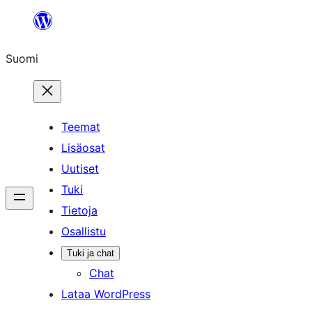
Siirry
sisältöön
Suomi
Teemat
Lisäosat
Uutiset
Tuki
Tietoja
Osallistu
Tuki ja chat
Chat
Lataa WordPress