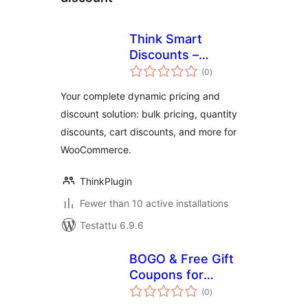
Think Smart
Discounts –
arvosanat
Dynamic Pricing,
(0
)
yhteensä
Bulk Edit & Quantity
Your complete dynamic pricing and
Discounts for
discount solution: bulk pricing, quantity
WooCommerce
discounts, cart discounts, and more for
WooCommerce.
ThinkPlugin
Fewer than 10 active installations
Testattu 6.9.6
BOGO & Free Gift
Coupons for
arvosanat
WooCommerce —
(0
)
yhteensä
DC BOGO