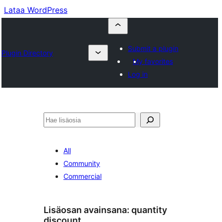
Lataa WordPress
Submit a plugin
Plugin Directory
My favorites
Log in
Etsi
All
Community
Commercial
Lisäosan avainsana:
quantity
discount