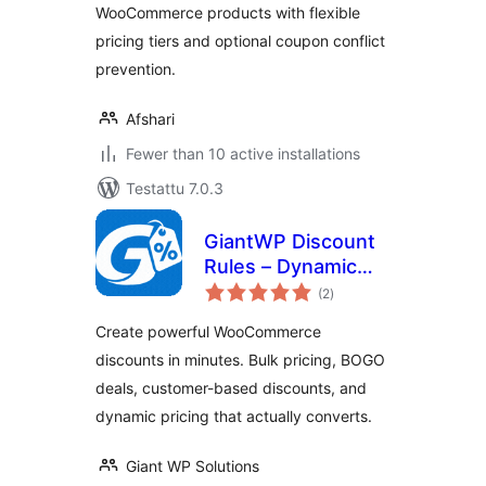
WooCommerce products with flexible
pricing tiers and optional coupon conflict
prevention.
Afshari
Fewer than 10 active installations
Testattu 7.0.3
GiantWP Discount
Rules – Dynamic
arvosanat
Pricing & BOGO
(2
)
yhteensä
Deals for
Create powerful WooCommerce
WooCommerce
discounts in minutes. Bulk pricing, BOGO
deals, customer-based discounts, and
dynamic pricing that actually converts.
Giant WP Solutions