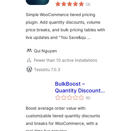
arvosanat
WooCommerce
(3
)
yhteensä
Simple WooCommerce tiered pricing
plugin. Add quantity discounts, volume
price breaks, and bulk pricing tables with
live updates and "You Save&qu …
Qui Nguyen
Fewer than 10 active installations
Testattu 7.0.3
BulkBoost –
Quantity Discounts
arvosanat
& Bundles
(0
)
yhteensä
Boost average order value with
customizable tiered quantity discounts
and breaks for WooCommerce, with a
real-time live preview.