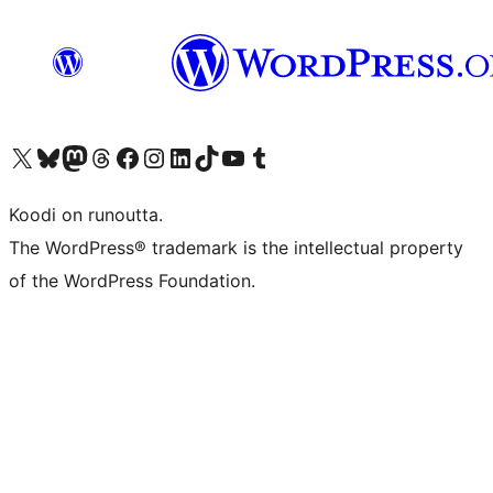
Visit our X (formerly Twitter) account
Visit our Bluesky account
Visit our Mastodon account
Visit our Threads account
Visit our Facebook page
Visit our Instagram account
Visit our LinkedIn account
Visit our TikTok account
Näytä YouTube-kanava
Visit our Tumblr account
Koodi on runoutta.
The WordPress® trademark is the intellectual property
of the WordPress Foundation.