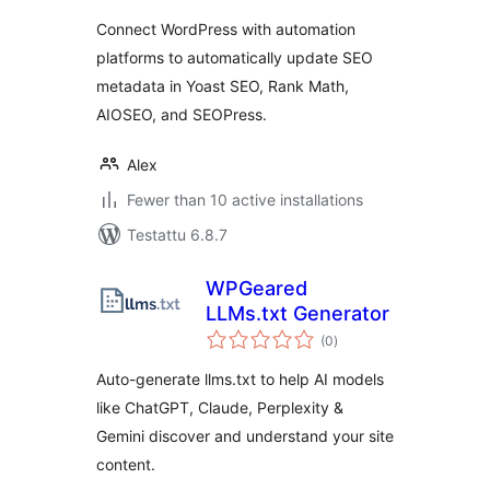
Connect WordPress with automation
platforms to automatically update SEO
metadata in Yoast SEO, Rank Math,
AIOSEO, and SEOPress.
Alex
Fewer than 10 active installations
Testattu 6.8.7
WPGeared
LLMs.txt Generator
arvosanat
(0
)
yhteensä
Auto-generate llms.txt to help AI models
like ChatGPT, Claude, Perplexity &
Gemini discover and understand your site
content.