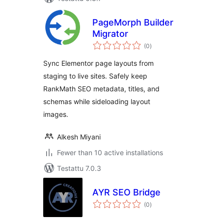
PageMorph Builder
Migrator
arvosanat
(0
)
yhteensä
Sync Elementor page layouts from
staging to live sites. Safely keep
RankMath SEO metadata, titles, and
schemas while sideloading layout
images.
Alkesh Miyani
Fewer than 10 active installations
Testattu 7.0.3
AYR SEO Bridge
arvosanat
(0
)
yhteensä