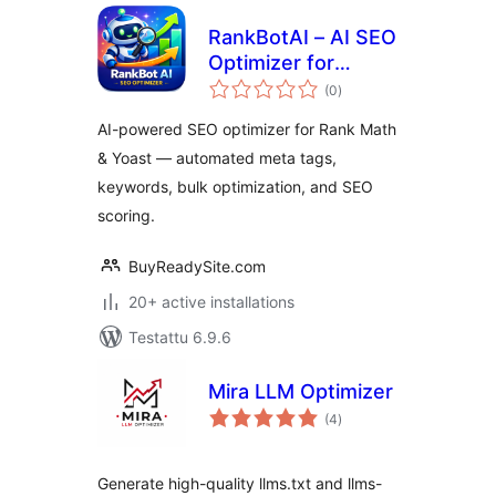
RankBotAI – AI SEO
Optimizer for
arvosanat
RankMath & Yoast
(0
)
yhteensä
AI-powered SEO optimizer for Rank Math
& Yoast — automated meta tags,
keywords, bulk optimization, and SEO
scoring.
BuyReadySite.com
20+ active installations
Testattu 6.9.6
Mira LLM Optimizer
arvosanat
(4
)
yhteensä
Generate high-quality llms.txt and llms-