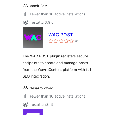
Aamir Faiz
Fewer than 10 active installations
Testattu 6.9.6
WAC POST
arvosanat
(0
)
yhteensä
The WAC POST plugin registers secure
endpoints to create and manage posts
from the WeAreContent platform with full
SEO integration.
desarrollowac
Fewer than 10 active installations
Testattu 7.0.3