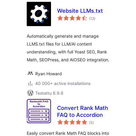
Website LLMs.txt
arvosanat
(12
)
yhteensä
Automatically generate and manage
LLMS.txt files for LLM/AI content
understanding, with full Yoast SEO, Rank
Math, SEOPress, and AIOSEO integration.
Ryan Howard
40 000+ active installations
Testattu 6.9.6
Convert Rank Math
FAQ to Accordion
arvosanat
(3
)
yhteensä
Easily convert Rank Math FAQ blocks into