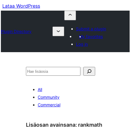
Lataa WordPress
Submit a plugin
Plugin Directory
My favorites
Log in
Etsi
All
Community
Commercial
Lisäosan avainsana:
rankmath