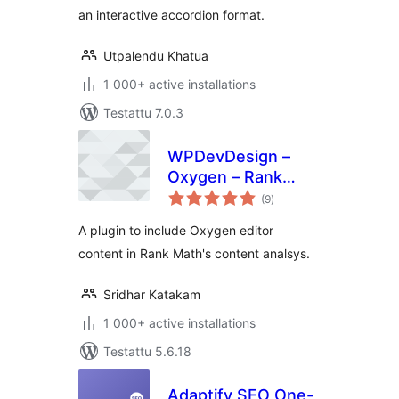
an interactive accordion format.
Utpalendu Khatua
1 000+ active installations
Testattu 7.0.3
WPDevDesign –
Oxygen – Rank
arvosanat
Math Integration
(9
)
yhteensä
A plugin to include Oxygen editor
content in Rank Math's content analsys.
Sridhar Katakam
1 000+ active installations
Testattu 5.6.18
Adaptify SEO One-