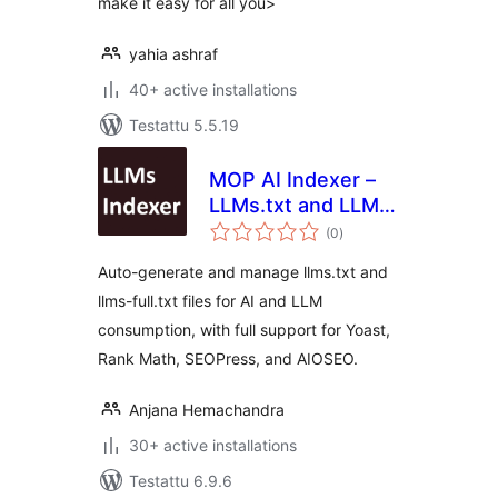
make it easy for all you>
yahia ashraf
40+ active installations
Testattu 5.5.19
MOP AI Indexer –
LLMs.txt and LLMs-
arvosanat
Full.txt SEO
(0
)
yhteensä
Auto-generate and manage llms.txt and
llms-full.txt files for AI and LLM
consumption, with full support for Yoast,
Rank Math, SEOPress, and AIOSEO.
Anjana Hemachandra
30+ active installations
Testattu 6.9.6