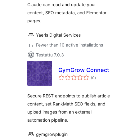
Claude can read and update your
content, SEO metadata, and Elementor
pages.
Yaeris Digital Services
Fewer than 10 active installations
Testattu 7.0.3
GymGrow Connect
arvosanat
(0
)
yhteensä
Secure REST endpoints to publish article
content, set RankMath SEO fields, and
upload images from an external
automation pipeline.
gymgrowplugin