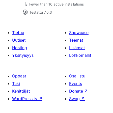
Fewer than 10 active installations
Testattu 7.0.3
Tietoa
Showcase
Uutiset
Teemat
Hosting
Lisäosat
Yksityisyys
Lohkomallit
Oppaat
Osallistu
Tuki
Events
Kehittäjät
Donate
↗
WordPress.tv
↗
Swag
↗