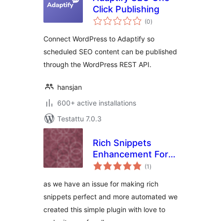
Click Publishing
arvosanat
(0
)
yhteensä
Connect WordPress to Adaptify so
scheduled SEO content can be published
through the WordPress REST API.
hansjan
600+ active installations
Testattu 7.0.3
Rich Snippets
Enhancement For
arvosanat
Woocommerce and
(1
)
yhteensä
Rank Math
as we have an issue for making rich
snippets perfect and more automated we
created this simple plugin with love to