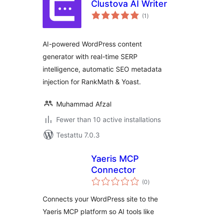
Clustova AI Writer
arvosanat
(1
)
yhteensä
AI-powered WordPress content
generator with real-time SERP
intelligence, automatic SEO metadata
injection for RankMath & Yoast.
Muhammad Afzal
Fewer than 10 active installations
Testattu 7.0.3
Yaeris MCP
Connector
arvosanat
(0
)
yhteensä
Connects your WordPress site to the
Yaeris MCP platform so AI tools like