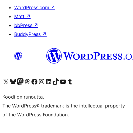
WordPress.com
↗
Matt
↗
bbPress
↗
BuddyPress
↗
Visit our X (formerly Twitter) account
Visit our Bluesky account
Visit our Mastodon account
Visit our Threads account
Visit our Facebook page
Visit our Instagram account
Visit our LinkedIn account
Visit our TikTok account
Näytä YouTube-kanava
Visit our Tumblr account
Koodi on runoutta.
The WordPress® trademark is the intellectual property
of the WordPress Foundation.