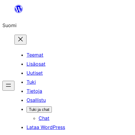
Siirry
sisältöön
Suomi
Teemat
Lisäosat
Uutiset
Tuki
Tietoja
Osallistu
Tuki ja chat
Chat
Lataa WordPress