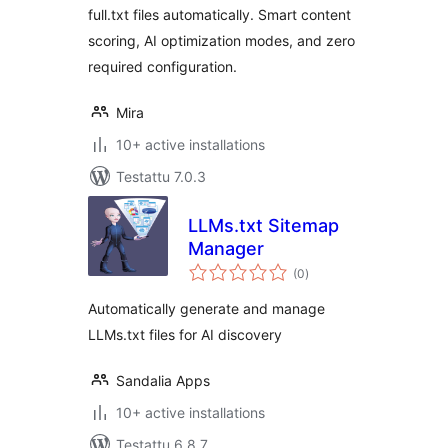
full.txt files automatically. Smart content
scoring, AI optimization modes, and zero
required configuration.
Mira
10+ active installations
Testattu 7.0.3
LLMs.txt Sitemap
Manager
arvosanat
(0
)
yhteensä
Automatically generate and manage
LLMs.txt files for AI discovery
Sandalia Apps
10+ active installations
Testattu 6.8.7