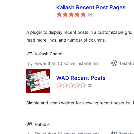
Kailash Recent Post Pages
arvosanat
(2
)
yhteensä
A plugin to display recent posts in a customizable grid
read more links, and number of columns.
Kailash Chand
Fewer than 10 active installations
Testatt
WAD Recent Posts
arvosanat
(0
)
yhteensä
Simple and clean widget for showing recent posts list. 
Habibie
Fewer than 10 active installations
Testatt