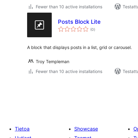
Fewer than 10 active installations
Testatt
Posts Block Lite
arvosanat
(0
)
yhteensä
A block that displays posts in a list, grid or carousel.
Troy Templeman
Fewer than 10 active installations
Testatt
Artikkelien
sivutus
Tietoa
Showcase
O