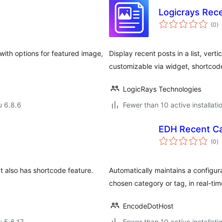
Logicrays Rec
a
(0
)
y
 with options for featured image,
Display recent posts in a list, verti
customizable via widget, shortcod
LogicRays Technologies
u 6.8.6
Fewer than 10 active installati
EDH Recent C
a
(0
)
y
It also has shortcode feature.
Automatically maintains a configur
chosen category or tag, in real-tim
EncodeDotHost
u 5.6.17
Fewer than 10 active installati