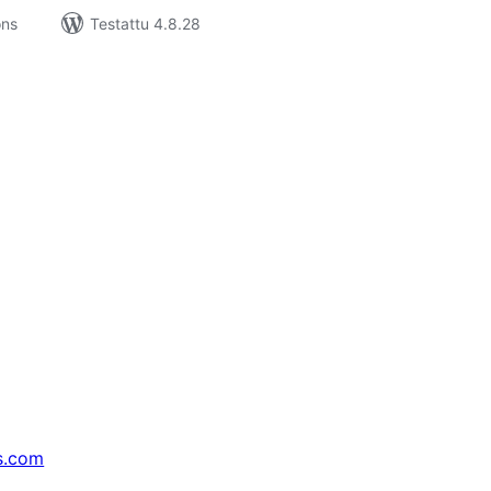
ons
Testattu 4.8.28
s.com