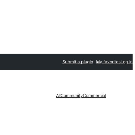
Submit a plugin
My favorites
Log in
All
Community
Commercial