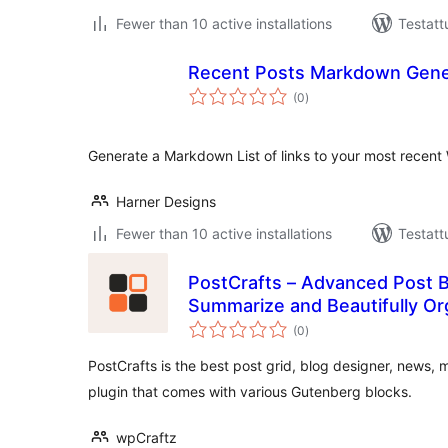
Fewer than 10 active installations
Testatt
Recent Posts Markdown Gene
arvosanat
(0
)
yhteensä
Generate a Markdown List of links to your most recent
Harner Designs
Fewer than 10 active installations
Testatt
PostCrafts – Advanced Post Bl
Summarize and Beautifully Or
arvosanat
(0
)
yhteensä
PostCrafts is the best post grid, blog designer, news
plugin that comes with various Gutenberg blocks.
wpCraftz