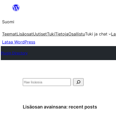
Siirry
sisältöön
Suomi
Teemat
Lisäosat
Uutiset
Tuki
Tietoja
Osallistu
Tuki ja chat
La
Lataa WordPress
Plugin Directory
Etsi
Lisäosan avainsana:
recent posts