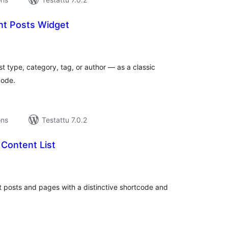
nt Posts Widget
vosanat
teensä
st type, category, tag, or author — as a classic
code.
ons
Testattu 7.0.2
Content List
rvosanat
hteensä
nt posts and pages with a distinctive shortcode and