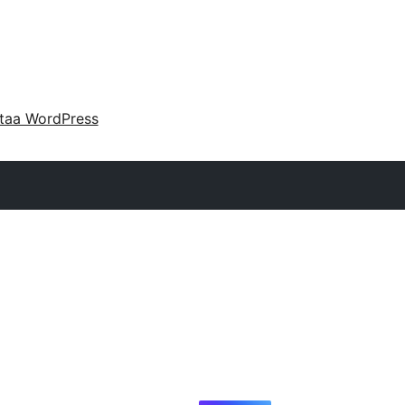
taa WordPress