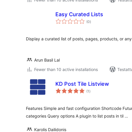
Easy Curated Lists
arvosanat
(0
)
yhteensä
Display a curated list of posts, pages, products, or an
Arun Basil Lal
Fewer than 10 active installations
Testatt
KD Post Tile Listview
arvosanat
(1
)
yhteensä
Features Simple and fast configuration Shortcode Futur
categories Query options A plugin to list posts in til …
Karolis Dailidonis