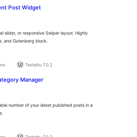
ent Post Widget
rvosanat
hteensä
cal slider, or responsive Swiper layout. Highly
e, and Gutenberg block.
ons
Testattu 7.0.2
ategory Manager
rvosanat
hteensä
able number of your latest published posts in a
e.
ons
Testattu 7.0.2