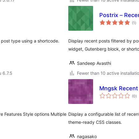
Postrix – Rece
ar
(1
)
yh
y post type using a shortcode.
Display recent posts filtered by po
widget, Gutenberg block, or short
Sandeep Avasthi
u 6.7.5
Fewer than 10 active installati
Mngsk Recent 
a
(0
)
y
e Features Style options Multiple
Display a configurable list of rece
theme-ready CSS classes.
nagasako