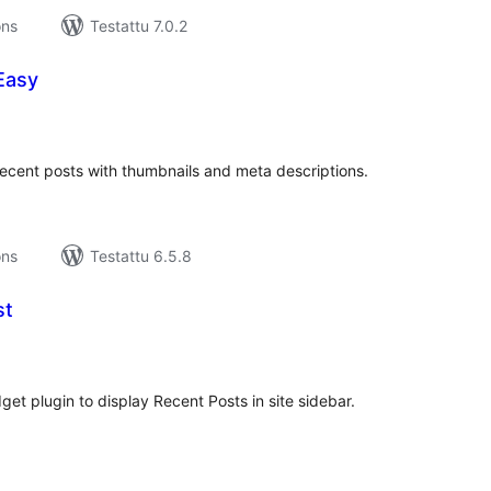
ons
Testattu 7.0.2
Easy
rvosanat
hteensä
recent posts with thumbnails and meta descriptions.
ons
Testattu 6.5.8
st
rvosanat
hteensä
et plugin to display Recent Posts in site sidebar.