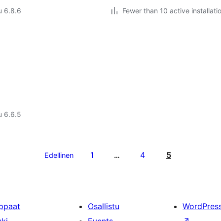
u 6.8.6
Fewer than 10 active installati
u 6.6.5
1
4
5
Edellinen
…
ppaat
Osallistu
WordPres