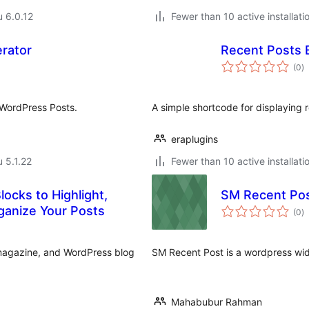
u 6.0.12
Fewer than 10 active installati
rator
Recent Posts 
a
(0
)
y
 WordPress Posts.
A simple shortcode for displaying 
eraplugins
u 5.1.22
Fewer than 10 active installati
ocks to Highlight,
SM Recent Po
a
ganize Your Posts
(0
)
y
, magazine, and WordPress blog
SM Recent Post is a wordpress widg
Mahabubur Rahman