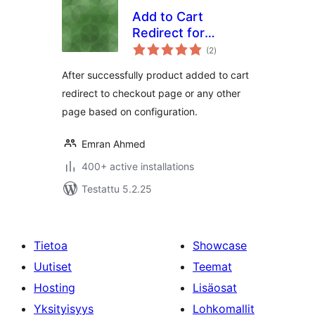
Add to Cart
Redirect for
arvosanat
WooCommerce
(2
)
yhteensä
After successfully product added to cart
redirect to checkout page or any other
page based on configuration.
Emran Ahmed
400+ active installations
Testattu 5.2.25
Tietoa
Showcase
Uutiset
Teemat
Hosting
Lisäosat
Yksityisyys
Lohkomallit