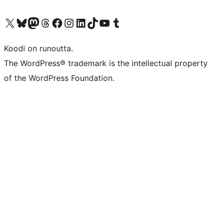
Visit our X (formerly Twitter) account
Visit our Bluesky account
Visit our Mastodon account
Visit our Threads account
Visit our Facebook page
Visit our Instagram account
Visit our LinkedIn account
Visit our TikTok account
Näytä YouTube-kanava
Visit our Tumblr account
Koodi on runoutta.
The WordPress® trademark is the intellectual property
of the WordPress Foundation.