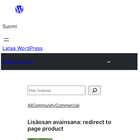
Siirry
sisältöön
Suomi
Lataa WordPress
Plugin Directory
Etsi
All
Community
Commercial
Lisäosan avainsana:
redirect to
page product