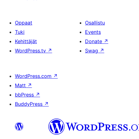
Oppaat
Osallistu
Tuki
Events
Kehittäjät
Donate
↗
WordPress.tv
↗
Swag
↗
WordPress.com
↗
Matt
↗
bbPress
↗
BuddyPress
↗