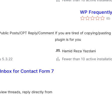
WP Frequently
a
(0
)
y
l Public Posts/CPT Reply/Comment
If you are tired of copying/pastin
plugin is for you
Hamid Reza Yazdani
u 5.3.22
Fewer than 10 active installati
nbox for Contact Form 7
iew threads, reply directly from