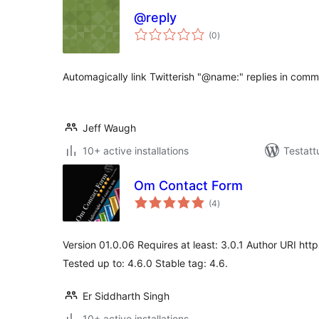
@reply
arvosanat
(0
)
yhteensä
Automagically link Twitterish "@name:" replies in comm
Jeff Waugh
10+ active installations
Testatt
Om Contact Form
arvosanat
(4
)
yhteensä
Version 01.0.06 Requires at least: 3.0.1 Author URI htt
Tested up to: 4.6.0 Stable tag: 4.6.
Er Siddharth Singh
10+ active installations