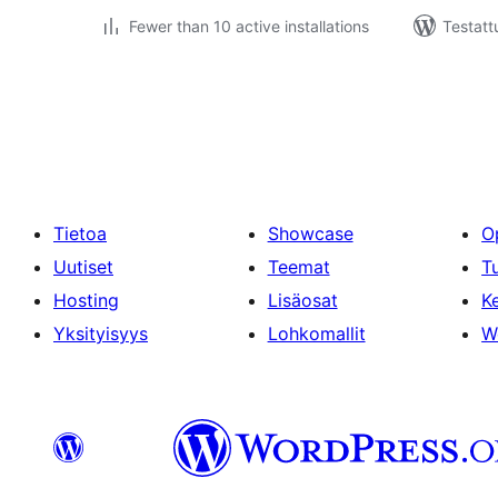
Fewer than 10 active installations
Testatt
Artikkelien
sivutus
Tietoa
Showcase
O
Uutiset
Teemat
T
Hosting
Lisäosat
Ke
Yksityisyys
Lohkomallit
W