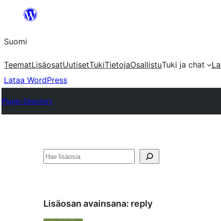
Siirry
sisältöön
Suomi
Teemat
Lisäosat
Uutiset
Tuki
Tietoja
Osallistu
Tuki ja chat
La
Lataa WordPress
Plugin Directory
Etsi
Lisäosan avainsana:
reply