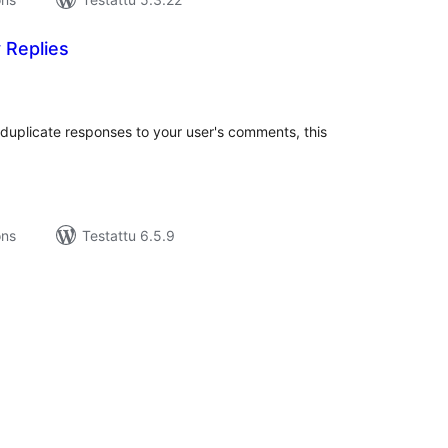
 Replies
rvosanat
hteensä
g duplicate responses to your user's comments, this
ons
Testattu 6.5.9