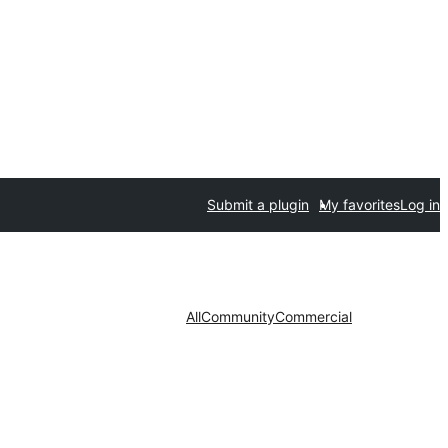
Submit a plugin
My favorites
Log in
All
Community
Commercial