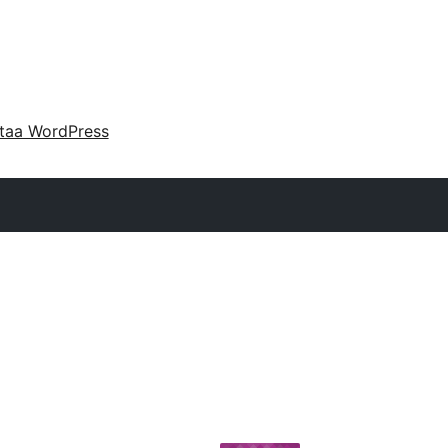
taa WordPress