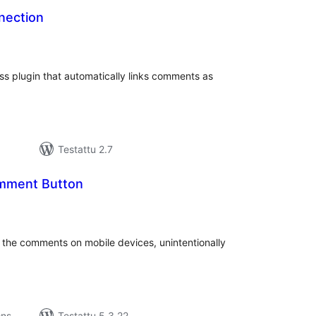
ection
rvosanat
hteensä
 plugin that automatically links comments as
Testattu 2.7
omment Button
rvosanat
hteensä
gh the comments on mobile devices, unintentionally
ons
Testattu 5.3.22