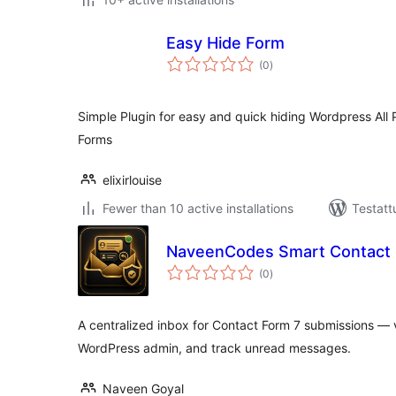
Easy Hide Form
arvosanat
(0
)
yhteensä
Simple Plugin for easy and quick hiding Wordpress Al
Forms
elixirlouise
Fewer than 10 active installations
Testatt
NaveenCodes Smart Contact I
arvosanat
(0
)
yhteensä
A centralized inbox for Contact Form 7 submissions — v
WordPress admin, and track unread messages.
Naveen Goyal