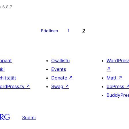
u 6.8.7
1
2
Edellinen
ppaat
Osallistu
WordPres
uki
Events
↗
hittäjät
Donate
↗
Matt
↗
ordPress.tv
↗
Swag
↗
bbPress
BuddyPre
Suomi