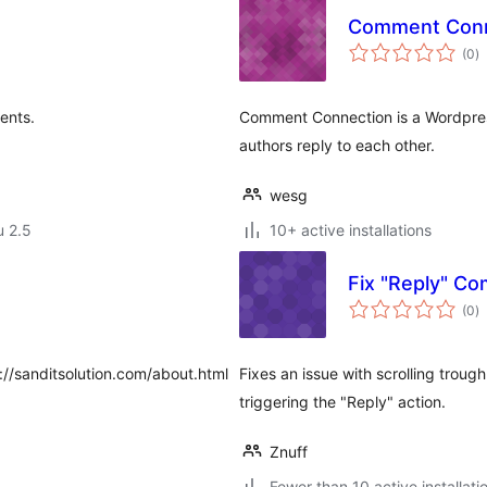
Comment Conn
a
(0
)
y
ents.
Comment Connection is a Wordpress
authors reply to each other.
wesg
u 2.5
10+ active installations
Fix "Reply" C
a
(0
)
y
p://sanditsolution.com/about.html
Fixes an issue with scrolling trou
triggering the "Reply" action.
Znuff
Fewer than 10 active installati