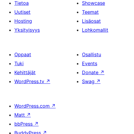
Tietoa
Showcase
Uutiset
Teemat
Hosting
Lisäosat
Yksityisyys
Lohkomallit
Oppaat
Osallistu
Tuki
Events
Kehittäjät
Donate
↗
WordPress.tv
↗
Swag
↗
WordPress.com
↗
Matt
↗
bbPress
↗
BuddyPress
↗