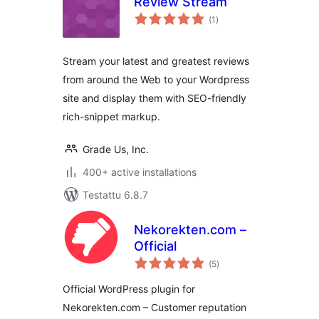
Review Stream
arvosanat
(1
)
yhteensä
Stream your latest and greatest reviews
from around the Web to your Wordpress
site and display them with SEO-friendly
rich-snippet markup.
Grade Us, Inc.
400+ active installations
Testattu 6.8.7
Nekorekten.com –
Official
arvosanat
(5
)
yhteensä
Official WordPress plugin for
Nekorekten.com – Customer reputation