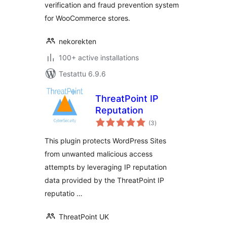
verification and fraud prevention system
for WooCommerce stores.
nekorekten
100+ active installations
Testattu 6.9.6
ThreatPoint IP
Reputation
arvosanat
(3
)
yhteensä
This plugin protects WordPress Sites
from unwanted malicious access
attempts by leveraging IP reputation
data provided by the ThreatPoint IP
reputatio …
ThreatPoint UK