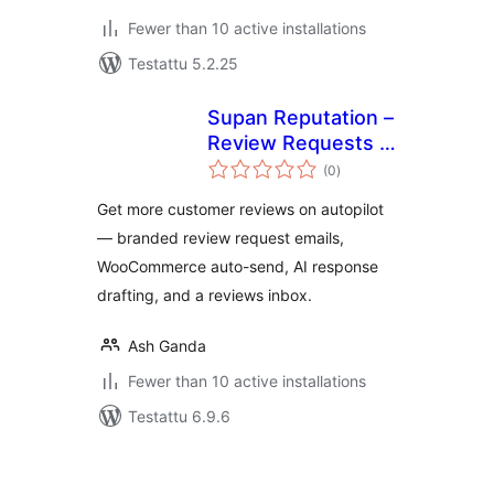
Fewer than 10 active installations
Testattu 5.2.25
Supan Reputation –
Review Requests &
arvosanat
Customer
(0
)
yhteensä
Feedback
Get more customer reviews on autopilot
— branded review request emails,
WooCommerce auto-send, AI response
drafting, and a reviews inbox.
Ash Ganda
Fewer than 10 active installations
Testattu 6.9.6