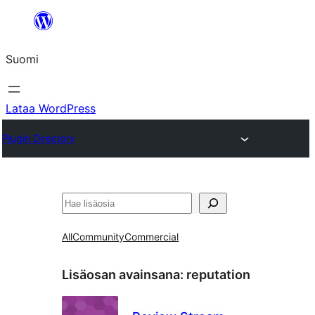
Siirry
sisältöön
Suomi
Lataa WordPress
Plugin Directory
Etsi
All
Community
Commercial
Lisäosan avainsana:
reputation