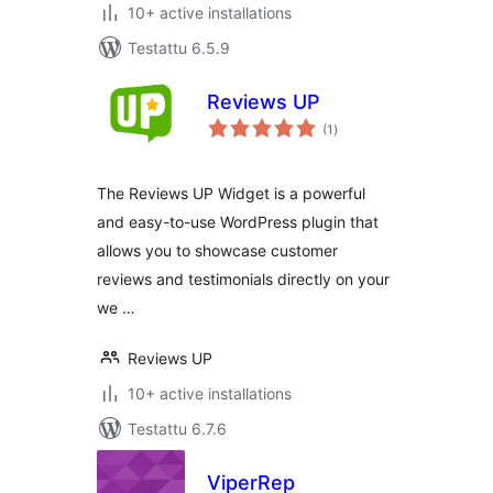
10+ active installations
Testattu 6.5.9
Reviews UP
arvosanat
(1
)
yhteensä
The Reviews UP Widget is a powerful
and easy-to-use WordPress plugin that
allows you to showcase customer
reviews and testimonials directly on your
we …
Reviews UP
10+ active installations
Testattu 6.7.6
ViperRep