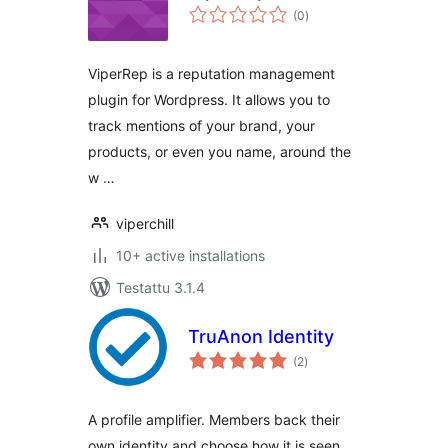
arvosanat
(0
)
yhteensä
ViperRep is a reputation management
plugin for Wordpress. It allows you to
track mentions of your brand, your
products, or even you name, around the
w …
viperchill
10+ active installations
Testattu 3.1.4
TruAnon Identity
arvosanat
(2
)
yhteensä
A profile amplifier. Members back their
own identity and choose how it is seen