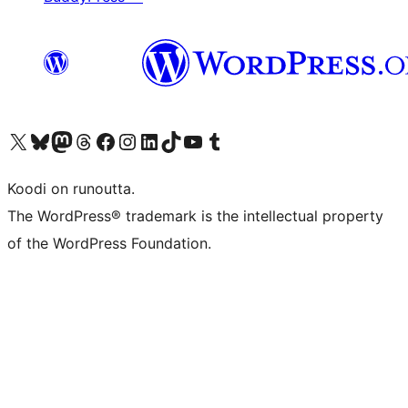
Visit our X (formerly Twitter) account
Visit our Bluesky account
Visit our Mastodon account
Visit our Threads account
Visit our Facebook page
Visit our Instagram account
Visit our LinkedIn account
Visit our TikTok account
Näytä YouTube-kanava
Visit our Tumblr account
Koodi on runoutta.
The WordPress® trademark is the intellectual property
of the WordPress Foundation.