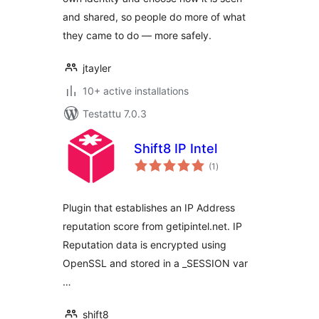
and shared, so people do more of what
they came to do — more safely.
jtayler
10+ active installations
Testattu 7.0.3
Shift8 IP Intel
arvosanat
(1
)
yhteensä
Plugin that establishes an IP Address
reputation score from getipintel.net. IP
Reputation data is encrypted using
OpenSSL and stored in a _SESSION var
…
shift8