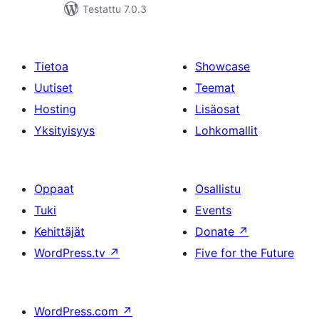
Testattu 7.0.3
Tietoa
Showcase
Uutiset
Teemat
Hosting
Lisäosat
Yksityisyys
Lohkomallit
Oppaat
Osallistu
Tuki
Events
Kehittäjät
Donate
↗
WordPress.tv
↗
Five for the Future
WordPress.com
↗