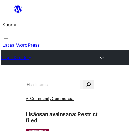
Siirry
sisältöön
Suomi
Lataa WordPress
Plugin Directory
Etsi
All
Community
Commercial
Lisäosan avainsana:
Restrict
filed