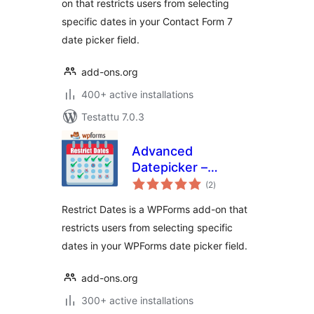
on that restricts users from selecting
specific dates in your Contact Form 7
date picker field.
add-ons.org
400+ active installations
Testattu 7.0.3
Advanced
Datepicker –
arvosanat
Restricts Date for
(2
)
yhteensä
WPForms
Restrict Dates is a WPForms add-on that
restricts users from selecting specific
dates in your WPForms date picker field.
add-ons.org
300+ active installations