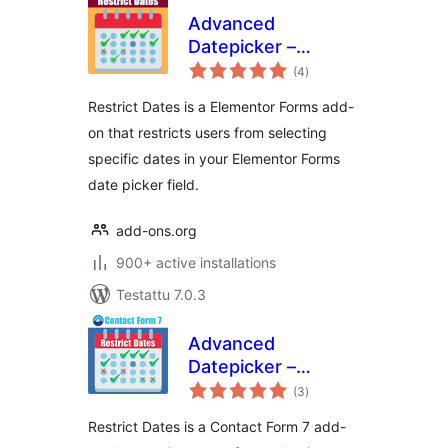
Advanced
Datepicker –
arvosanat
Restrict Date for
(4
)
yhteensä
Elementor Forms
Restrict Dates is a Elementor Forms add-
on that restricts users from selecting
specific dates in your Elementor Forms
date picker field.
add-ons.org
900+ active installations
Testattu 7.0.3
Advanced
Datepicker –
arvosanat
Restricts Date for
(3
)
yhteensä
Contact Form 7
Restrict Dates is a Contact Form 7 add-