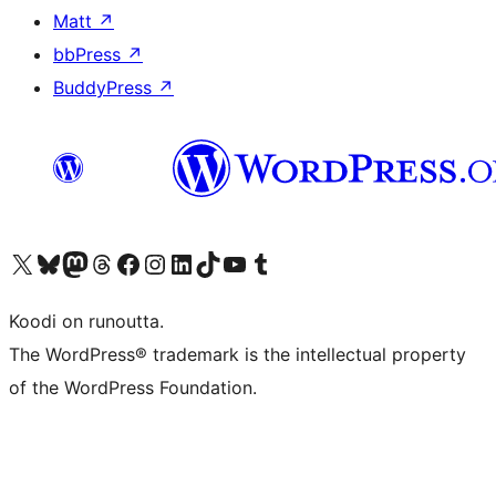
Matt
↗
bbPress
↗
BuddyPress
↗
Visit our X (formerly Twitter) account
Visit our Bluesky account
Visit our Mastodon account
Visit our Threads account
Visit our Facebook page
Visit our Instagram account
Visit our LinkedIn account
Visit our TikTok account
Näytä YouTube-kanava
Visit our Tumblr account
Koodi on runoutta.
The WordPress® trademark is the intellectual property
of the WordPress Foundation.