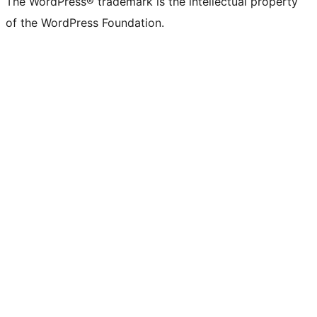
The WordPress® trademark is the intellectual property
of the WordPress Foundation.