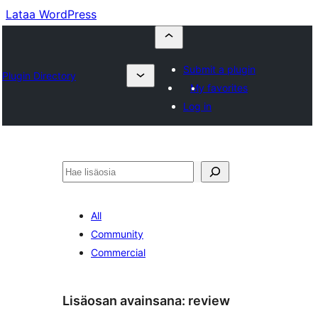
Lataa WordPress
Submit a plugin
Plugin Directory
My favorites
Log in
Etsi
All
Community
Commercial
Lisäosan avainsana:
review