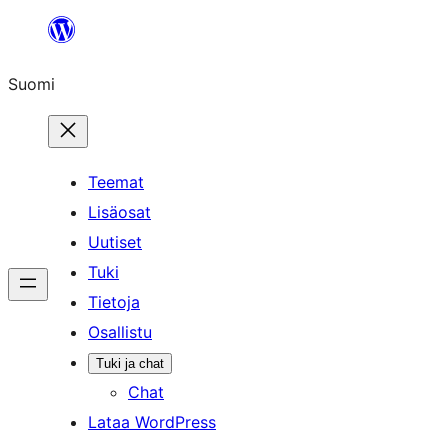
Siirry
sisältöön
Suomi
Teemat
Lisäosat
Uutiset
Tuki
Tietoja
Osallistu
Tuki ja chat
Chat
Lataa WordPress