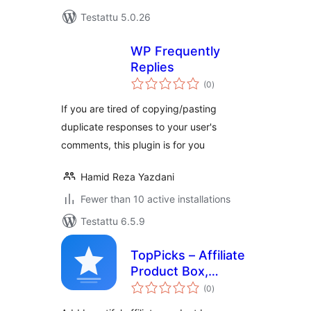
Testattu 5.0.26
WP Frequently
Replies
arvosanat
(0
)
yhteensä
If you are tired of copying/pasting
duplicate responses to your user's
comments, this plugin is for you
Hamid Reza Yazdani
Fewer than 10 active installations
Testattu 6.5.9
TopPicks – Affiliate
Product Box,
arvosanat
Review Block &
(0
)
yhteensä
Comparison Cards