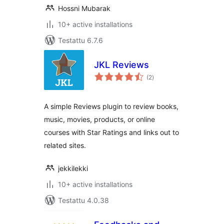
Hossni Mubarak
10+ active installations
Testattu 6.7.6
JKL Reviews
arvosanat
(2
)
yhteensä
A simple Reviews plugin to review books,
music, movies, products, or online
courses with Star Ratings and links out to
related sites.
jekkilekki
10+ active installations
Testattu 4.0.38