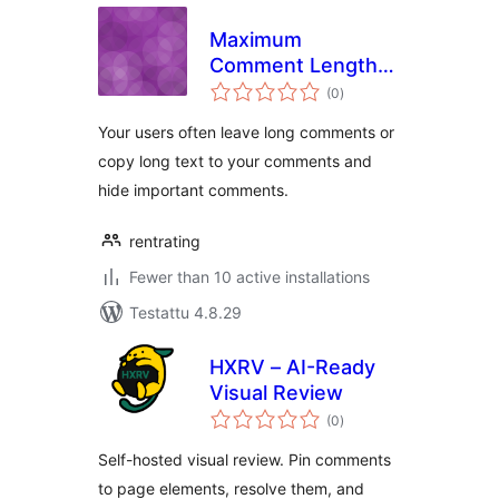
Maximum
Comment Length
arvosanat
to 1500
(0
)
yhteensä
Your users often leave long comments or
copy long text to your comments and
hide important comments.
rentrating
Fewer than 10 active installations
Testattu 4.8.29
HXRV – AI-Ready
Visual Review
arvosanat
(0
)
yhteensä
Self-hosted visual review. Pin comments
to page elements, resolve them, and