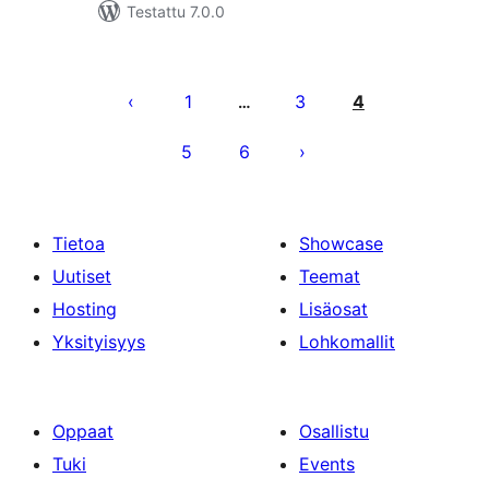
Testattu 7.0.0
Artikkelien
sivutus
1
3
4
…
5
6
Tietoa
Showcase
Uutiset
Teemat
Hosting
Lisäosat
Yksityisyys
Lohkomallit
Oppaat
Osallistu
Tuki
Events