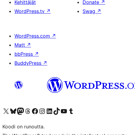
Kehittäjät
Donate
↗
WordPress.tv
↗
Swag
↗
WordPress.com
↗
Matt
↗
bbPress
↗
BuddyPress
↗
Visit our X (formerly Twitter) account
Visit our Bluesky account
Visit our Mastodon account
Visit our Threads account
Visit our Facebook page
Visit our Instagram account
Visit our LinkedIn account
Visit our TikTok account
Näytä YouTube-kanava
Visit our Tumblr account
Koodi on runoutta.