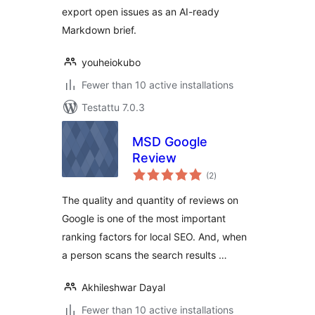
export open issues as an AI-ready
Markdown brief.
youheiokubo
Fewer than 10 active installations
Testattu 7.0.3
MSD Google
Review
arvosanat
(2
)
yhteensä
The quality and quantity of reviews on
Google is one of the most important
ranking factors for local SEO. And, when
a person scans the search results …
Akhileshwar Dayal
Fewer than 10 active installations