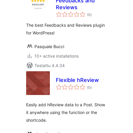
Feedbacks and
Reviews
arvosanat
(0
)
yhteensä
The best Feedbacks and Reviews plugin
for WordPress!
Pasquale Bucci
10+ active installations
Testattu 4.4.34
Flexible hReview
arvosanat
(0
)
yhteensä
Easily add hReview data to a Post. Show
it anywhere using the function or the
shortcode.