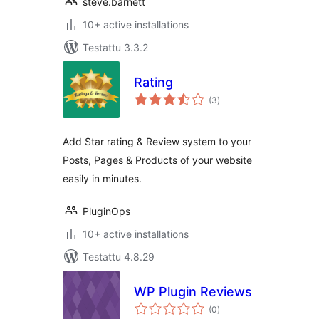
steve.barnett
10+ active installations
Testattu 3.3.2
Rating
arvosanat
(3
)
yhteensä
Add Star rating & Review system to your
Posts, Pages & Products of your website
easily in minutes.
PluginOps
10+ active installations
Testattu 4.8.29
WP Plugin Reviews
arvosanat
(0
)
yhteensä