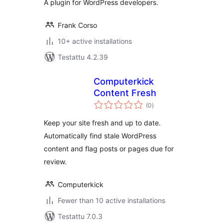
A plugin for WordPress developers.
Frank Corso
10+ active installations
Testattu 4.2.39
Computerkick
Content Fresh
arvosanat
(0
)
yhteensä
Keep your site fresh and up to date.
Automatically find stale WordPress
content and flag posts or pages due for
review.
Computerkick
Fewer than 10 active installations
Testattu 7.0.3