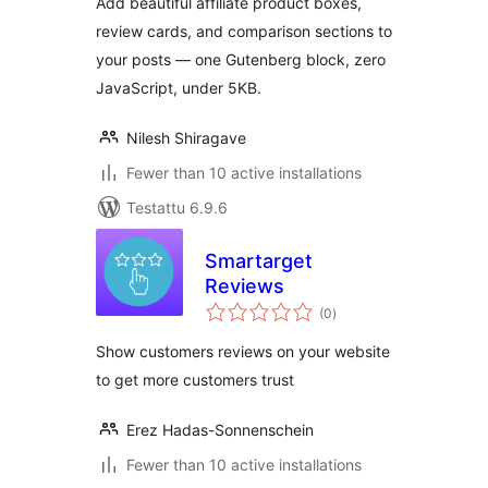
Add beautiful affiliate product boxes,
review cards, and comparison sections to
your posts — one Gutenberg block, zero
JavaScript, under 5KB.
Nilesh Shiragave
Fewer than 10 active installations
Testattu 6.9.6
Smartarget
Reviews
arvosanat
(0
)
yhteensä
Show customers reviews on your website
to get more customers trust
Erez Hadas-Sonnenschein
Fewer than 10 active installations