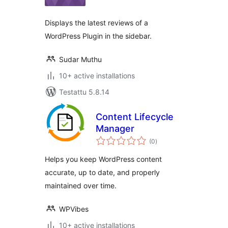
Displays the latest reviews of a
WordPress Plugin in the sidebar.
Sudar Muthu
10+ active installations
Testattu 5.8.14
Content Lifecycle
Manager
arvosanat
(0
)
yhteensä
Helps you keep WordPress content
accurate, up to date, and properly
maintained over time.
WPVibes
10+ active installations