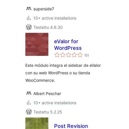
superside7
10+ active installations
Testattu 4.6.30
eValor for
WordPress
arvosanat
(0
)
yhteensä
Este módulo integra el sidebar de eValor
con su web WordPress o su tienda
WooCommerce.
Albert Peschar
10+ active installations
Testattu 5.2.25
Post Revision