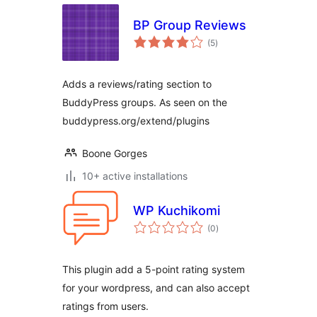
BP Group Reviews
arvosanat
(5
)
yhteensä
Adds a reviews/rating section to
BuddyPress groups. As seen on the
buddypress.org/extend/plugins
Boone Gorges
10+ active installations
WP Kuchikomi
arvosanat
(0
)
yhteensä
This plugin add a 5-point rating system
for your wordpress, and can also accept
ratings from users.