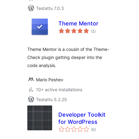
Testattu 7.0.3
Theme Mentor
arvosanat
(2
)
yhteensä
Theme Mentor is a cousin of the Theme-
Check plugin getting deeper into the
code analysis.
Mario Peshev
10+ active installations
Testattu 5.2.25
Developer Toolkit
for WordPress
arvosanat
(0
)
yhteensä