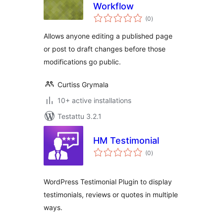
Workflow
arvosanat
(0
)
yhteensä
Allows anyone editing a published page
or post to draft changes before those
modifications go public.
Curtiss Grymala
10+ active installations
Testattu 3.2.1
HM Testimonial
arvosanat
(0
)
yhteensä
WordPress Testimonial Plugin to display
testimonials, reviews or quotes in multiple
ways.