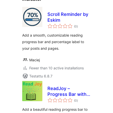
Scroll Reminder by
Eskim
arvosanat
(0
)
yhteensä
Add a smooth, customizable reading
progress bar and percentage label to
your posts and pages.
Maciej
Fewer than 10 active installations
Testattu 6.8.7
ReadJoy –
Progress Bar with
arvosanat
Celebrations
(0
)
yhteensä
Add a beautiful reading progress bar to