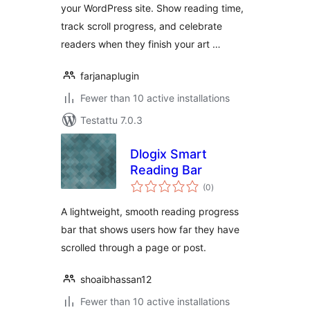
your WordPress site. Show reading time,
track scroll progress, and celebrate
readers when they finish your art …
farjanaplugin
Fewer than 10 active installations
Testattu 7.0.3
Dlogix Smart
Reading Bar
arvosanat
(0
)
yhteensä
A lightweight, smooth reading progress
bar that shows users how far they have
scrolled through a page or post.
shoaibhassan12
Fewer than 10 active installations