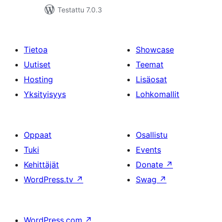
Testattu 7.0.3
Tietoa
Showcase
Uutiset
Teemat
Hosting
Lisäosat
Yksityisyys
Lohkomallit
Oppaat
Osallistu
Tuki
Events
Kehittäjät
Donate
↗
WordPress.tv
↗
Swag
↗
WordPress.com
↗