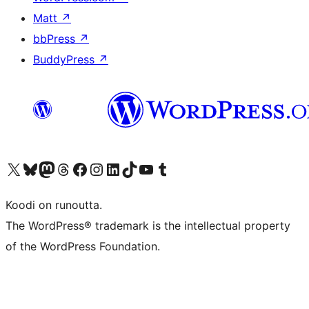
Matt
↗
bbPress
↗
BuddyPress
↗
Visit our X (formerly Twitter) account
Visit our Bluesky account
Visit our Mastodon account
Visit our Threads account
Visit our Facebook page
Visit our Instagram account
Visit our LinkedIn account
Visit our TikTok account
Näytä YouTube-kanava
Visit our Tumblr account
Koodi on runoutta.
The WordPress® trademark is the intellectual property
of the WordPress Foundation.