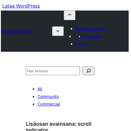
Lataa WordPress
Submit a plugin
Plugin Directory
My favorites
Log in
Etsi
All
Community
Commercial
Lisäosan avainsana:
scroll
indicator