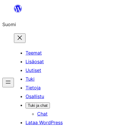
Siirry
sisältöön
Suomi
Teemat
Lisäosat
Uutiset
Tuki
Tietoja
Osallistu
Tuki ja chat
Chat
Lataa WordPress