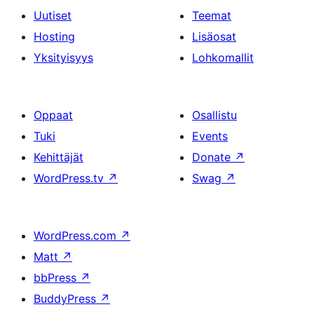
Uutiset
Teemat
Hosting
Lisäosat
Yksityisyys
Lohkomallit
Oppaat
Osallistu
Tuki
Events
Kehittäjät
Donate
↗
WordPress.tv
↗
Swag
↗
WordPress.com
↗
Matt
↗
bbPress
↗
BuddyPress
↗