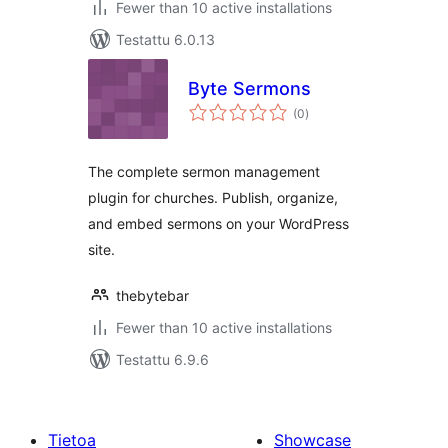
Fewer than 10 active installations
Testattu 6.0.13
Byte Sermons
arvosanat
(0
)
yhteensä
The complete sermon management
plugin for churches. Publish, organize,
and embed sermons on your WordPress
site.
thebytebar
Fewer than 10 active installations
Testattu 6.9.6
Tietoa
Showcase