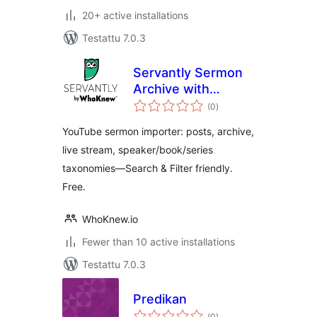
20+ active installations
Testattu 7.0.3
Servantly Sermon
Archive with
arvosanat
YouTube Import
(0
)
yhteensä
and Live Detection
YouTube sermon importer: posts, archive,
live stream, speaker/book/series
taxonomies—Search & Filter friendly.
Free.
WhoKnew.io
Fewer than 10 active installations
Testattu 7.0.3
Predikan
arvosanat
(0
)