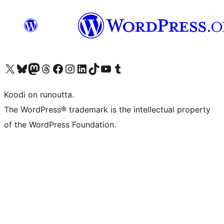
Visit our X (formerly Twitter) account
Visit our Bluesky account
Visit our Mastodon account
Visit our Threads account
Visit our Facebook page
Visit our Instagram account
Visit our LinkedIn account
Visit our TikTok account
Näytä YouTube-kanava
Visit our Tumblr account
Koodi on runoutta.
The WordPress® trademark is the intellectual property
of the WordPress Foundation.