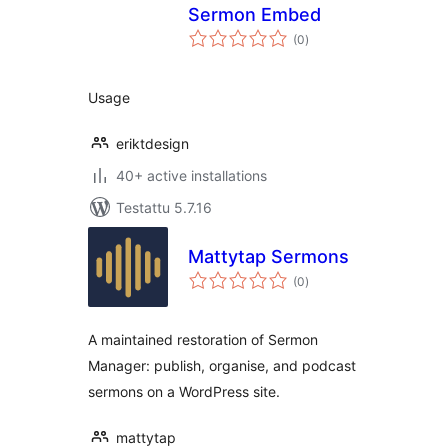
Sermon Embed
arvosanat
(0
)
yhteensä
Usage
eriktdesign
40+ active installations
Testattu 5.7.16
Mattytap Sermons
arvosanat
(0
)
yhteensä
A maintained restoration of Sermon
Manager: publish, organise, and podcast
sermons on a WordPress site.
mattytap