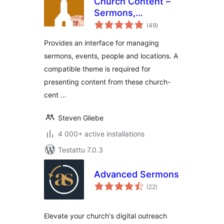
Church Content –
Sermons,
arvosanat
Tapahtumat and
(49
)
yhteensä
More
Provides an interface for managing
sermons, events, people and locations. A
compatible theme is required for
presenting content from these church-
cent …
Steven Gliebe
4 000+ active installations
Testattu 7.0.3
Advanced Sermons
arvosanat
(22
)
yhteensä
Elevate your church's digital outreach