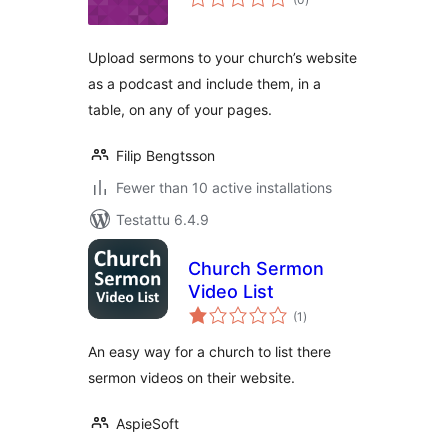
yhteensä
Upload sermons to your church’s website
as a podcast and include them, in a
table, on any of your pages.
Filip Bengtsson
Fewer than 10 active installations
Testattu 6.4.9
Church Sermon
Video List
arvosanat
(1
)
yhteensä
An easy way for a church to list there
sermon videos on their website.
AspieSoft