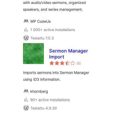
with audio/video sermons, organized
speakers, and series management.
WP CodeUs
1 000+ active installations
Testattu 7.0.3
Sermon Manager
Import
arvosanat
(3
)
yhteensä
Imports sermons into Sermon Manager
using ID3 information.
khornberg
90+ active installations
Testattu 4.9.30