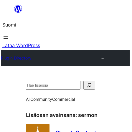
Siirry
sisältöön
Suomi
Lataa WordPress
Plugin Directory
Etsi
All
Community
Commercial
Lisäosan avainsana:
sermon