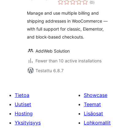
arvosanat
(0
)
yhteensä
Manage and use multiple billing and
shipping addresses in WooCommerce —
with full support for classic, Elementor,
and block-based checkouts.
AddWeb Solution
Fewer than 10 active installations
Testattu 6.8.7
Tietoa
Showcase
Uutiset
Teemat
Hosting
Lisäosat
Yksityisyys
Lohkomallit