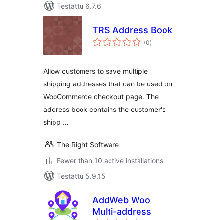
Testattu 6.7.6
TRS Address Book
arvosanat
(0
)
yhteensä
Allow customers to save multiple
shipping addresses that can be used on
WooCommerce checkout page. The
address book contains the customer's
shipp …
The Right Software
Fewer than 10 active installations
Testattu 5.9.15
AddWeb Woo
Multi-address