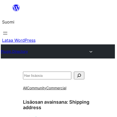
Siirry
sisältöön
Suomi
Lataa WordPress
Plugin Directory
Etsi
All
Community
Commercial
Lisäosan avainsana:
Shipping
address