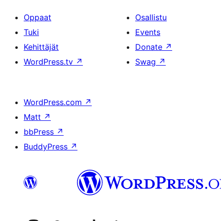
Oppaat
Osallistu
Tuki
Events
Kehittäjät
Donate
↗
WordPress.tv
↗
Swag
↗
WordPress.com
↗
Matt
↗
bbPress
↗
BuddyPress
↗