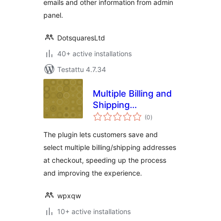
emails and other information from admin
panel.
DotsquaresLtd
40+ active installations
Testattu 4.7.34
Multiple Billing and
Shipping
arvosanat
Addresses For
(0
)
yhteensä
WooCommerce
The plugin lets customers save and
select multiple billing/shipping addresses
at checkout, speeding up the process
and improving the experience.
wpxqw
10+ active installations