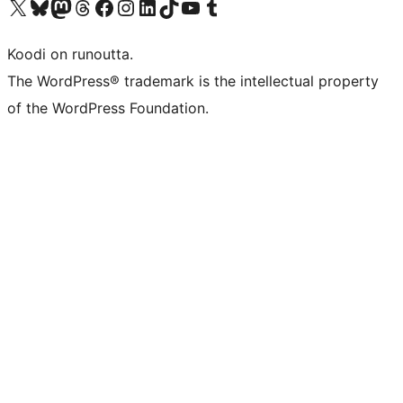
Visit our X (formerly Twitter) account
Visit our Bluesky account
Visit our Mastodon account
Visit our Threads account
Visit our Facebook page
Visit our Instagram account
Visit our LinkedIn account
Visit our TikTok account
Näytä YouTube-kanava
Visit our Tumblr account
Koodi on runoutta.
The WordPress® trademark is the intellectual property
of the WordPress Foundation.