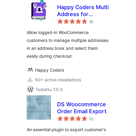
Happy Coders Multi
Address for
arvosanat
WooCommerce
(8
)
yhteensä
Allow logged-in WooCommerce
customers to manage multiple addresses
in an address book and select them
easily during checkout.
Happy Coders
60+ active installations
Testattu 7.0.3
DS Woocommerce
Order Email Export
arvosanat
(2
)
yhteensä
An essential plugin to export customer's