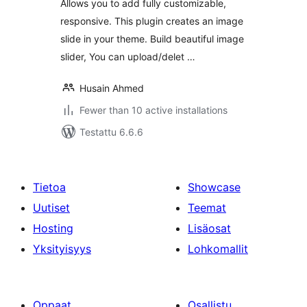
Allows you to add fully customizable,
responsive. This plugin creates an image
slide in your theme. Build beautiful image
slider, You can upload/delet …
Husain Ahmed
Fewer than 10 active installations
Testattu 6.6.6
Tietoa
Showcase
Uutiset
Teemat
Hosting
Lisäosat
Yksityisyys
Lohkomallit
Oppaat
Osallistu