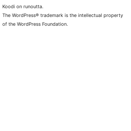
Koodi on runoutta.
The WordPress® trademark is the intellectual property
of the WordPress Foundation.