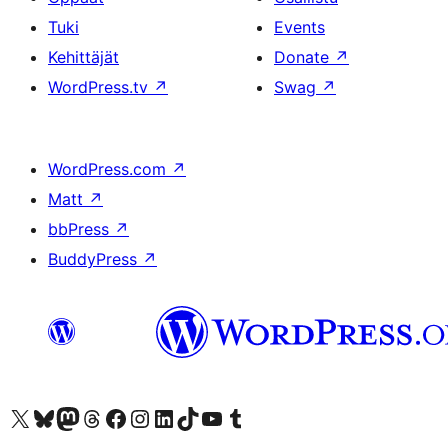
Tuki
Events
Kehittäjät
Donate
↗
WordPress.tv
↗
Swag
↗
WordPress.com
↗
Matt
↗
bbPress
↗
BuddyPress
↗
Visit our X (formerly Twitter) account
Visit our Bluesky account
Visit our Mastodon account
Visit our Threads account
Visit our Facebook page
Visit our Instagram account
Visit our LinkedIn account
Visit our TikTok account
Näytä YouTube-kanava
Visit our Tumblr account