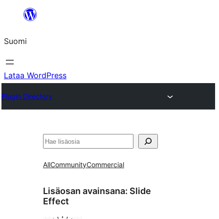
Siirry
sisältöön
Suomi
Lataa WordPress
Plugin Directory
Etsi
All
Community
Commercial
Lisäosan avainsana:
Slide
Effect