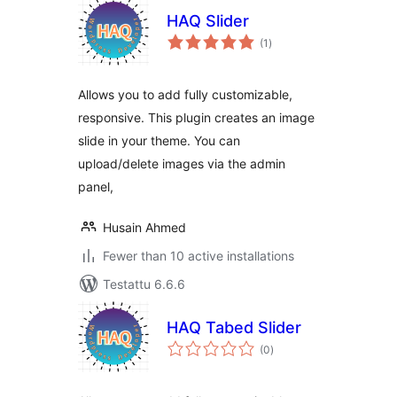
HAQ Slider
arvosanat
(1
)
yhteensä
Allows you to add fully customizable,
responsive. This plugin creates an image
slide in your theme. You can
upload/delete images via the admin
panel,
Husain Ahmed
Fewer than 10 active installations
Testattu 6.6.6
HAQ Tabed Slider
arvosanat
(0
)
yhteensä