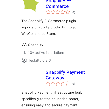
Snapplify E-
Commerce
arvosanat
(0
)
yhteensä
The Snapplify E-Commerce plugin
imports Snapplify products into your
WooCommerce Store.
Snapplify
10+ active installations
Testattu 6.8.6
Snapplify Payment
Gateway
arvosanat
(0
)
yhteensä
Snapplify Payment infrastructure built
specifically for the education sector,
ensuring easy and secure payment