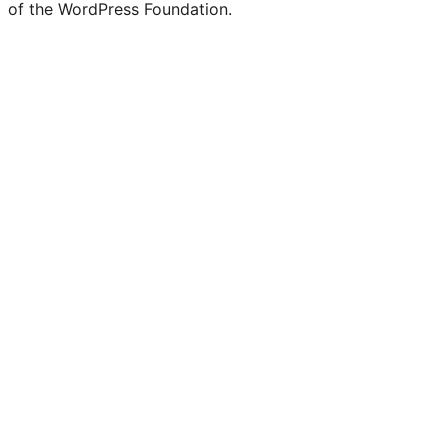
of the WordPress Foundation.