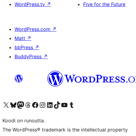
WordPress.tv
↗
Five for the Future
WordPress.com
↗
Matt
↗
bbPress
↗
BuddyPress
↗
Visit our X (formerly Twitter) account
Visit our Bluesky account
Visit our Mastodon account
Visit our Threads account
Visit our Facebook page
Visit our Instagram account
Visit our LinkedIn account
Visit our TikTok account
Näytä YouTube-kanava
Visit our Tumblr account
Koodi on runoutta.
The WordPress® trademark is the intellectual property