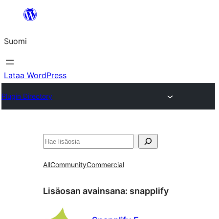
Siirry
sisältöön
Suomi
Lataa WordPress
Plugin Directory
Etsi
All
Community
Commercial
Lisäosan avainsana:
snapplify