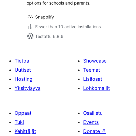
options for schools and parents.
Snapplify
Fewer than 10 active installations
Testattu 6.8.6
Tietoa
Showcase
Uutiset
Teemat
Hosting
Lisäosat
Yksityisyys
Lohkomallit
Oppaat
Osallistu
Tuki
Events
Kehittäjät
Donate
↗