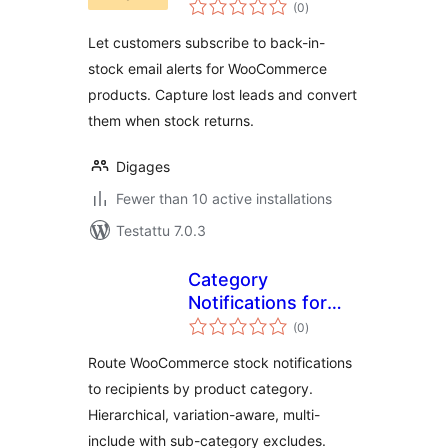
arvosanat
(0
)
yhteensä
Let customers subscribe to back-in-
stock email alerts for WooCommerce
products. Capture lost leads and convert
them when stock returns.
Digages
Fewer than 10 active installations
Testattu 7.0.3
Category
Notifications for
arvosanat
WooCommerce
(0
)
yhteensä
Route WooCommerce stock notifications
to recipients by product category.
Hierarchical, variation-aware, multi-
include with sub-category excludes.