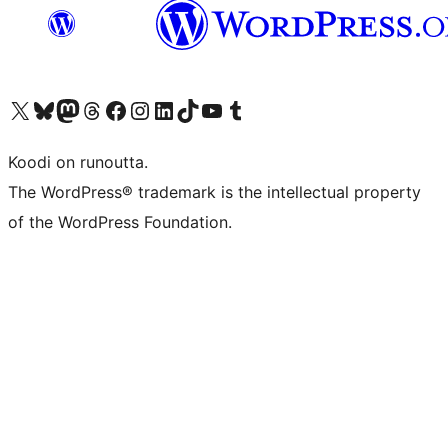
Visit our X (formerly Twitter) account
Visit our Bluesky account
Visit our Mastodon account
Visit our Threads account
Visit our Facebook page
Visit our Instagram account
Visit our LinkedIn account
Visit our TikTok account
Näytä YouTube-kanava
Visit our Tumblr account
Koodi on runoutta.
The WordPress® trademark is the intellectual property
of the WordPress Foundation.