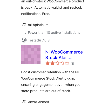
an out-of-stock WooCommerce product
is back. Automatic waitlist and restock
notifications. Free.
mkbplatinum
Fewer than 10 active installations
Testattu 7.0.3
Ni WooCommerce
Stock Alert
arvosanat
Notification
(1
)
yhteensä
Boost customer retention with the Ni
WooCommerce Stock Alert plugin,
ensuring engagement even when your
store products are out of stock.
Anzar Ahmed