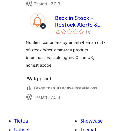
Testattu 7.0.3
Back in Stock –
Restock Alerts &
arvosanat
Waitlist
(0
)
yhteensä
Notifies customers by email when an out-
of-stock WooCommerce product
becomes available again. Clean UX,
honest scope.
kipphard
Fewer than 10 active installations
Testattu 7.0.3
Tietoa
Showcase
Uutiset
Teemat