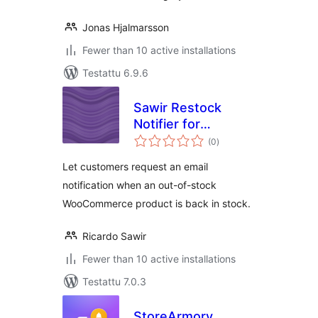
Jonas Hjalmarsson
Fewer than 10 active installations
Testattu 6.9.6
Sawir Restock
Notifier for
arvosanat
WooCommerce
(0
)
yhteensä
Let customers request an email
notification when an out-of-stock
WooCommerce product is back in stock.
Ricardo Sawir
Fewer than 10 active installations
Testattu 7.0.3
StoreArmory