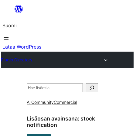
Siirry
sisältöön
Suomi
Lataa WordPress
Plugin Directory
Etsi
All
Community
Commercial
Lisäosan avainsana:
stock
notification