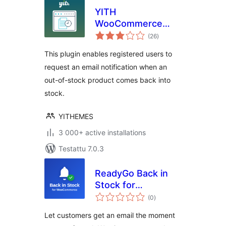
YITH
WooCommerce
arvosanat
Waitlist
(26
)
yhteensä
This plugin enables registered users to
request an email notification when an
out-of-stock product comes back into
stock.
YITHEMES
3 000+ active installations
Testattu 7.0.3
ReadyGo Back in
Stock for
arvosanat
WooCommerce
(0
)
yhteensä
Let customers get an email the moment