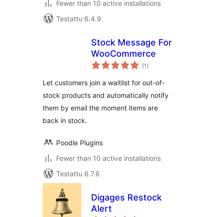
Fewer than 10 active installations
Testattu 6.4.9
Stock Message For
WooCommerce
arvosanat
(1
)
yhteensä
Let customers join a waitlist for out-of-
stock products and automatically notify
them by email the moment items are
back in stock.
Poodle Plugins
Fewer than 10 active installations
Testattu 6.7.6
Digages Restock
Alert