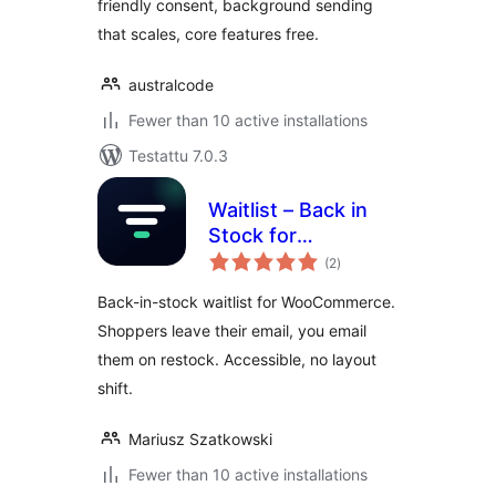
friendly consent, background sending
that scales, core features free.
australcode
Fewer than 10 active installations
Testattu 7.0.3
Waitlist – Back in
Stock for
arvosanat
WooCommerce
(2
)
yhteensä
Back-in-stock waitlist for WooCommerce.
Shoppers leave their email, you email
them on restock. Accessible, no layout
shift.
Mariusz Szatkowski
Fewer than 10 active installations