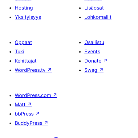
Hosting
Lisäosat
Yksityisyys
Lohkomallit
Oppaat
Osallistu
Tuki
Events
Kehittäjät
Donate
↗
WordPress.tv
↗
Swag
↗
WordPress.com
↗
Matt
↗
bbPress
↗
BuddyPress
↗