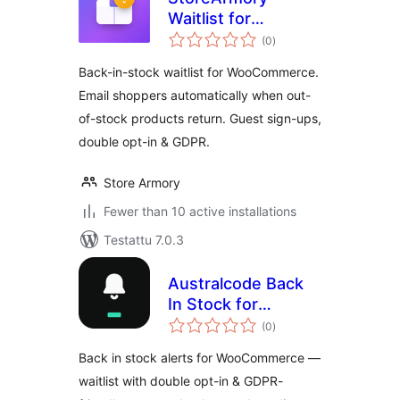
Waitlist for
arvosanat
WooCommerce
(0
)
yhteensä
Back-in-stock waitlist for WooCommerce.
Email shoppers automatically when out-
of-stock products return. Guest sign-ups,
double opt-in & GDPR.
Store Armory
Fewer than 10 active installations
Testattu 7.0.3
Australcode Back
In Stock for
arvosanat
WooCommerce
(0
)
yhteensä
Back in stock alerts for WooCommerce —
waitlist with double opt-in & GDPR-