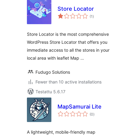
Store Locator
arvosanat
(1
)
yhteensä
Store Locator is the most comprehensive
WordPress Store Locator that offers you
immediate access to all the stores in your
local area with leaflet Map …
Fudugo Solutions
Fewer than 10 active installations
Testattu 5.6.17
MapSamurai Lite
arvosanat
(0
)
yhteensä
A lightweight, mobile-friendly map