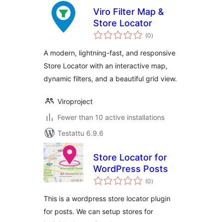
Viro Filter Map &
Store Locator
arvosanat
(0
)
yhteensä
A modern, lightning-fast, and responsive
Store Locator with an interactive map,
dynamic filters, and a beautiful grid view.
Viroproject
Fewer than 10 active installations
Testattu 6.9.6
Store Locator for
WordPress Posts
arvosanat
(0
)
yhteensä
This is a wordpress store locator plugin
for posts. We can setup stores for