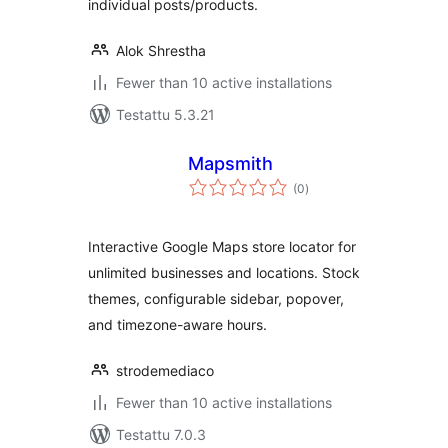
individual posts/products.
Alok Shrestha
Fewer than 10 active installations
Testattu 5.3.21
Mapsmith
arvosanat
(0
)
yhteensä
Interactive Google Maps store locator for
unlimited businesses and locations. Stock
themes, configurable sidebar, popover,
and timezone-aware hours.
strodemediaco
Fewer than 10 active installations
Testattu 7.0.3