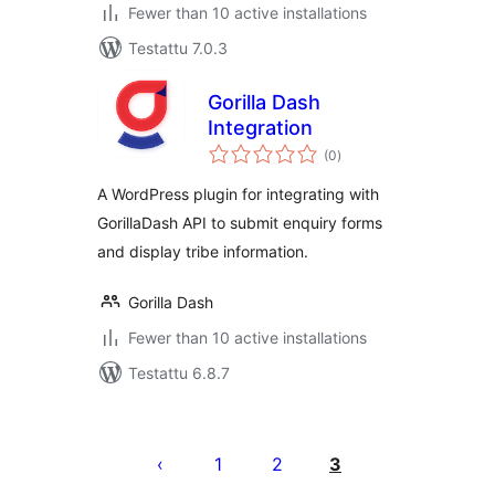
Fewer than 10 active installations
Testattu 7.0.3
Gorilla Dash
Integration
arvosanat
(0
)
yhteensä
A WordPress plugin for integrating with
GorillaDash API to submit enquiry forms
and display tribe information.
Gorilla Dash
Fewer than 10 active installations
Testattu 6.8.7
Artikkelien
sivutus
1
2
3