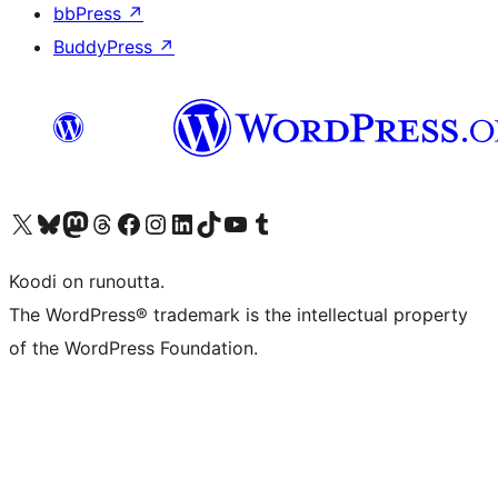
bbPress
↗
BuddyPress
↗
Visit our X (formerly Twitter) account
Visit our Bluesky account
Visit our Mastodon account
Visit our Threads account
Visit our Facebook page
Visit our Instagram account
Visit our LinkedIn account
Visit our TikTok account
Näytä YouTube-kanava
Visit our Tumblr account
Koodi on runoutta.
The WordPress® trademark is the intellectual property
of the WordPress Foundation.