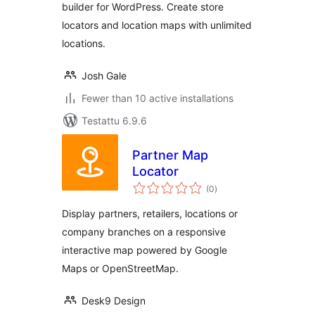
builder for WordPress. Create store
locators and location maps with unlimited
locations.
Josh Gale
Fewer than 10 active installations
Testattu 6.9.6
Partner Map
Locator
arvosanat
(0
)
yhteensä
Display partners, retailers, locations or
company branches on a responsive
interactive map powered by Google
Maps or OpenStreetMap.
Desk9 Design