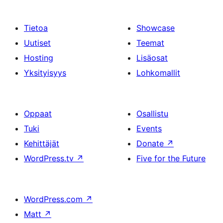
Tietoa
Showcase
Uutiset
Teemat
Hosting
Lisäosat
Yksityisyys
Lohkomallit
Oppaat
Osallistu
Tuki
Events
Kehittäjät
Donate
↗
WordPress.tv
↗
Five for the Future
WordPress.com
↗
Matt
↗