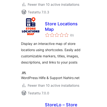
Fewer than 10 active installations
Testattu 7.0.3
Store Locations
Map
arvosanat
(0
)
yhteensä
Display an interactive map of store
locations using shortcodes. Easily add
customizable markers, titles, images,
descriptions, and links to your posts
WordPress Hilfe & Support Nahiro.net
Fewer than 10 active installations
Testattu 7.0.0
StoreLo – Store