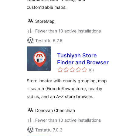
customizable maps.
StoreMap
Fewer than 10 active installations
Testattu 6.7.6
Tushiyah Store
Finder and Browser
arvosanat
(0
)
yhteensä
Store locator with county grouping, map
+ search (Eircode/town/store), nearby
radius, and an A–Z store browser.
Donovan Chenchiah
Fewer than 10 active installations
Testattu 7.0.3