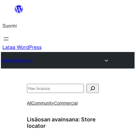
Siirry
sisältöön
Suomi
Lataa WordPress
Plugin Directory
Etsi
All
Community
Commercial
Lisäosan avainsana:
Store
locator