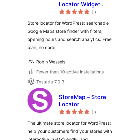
Locator Widget
arvosanat
with Google Maps
(1
)
yhteensä
Store locator for WordPress: searchable
Google Maps store finder with filters,
opening hours and search analytics. Free
plan, no code.
Robin Wessels
Fewer than 10 active installations
Testattu 7.0.3
StoreMap – Store
Locator
arvosanat
(1
)
yhteensä
The ultimate store locator for WordPress:
help your customers find your stores with
interactive, SEO-friendly, and