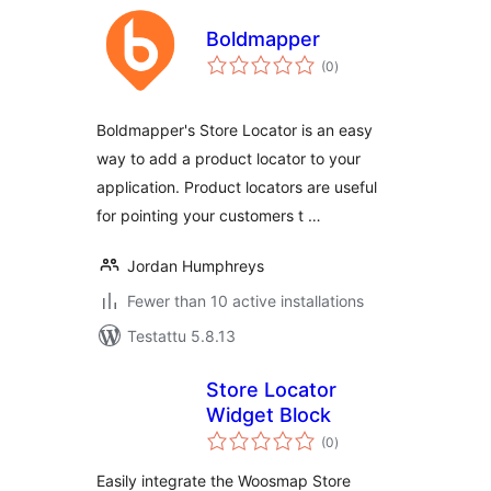
Boldmapper
arvosanat
(0
)
yhteensä
Boldmapper's Store Locator is an easy
way to add a product locator to your
application. Product locators are useful
for pointing your customers t …
Jordan Humphreys
Fewer than 10 active installations
Testattu 5.8.13
Store Locator
Widget Block
arvosanat
(0
)
yhteensä
Easily integrate the Woosmap Store