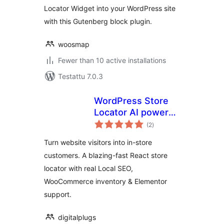
Locator Widget into your WordPress site
with this Gutenberg block plugin.
woosmap
Fewer than 10 active installations
Testattu 7.0.3
WordPress Store
Locator AI powered
arvosanat
– Elementor – Fast
(2
)
yhteensä
loading – Local SEO
Turn website visitors into in-store
customers. A blazing-fast React store
locator with real Local SEO,
WooCommerce inventory & Elementor
support.
digitalplugs