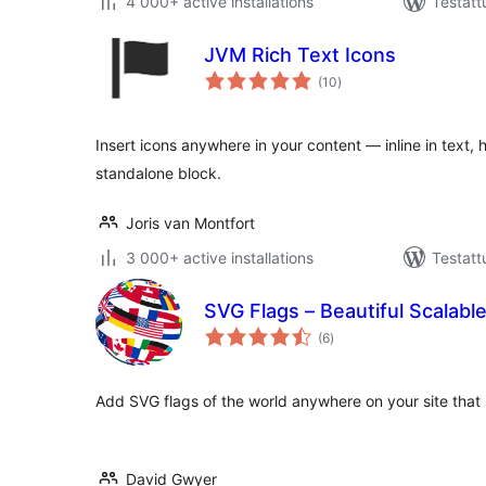
4 000+ active installations
Testatt
JVM Rich Text Icons
arvosanat
(10
)
yhteensä
Insert icons anywhere in your content — inline in text, 
standalone block.
Joris van Montfort
3 000+ active installations
Testatt
SVG Flags – Beautiful Scalable
arvosanat
(6
)
yhteensä
Add SVG flags of the world anywhere on your site that s
David Gwyer