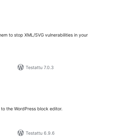
arvosanat
yhteensä
em to stop XML/SVG vulnerabilities in your
Testattu 7.0.3
arvosanat
yhteensä
to the WordPress block editor.
Testattu 6.9.6