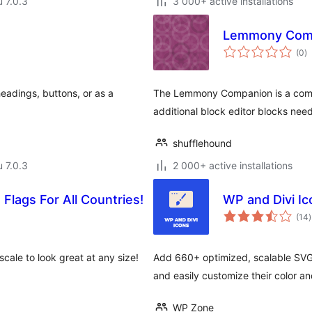
u 7.0.3
3 000+ active installations
Lemmony Com
a
(0
)
y
headings, buttons, or as a
The Lemmony Companion is a comp
additional block editor blocks nee
shufflehound
u 7.0.3
2 000+ active installations
 Flags For All Countries!
WP and Divi Ic
(14
)
cale to look great at any size!
Add 660+ optimized, scalable SVG
and easily customize their color an
WP Zone