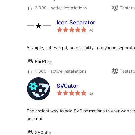
2 000+ active installations
Testatt
Icon Separator
arvosanat
(4
)
yhteensä
A simple, lightweight, accessibility-ready icon separato
Phi Phan
1 000+ active installations
Testatt
SVGator
arvosanat
(2
)
yhteensä
The easiest way to add SVG animations to your website
account.
SVGator