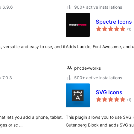
u 6.9.6
900+ active installations
Spectre Icons
ar
(1
)
yh
, versatile and easy to use, and it
Adds Lucide, Font Awesome, and upl
phcdevworks
u 7.0.3
500+ active installations
SVG Icons
ar
(1
)
yh
hat lets you add a phone, tablet,
This plugin allows you to use SVG 
ages or sc …
Gutenberg Block and adds SVG supp