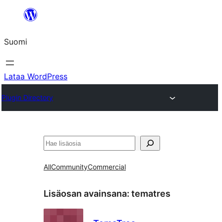
Siirry
sisältöön
Suomi
Lataa WordPress
Plugin Directory
Etsi
All
Community
Commercial
Lisäosan avainsana:
tematres