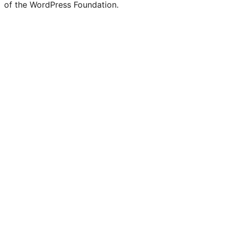
of the WordPress Foundation.