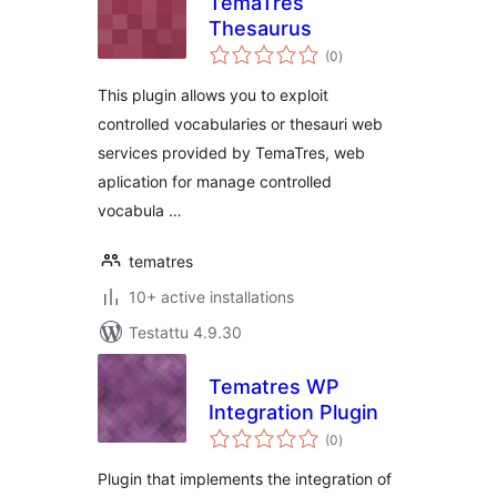
TemaTres
Thesaurus
arvosanat
(0
)
yhteensä
This plugin allows you to exploit
controlled vocabularies or thesauri web
services provided by TemaTres, web
aplication for manage controlled
vocabula …
tematres
10+ active installations
Testattu 4.9.30
Tematres WP
Integration Plugin
arvosanat
(0
)
yhteensä
Plugin that implements the integration of