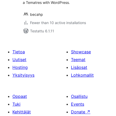
a Tematres with WordPress.
becahp
Fewer than 10 active installations
Testattu 6.1.11
Tietoa
Showcase
Uutiset
Teemat
Hosting
Lisäosat
Yksityisyys
Lohkomallit
Oppaat
Osallistu
Tuki
Events
Kehittäjät
Donate
↗