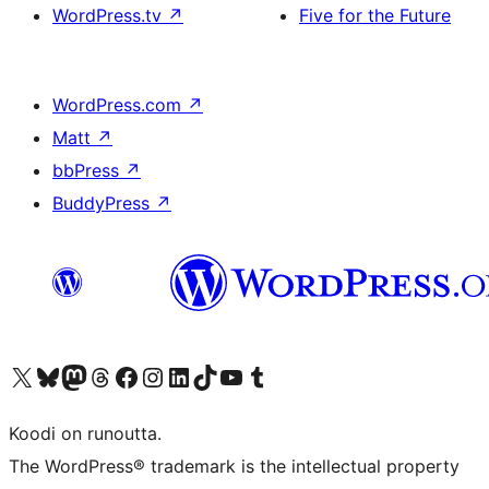
WordPress.tv
↗
Five for the Future
WordPress.com
↗
Matt
↗
bbPress
↗
BuddyPress
↗
Visit our X (formerly Twitter) account
Visit our Bluesky account
Visit our Mastodon account
Visit our Threads account
Visit our Facebook page
Visit our Instagram account
Visit our LinkedIn account
Visit our TikTok account
Näytä YouTube-kanava
Visit our Tumblr account
Koodi on runoutta.
The WordPress® trademark is the intellectual property