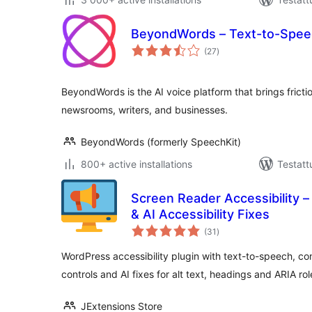
BeyondWords – Text-to-Spee
arvosanat
(27
)
yhteensä
BeyondWords is the AI voice platform that brings fricti
newsrooms, writers, and businesses.
BeyondWords (formerly SpeechKit)
800+ active installations
Testatt
Screen Reader Accessibility
& AI Accessibility Fixes
arvosanat
(31
)
yhteensä
WordPress accessibility plugin with text-to-speech, con
controls and AI fixes for alt text, headings and ARIA rol
JExtensions Store