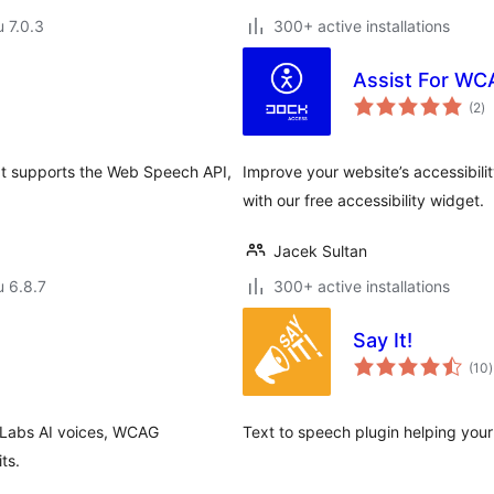
u 7.0.3
300+ active installations
Assist For WC
ar
(2
)
yh
hat supports the Web Speech API,
Improve your website’s accessibil
with our free accessibility widget.
Jacek Sultan
u 6.8.7
300+ active installations
Say It!
(10
)
nLabs AI voices, WCAG
Text to speech plugin helping your
ts.