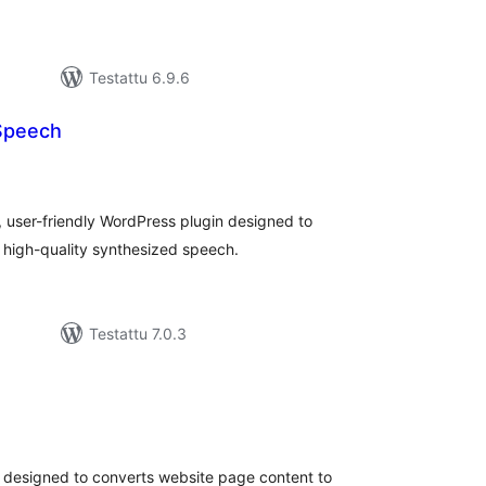
Testattu 6.9.6
Speech
rvosanat
hteensä
 user-friendly WordPress plugin designed to
o high-quality synthesized speech.
Testattu 7.0.3
rvosanat
hteensä
n designed to converts website page content to