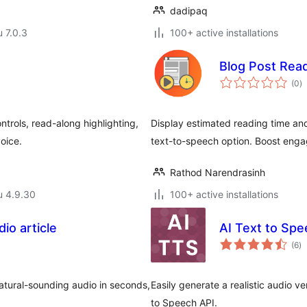
dadipaq
u 7.0.3
100+ active installations
Blog Post Rea
a
(0
)
y
trols, read-along highlighting,
Display estimated reading time and l
voice.
text-to-speech option. Boost eng
Rathod Narendrasinh
u 4.9.30
100+ active installations
io article
AI Text to Sp
ar
(6
)
yh
 natural-sounding audio in seconds,
Easily generate a realistic audio v
to Speech API.