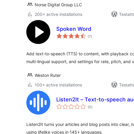
Norse Digital Group LLC
200+ active installations
Testatt
Spoken Word
arvosanat
(7
)
yhteensä
Add text-to-speech (TTS) to content, with playback con
multi-lingual support, and settings for rate, pitch, and 
Weston Ruter
100+ active installations
Testatt
Listen2It – Text-to-speech aud
arvosanat
(0
)
yhteensä
Listen2It turns your articles and blog posts into clear,
using lifelike voices in 145+ languages.