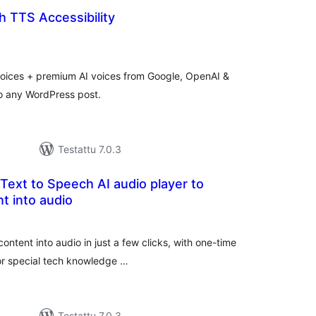
 TTS Accessibility
rvosanat
hteensä
voices + premium AI voices from Google, OpenAI &
o any WordPress post.
Testattu 7.0.3
 Text to Speech AI audio player to
t into audio
arvosanat
yhteensä
ontent into audio in just a few clicks, with one-time
 or special tech knowledge …
Testattu 7.0.3