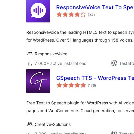
ResponsiveVoice Text To Sp
arvosanat
(34
)
yhteensä
ResponsiveVoice the leading HTML5 text to speech synt
for WordPress. Over 51 languages through 158 voices.
ResponsiveVoice
7 000+ active installations
Testatt
GSpeech TTS – WordPress Te
arvosanat
(176
)
yhteensä
Free Text to Speech plugin for WordPress with AI voice
pages and WooCommerce. Cloud generation, no server
Creative-Solutions
3 000+ active installations
Testatt