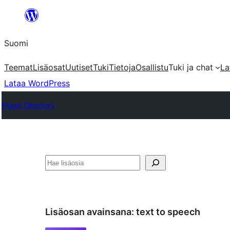
Siirry
sisältöön
Suomi
Teemat
Lisäosat
Uutiset
Tuki
Tietoja
Osallistu
Tuki ja chat
La
Lataa WordPress
Plugin Directory
Etsi
Lisäosan avainsana:
text to speech