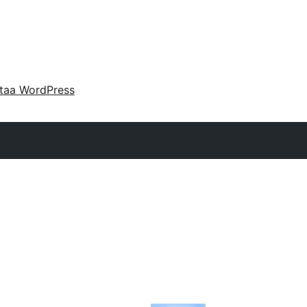
taa WordPress