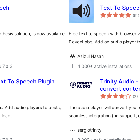
eech
Text To Speech
a
(91
)
y
hesis solution, is now available
Free text to speech with browser 
ElevenLabs. Add an audio player t
Azizul Hasan
u 7.0.3
4 000+ active installations
xt To Speech Plugin
Trinity Audio –
convert conten
(25
)
s. Add audio players to posts,
The audio player will convert your c
 load.
seamless integration (no support,
sergiotrinity
u 7.0.3
2 000+ active installations