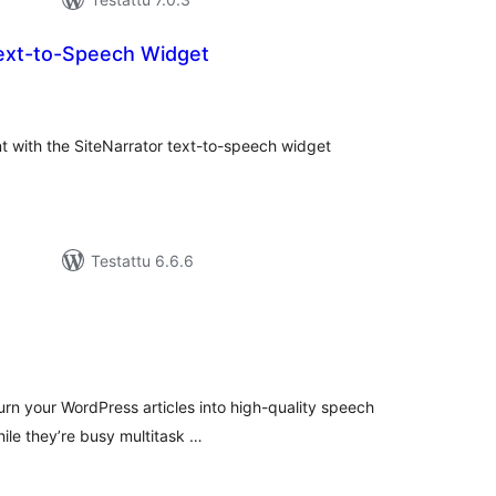
Text-to-Speech Widget
vosanat
teensä
nt with the SiteNarrator text-to-speech widget
Testattu 6.6.6
vosanat
teensä
urn your WordPress articles into high-quality speech
hile they’re busy multitask …