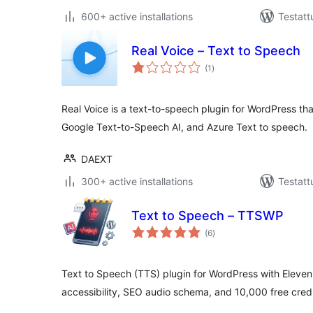
600+ active installations
Testatt
Real Voice – Text to Speech
arvosanat
(1
)
yhteensä
Real Voice is a text-to-speech plugin for WordPress t
Google Text-to-Speech AI, and Azure Text to speech.
DAEXT
300+ active installations
Testatt
Text to Speech – TTSWP
arvosanat
(6
)
yhteensä
Text to Speech (TTS) plugin for WordPress with Eleve
accessibility, SEO audio schema, and 10,000 free credi