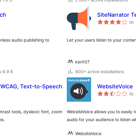
ch
SiteNarrator 
ar
(9
)
yh
onless audio publishing to
Let your users listen to your conte
ken107
u 6.9.6
800+ active installations
 – WCAG, Text-to-Speech
WebsiteVoice
ar
(6
)
yh
trast tools, dyslexic font, zoom
WebsiteVoice allows you to easily t
es.
audio for your audience to listen w
WebsiteVoice