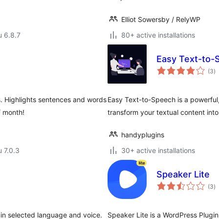
Elliot Sowersby / RelyWP
u 6.8.7
80+ active installations
Easy Text-to-
a
(3
)
y
s. Highlights sentences and words
Easy Text-to-Speech is a powerful,
/ month!
transform your textual content int
handyplugins
u 7.0.3
30+ active installations
Speaker Lite
a
(3
)
y
in selected language and voice.
Speaker Lite is a WordPress Plugi