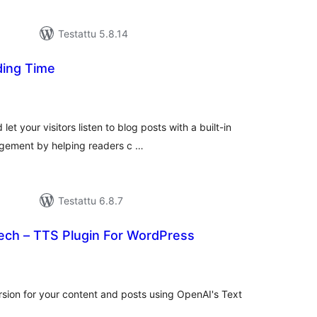
Testattu 5.8.14
ding Time
rvosanat
hteensä
et your visitors listen to blog posts with a built-in
agement by helping readers c …
Testattu 6.8.7
eech – TTS Plugin For WordPress
vosanat
teensä
ersion for your content and posts using OpenAI's Text