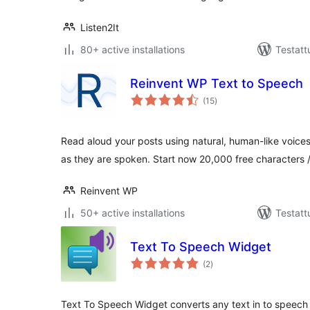
Listen2It
80+ active installations
Testatt
Reinvent WP Text to Speech
arvosanat
(15
)
yhteensä
Read aloud your posts using natural, human-like voice
as they are spoken. Start now 20,000 free characters 
Reinvent WP
50+ active installations
Testatt
Text To Speech Widget
arvosanat
(2
)
yhteensä
Text To Speech Widget converts any text in to speech 