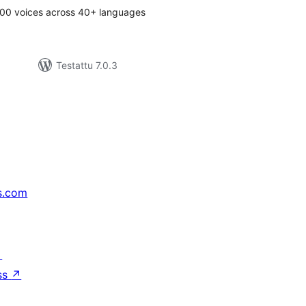
00 voices across 40+ languages
Testattu 7.0.3
s.com
↗
ss
↗