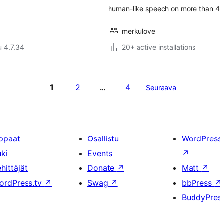
human-like speech on more than 4
merkulove
u 4.7.34
20+ active installations
1
2
4
…
Seuraava
ppaat
Osallistu
WordPres
uki
Events
↗
hittäjät
Donate
↗
Matt
↗
ordPress.tv
↗
Swag
↗
bbPress
BuddyPre