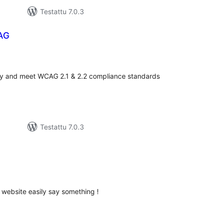
Testattu 7.0.3
AG
vosanat
teensä
ity and meet WCAG 2.1 & 2.2 compliance standards
Testattu 7.0.3
arvosanat
yhteensä
 website easily say something !