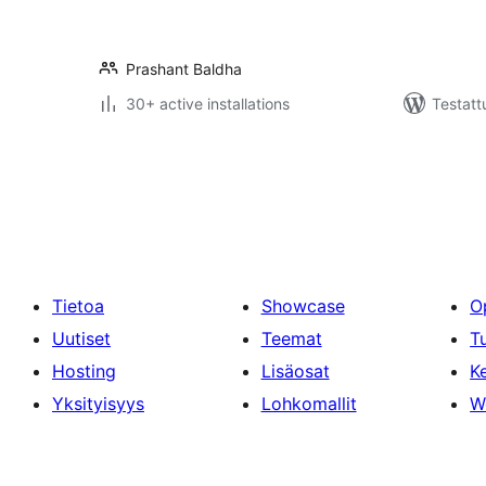
Prashant Baldha
30+ active installations
Testatt
Artikkelien
sivutus
Tietoa
Showcase
O
Uutiset
Teemat
T
Hosting
Lisäosat
Ke
Yksityisyys
Lohkomallit
W