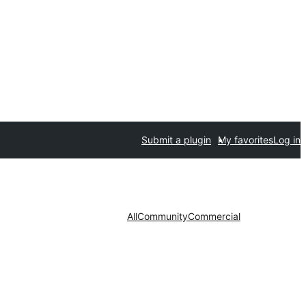
Submit a plugin
My favorites
Log in
All
Community
Commercial