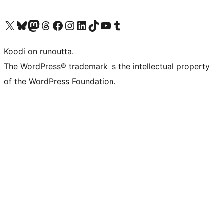
Visit our X (formerly Twitter) account
Visit our Bluesky account
Visit our Mastodon account
Visit our Threads account
Visit our Facebook page
Visit our Instagram account
Visit our LinkedIn account
Visit our TikTok account
Näytä YouTube-kanava
Visit our Tumblr account
Koodi on runoutta.
The WordPress® trademark is the intellectual property
of the WordPress Foundation.