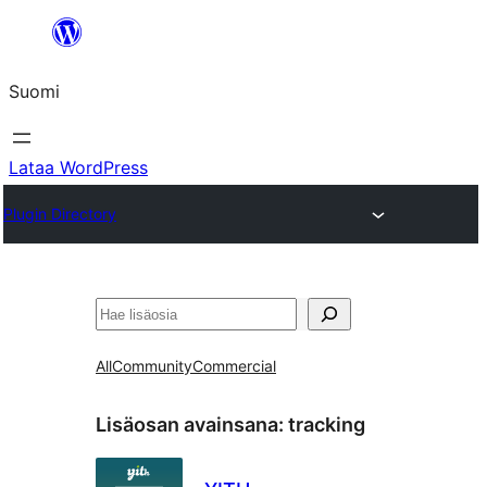
Siirry
sisältöön
Suomi
Lataa WordPress
Plugin Directory
Etsi
All
Community
Commercial
Lisäosan avainsana:
tracking