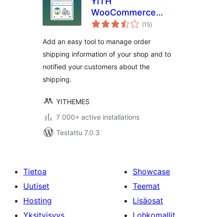
YITH
WooCommerce
arvosanat
Order & Shipment
(15
)
yhteensä
Tracking
Add an easy tool to manage order
shipping information of your shop and to
notified your customers about the
shipping.
YITHEMES
7 000+ active installations
Testattu 7.0.3
Tietoa
Showcase
Uutiset
Teemat
Hosting
Lisäosat
Yksityisyys
Lohkomallit