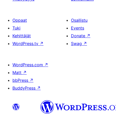
Oppaat
Osallistu
Tuki
Events
Kehittäjät
Donate
↗
WordPress.tv
↗
Swag
↗
WordPress.com
↗
Matt
↗
bbPress
↗
BuddyPress
↗