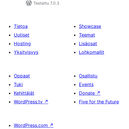
Testattu 7.0.3
Tietoa
Showcase
Uutiset
Teemat
Hosting
Lisäosat
Yksityisyys
Lohkomallit
Oppaat
Osallistu
Tuki
Events
Kehittäjät
Donate
↗
WordPress.tv
↗
Five for the Future
WordPress.com
↗