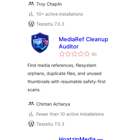
Troy Chaplin
10+ active installations
Testattu 7.0.3
MediaRef Cleanup
Auditor
arvosanat
(0
)
yhteensä
Find media references, filesystem
orphans, duplicate files, and unused
thumbnails with resumable safety-first
scans.
Chintan Acharya
Fewer than 10 active installations
Testattu 7.0.3
HoatzinMedia —