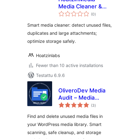
Media Cleaner &
arvosanat
Storage Optimizer
(0
)
yhteensä
Smart media cleaner: detect unused files,
duplicates and large attachments;
optimize storage safely.
Hoatzinlabs
Fewer than 10 active installations
Testattu 6.9.6
OliveroDev Media
Audit – Media
arvosanat
Library Cleaner &
(3
)
yhteensä
Optimizer
Find and delete unused media files in
your WordPress media library. Smart
scanning, safe cleanup, and storage