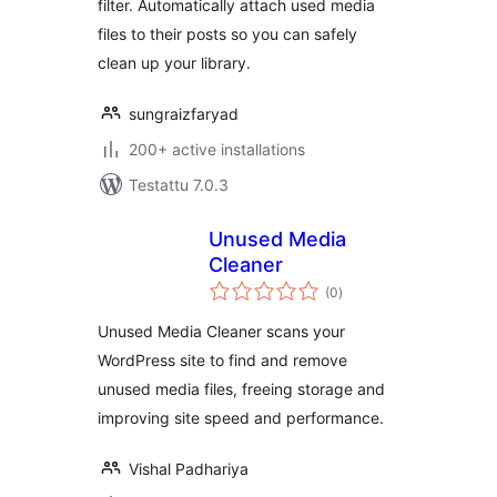
filter. Automatically attach used media
files to their posts so you can safely
clean up your library.
sungraizfaryad
200+ active installations
Testattu 7.0.3
Unused Media
Cleaner
arvosanat
(0
)
yhteensä
Unused Media Cleaner scans your
WordPress site to find and remove
unused media files, freeing storage and
improving site speed and performance.
Vishal Padhariya