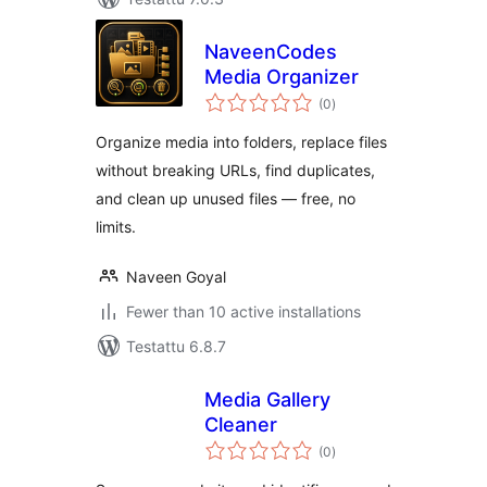
NaveenCodes
Media Organizer
arvosanat
(0
)
yhteensä
Organize media into folders, replace files
without breaking URLs, find duplicates,
and clean up unused files — free, no
limits.
Naveen Goyal
Fewer than 10 active installations
Testattu 6.8.7
Media Gallery
Cleaner
arvosanat
(0
)
yhteensä