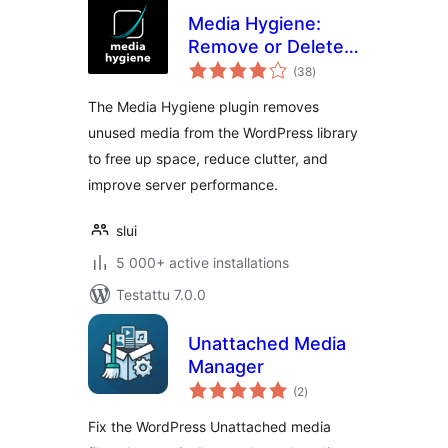
Media Hygiene:
Remove or Delete
arvosanat
Unused Images and
(38
)
yhteensä
More!
The Media Hygiene plugin removes
unused media from the WordPress library
to free up space, reduce clutter, and
improve server performance.
slui
5 000+ active installations
Testattu 7.0.0
Unattached Media
Manager
arvosanat
(2
)
yhteensä
Fix the WordPress Unattached media