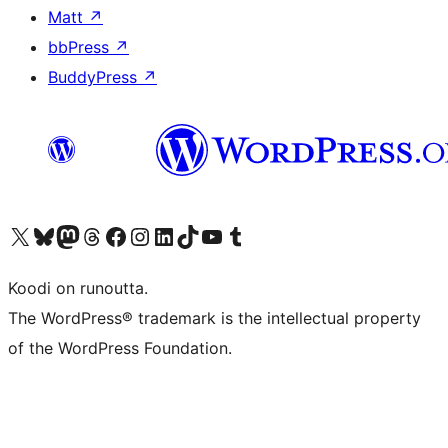
Matt
↗
bbPress
↗
BuddyPress
↗
Visit our X (formerly Twitter) account
Visit our Bluesky account
Visit our Mastodon account
Visit our Threads account
Visit our Facebook page
Visit our Instagram account
Visit our LinkedIn account
Visit our TikTok account
Näytä YouTube-kanava
Visit our Tumblr account
Koodi on runoutta.
The WordPress® trademark is the intellectual property
of the WordPress Foundation.