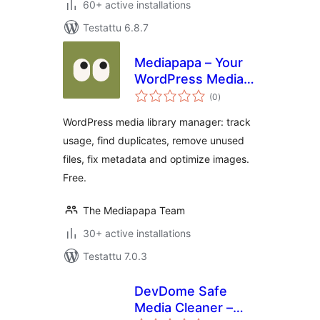
60+ active installations
Testattu 6.8.7
Mediapapa – Your
WordPress Media
arvosanat
Library Manager &
(0
)
yhteensä
Copilot
WordPress media library manager: track
usage, find duplicates, remove unused
files, fix metadata and optimize images.
Free.
The Mediapapa Team
30+ active installations
Testattu 7.0.3
DevDome Safe
Media Cleaner –