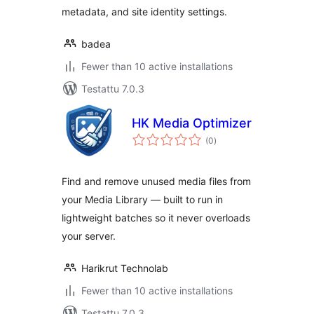
metadata, and site identity settings.
badea
Fewer than 10 active installations
Testattu 7.0.3
HK Media Optimizer
arvosanat
(0
)
yhteensä
Find and remove unused media files from
your Media Library — built to run in
lightweight batches so it never overloads
your server.
Harikrut Technolab
Fewer than 10 active installations
Testattu 7.0.3