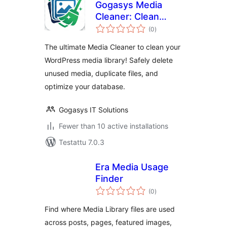
Gogasys Media
Cleaner: Clean
arvosanat
Unused Media,
(0
)
yhteensä
Duplicate Files &
The ultimate Media Cleaner to clean your
Database
WordPress media library! Safely delete
unused media, duplicate files, and
optimize your database.
Gogasys IT Solutions
Fewer than 10 active installations
Testattu 7.0.3
Era Media Usage
Finder
arvosanat
(0
)
yhteensä
Find where Media Library files are used
across posts, pages, featured images,