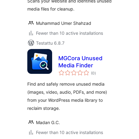
Scans your website and identifies unused
media files for cleanup.
Muhammad Umer Shahzad
Fewer than 10 active installations
Testattu 6.8.7
MGCora Unused
Media Finder
arvosanat
(0
)
yhteensä
Find and safely remove unused media
(images, video, audio, PDFs, and more)
from your WordPress media library to
reclaim storage.
Madan G.C.
Fewer than 10 active installations