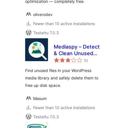
optimization — completely free.
oliverodev
Fewer than 10 active installations
Testattu 7.0.3
Mediaspy – Detect
& Clean Unused
arvosanat
Media
(2
)
yhteensä
Find unused files in your WordPress
media library and safely delete them to
free up disk space.
Masum
Fewer than 10 active installations
Testattu 7.0.3