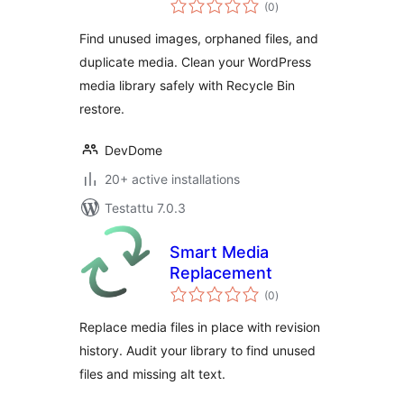
arvosanat
Remove Unused &
(0
)
yhteensä
Orphaned Images
Find unused images, orphaned files, and
duplicate media. Clean your WordPress
media library safely with Recycle Bin
restore.
DevDome
20+ active installations
Testattu 7.0.3
Smart Media
Replacement
arvosanat
(0
)
yhteensä
Replace media files in place with revision
history. Audit your library to find unused
files and missing alt text.