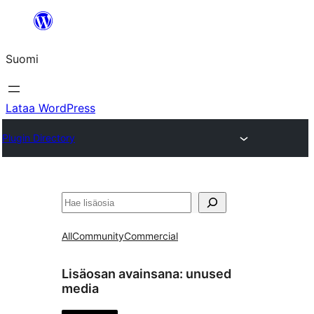
Siirry
sisältöön
Suomi
Lataa WordPress
Plugin Directory
Etsi
All
Community
Commercial
Lisäosan avainsana:
unused
media