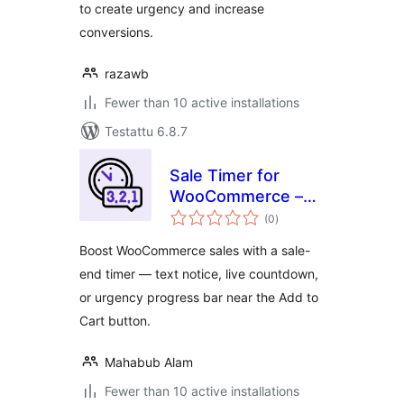
to create urgency and increase
conversions.
razawb
Fewer than 10 active installations
Testattu 6.8.7
Sale Timer for
WooCommerce –
arvosanat
Saletix
(0
)
yhteensä
Boost WooCommerce sales with a sale-
end timer — text notice, live countdown,
or urgency progress bar near the Add to
Cart button.
Mahabub Alam
Fewer than 10 active installations