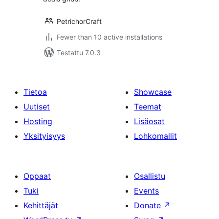
PetrichorCraft
Fewer than 10 active installations
Testattu 7.0.3
Tietoa
Showcase
Uutiset
Teemat
Hosting
Lisäosat
Yksityisyys
Lohkomallit
Oppaat
Osallistu
Tuki
Events
Kehittäjät
Donate
↗