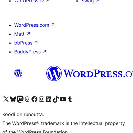
WordPress.tv
↗
Swag
↗
WordPress.com
↗
Matt
↗
bbPress
↗
BuddyPress
↗
Visit our X (formerly Twitter) account
Visit our Bluesky account
Visit our Mastodon account
Visit our Threads account
Visit our Facebook page
Visit our Instagram account
Visit our LinkedIn account
Visit our TikTok account
Näytä YouTube-kanava
Visit our Tumblr account
Koodi on runoutta.
The WordPress® trademark is the intellectual property
of the WordPress Foundation.