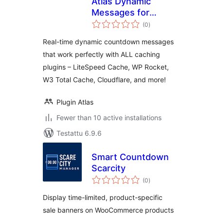
Atlas Dynamic
Messages for
arvosanat
WooCommerce
(0
)
yhteensä
Real-time dynamic countdown messages
that work perfectly with ALL caching
plugins – LiteSpeed Cache, WP Rocket,
W3 Total Cache, Cloudflare, and more!
Plugin Atlas
Fewer than 10 active installations
Testattu 6.9.6
Smart Countdown
Scarcity
arvosanat
(0
)
yhteensä
Display time-limited, product-specific
sale banners on WooCommerce products