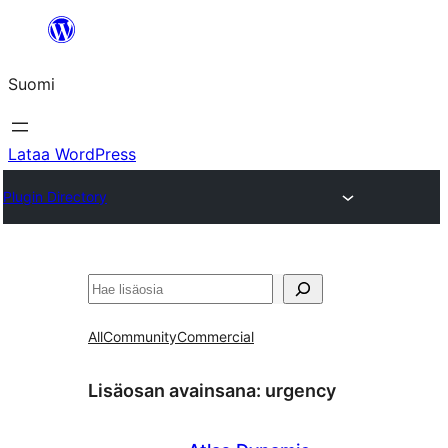
Siirry
sisältöön
Suomi
Lataa WordPress
Plugin Directory
Etsi
All
Community
Commercial
Lisäosan avainsana:
urgency