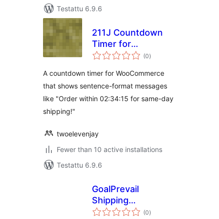
Testattu 6.9.6
211J Countdown
Timer for
arvosanat
WooCommerce
(0
)
yhteensä
A countdown timer for WooCommerce
that shows sentence-format messages
like "Order within 02:34:15 for same-day
shipping!"
twoelevenjay
Fewer than 10 active installations
Testattu 6.9.6
GoalPrevail
Shipping
arvosanat
Countdown Timer
(0
)
yhteensä