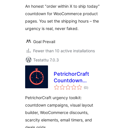
An honest "order within X to ship today"
countdown for WooCommerce product
pages. You set the shipping hours – the
urgency is real, never faked.
Goal Prevail
Fewer than 10 active installations
Testattu 7.0.3
PetrichorCraft
Countdown
arvosanat
Campaigns
(0
)
yhteensä
PetrichorCraft urgency toolkit:
countdown campaigns, visual layout
builder, WooCommerce discounts,
scarcity elements, email timers, and
deals grids.