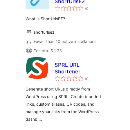
ShortUrlsEZ.
arvosanat
(0
)
yhteensä
What is ShortUrlsEZ?
shorturlsez
Fewer than 10 active installations
Testattu 5.1.23
SPRL URL
Shortener
arvosanat
(0
)
yhteensä
Generate short URLs directly from
WordPress using SPRL. Create branded
links, custom aliases, QR codes, and
manage your links from the WordPress
dashb …