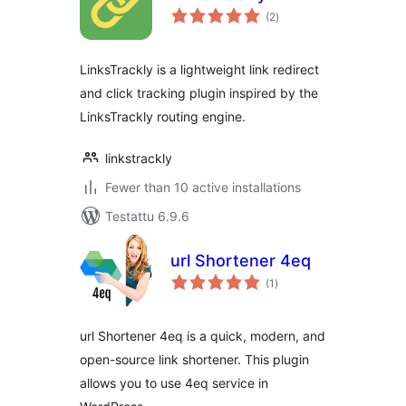
arvosanat
(2
)
yhteensä
LinksTrackly is a lightweight link redirect
and click tracking plugin inspired by the
LinksTrackly routing engine.
linkstrackly
Fewer than 10 active installations
Testattu 6.9.6
url Shortener 4eq
arvosanat
(1
)
yhteensä
url Shortener 4eq is a quick, modern, and
open-source link shortener. This plugin
allows you to use 4eq service in