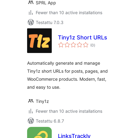
SPRL App
Fewer than 10 active installations
Testattu 7.0.3
Tiny1z Short URLs
arvosanat
(0
)
yhteensä
Automatically generate and manage
Tiny1z short URLs for posts, pages, and
WooCommerce products. Modern, fast,
and easy to use.
Tiny1z
Fewer than 10 active installations
Testattu 6.8.7
LinksTrackly