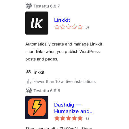
Testattu 6.8.7
Linkkit
arvosanat
(0
)
yhteensä
Automatically create and manage Linkkit
short links when you publish WordPress
posts and pages.
linkkit
Fewer than 10 active installations
Testattu 6.9.6
Dashdig —
Humanize and
arvosanat
Shortenize URLs
(3
)
yhteensä
Stop sharing bit.ly/3xK9m2L. Share