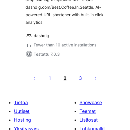
dashdig.com/Best.Coffee.In.Seattle. AI-
powered URL shortener with built-in click
analytics.
dashdig
Fewer than 10 active installations
Testattu 7.0.3
Artikkelien
sivutus
1
2
3
Tietoa
Showcase
Uutiset
Teemat
Hosting
Lisäosat
Yksityisyys
Lohkomallit