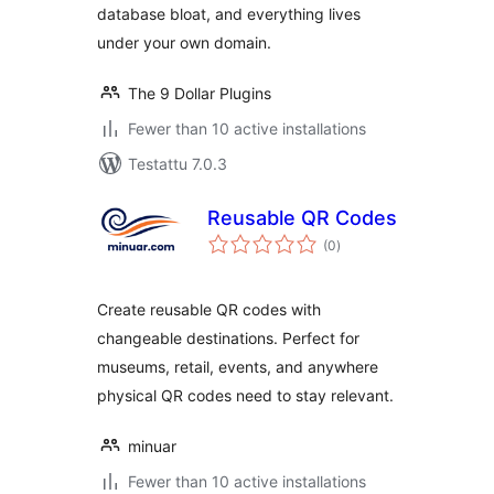
database bloat, and everything lives
under your own domain.
The 9 Dollar Plugins
Fewer than 10 active installations
Testattu 7.0.3
Reusable QR Codes
arvosanat
(0
)
yhteensä
Create reusable QR codes with
changeable destinations. Perfect for
museums, retail, events, and anywhere
physical QR codes need to stay relevant.
minuar
Fewer than 10 active installations