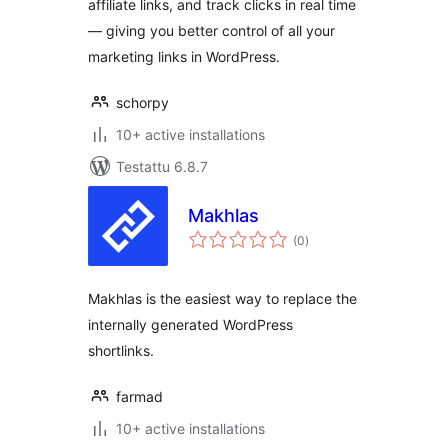
affiliate links, and track clicks in real time
Tracking &
— giving you better control of all your
Analytics
marketing links in WordPress.
schorpy
10+ active installations
Testattu 6.8.7
Makhlas
arvosanat
(0
)
yhteensä
Makhlas is the easiest way to replace the
internally generated WordPress
shortlinks.
farmad
10+ active installations