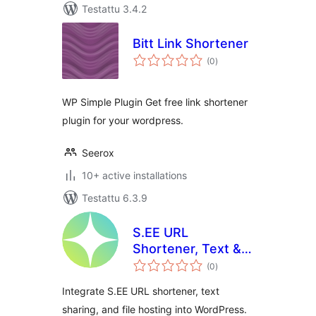
Testattu 3.4.2
Bitt Link Shortener
arvosanat
(0
)
yhteensä
WP Simple Plugin Get free link shortener
plugin for your wordpress.
Seerox
10+ active installations
Testattu 6.3.9
S.EE URL
Shortener, Text &
arvosanat
File Sharing
(0
)
yhteensä
Integrate S.EE URL shortener, text
sharing, and file hosting into WordPress.