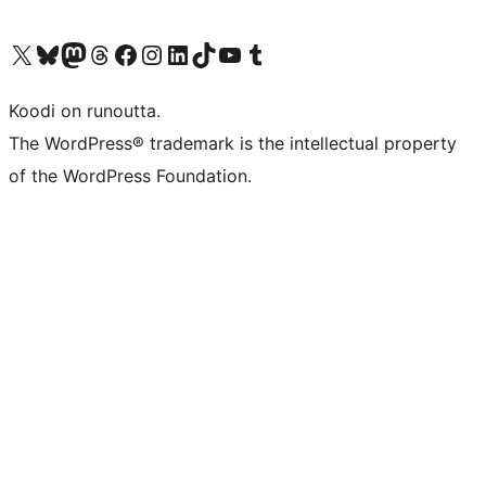
Visit our X (formerly Twitter) account
Visit our Bluesky account
Visit our Mastodon account
Visit our Threads account
Visit our Facebook page
Visit our Instagram account
Visit our LinkedIn account
Visit our TikTok account
Näytä YouTube-kanava
Visit our Tumblr account
Koodi on runoutta.
The WordPress® trademark is the intellectual property
of the WordPress Foundation.