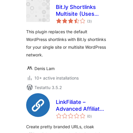
Bit.ly Shortlinks
Multisite (Uses
arvosanat
OAuth 2 API)
(3
)
yhteensä
This plugin replaces the default
WordPress shortlinks with Bit.ly shortlinks
for your single site or multisite WordPress
network.
Denis Lam
10+ active installations
Testattu 3.5.2
LinkFiliate –
Advanced Affiliate
arvosanat
Link Management,
(0
)
yhteensä
Branded Short
Create pretty branded URLs, cloak
Links, Click