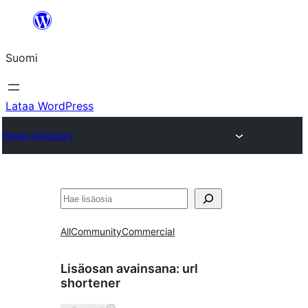
Siirry
sisältöön
Suomi
Lataa WordPress
Plugin Directory
Etsi
All
Community
Commercial
Lisäosan avainsana:
url
shortener