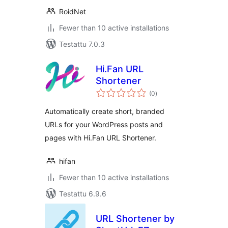
RoidNet
Fewer than 10 active installations
Testattu 7.0.3
Hi.Fan URL
Shortener
arvosanat
(0
)
yhteensä
Automatically create short, branded
URLs for your WordPress posts and
pages with Hi.Fan URL Shortener.
hifan
Fewer than 10 active installations
Testattu 6.9.6
URL Shortener by