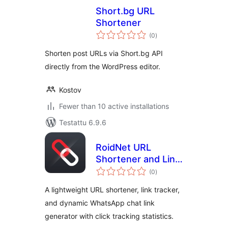
Short.bg URL
Shortener
arvosanat
(0
)
yhteensä
Shorten post URLs via Short.bg API
directly from the WordPress editor.
Kostov
Fewer than 10 active installations
Testattu 6.9.6
RoidNet URL
Shortener and Link
arvosanat
Tracker
(0
)
yhteensä
A lightweight URL shortener, link tracker,
and dynamic WhatsApp chat link
generator with click tracking statistics.