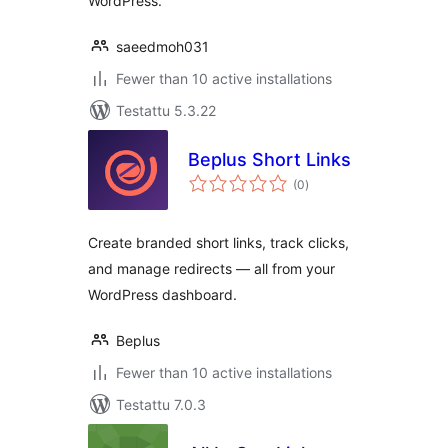
WordPress.
saeedmoh031
Fewer than 10 active installations
Testattu 5.3.22
Beplus Short Links
arvosanat
(0
)
yhteensä
Create branded short links, track clicks,
and manage redirects — all from your
WordPress dashboard.
Beplus
Fewer than 10 active installations
Testattu 7.0.3