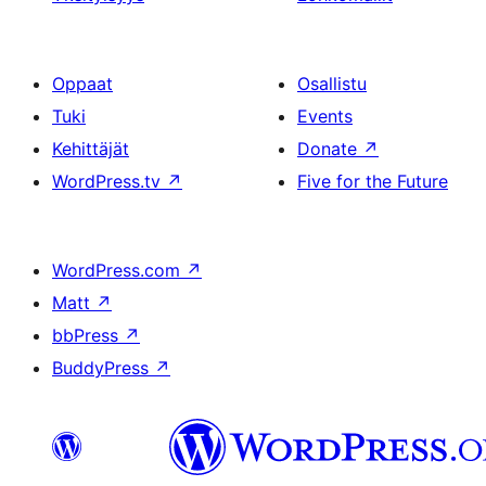
Oppaat
Osallistu
Tuki
Events
Kehittäjät
Donate
↗
WordPress.tv
↗
Five for the Future
WordPress.com
↗
Matt
↗
bbPress
↗
BuddyPress
↗