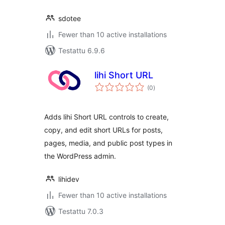
sdotee
Fewer than 10 active installations
Testattu 6.9.6
lihi Short URL
arvosanat
(0
)
yhteensä
Adds lihi Short URL controls to create,
copy, and edit short URLs for posts,
pages, media, and public post types in
the WordPress admin.
lihidev
Fewer than 10 active installations
Testattu 7.0.3