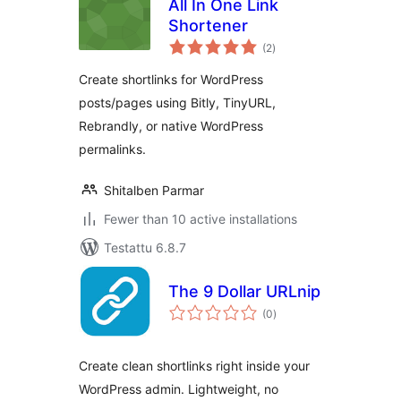
All In One Link
Shortener
arvosanat
(2
)
yhteensä
Create shortlinks for WordPress
posts/pages using Bitly, TinyURL,
Rebrandly, or native WordPress
permalinks.
Shitalben Parmar
Fewer than 10 active installations
Testattu 6.8.7
The 9 Dollar URLnip
arvosanat
(0
)
yhteensä
Create clean shortlinks right inside your
WordPress admin. Lightweight, no