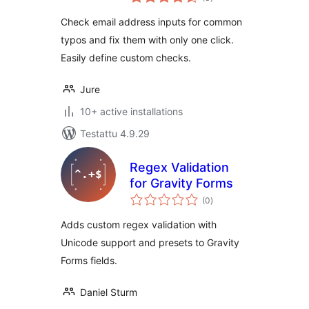
yhteensä
Check email address inputs for common
typos and fix them with only one click.
Easily define custom checks.
Jure
10+ active installations
Testattu 4.9.29
Regex Validation
for Gravity Forms
arvosanat
(0
)
yhteensä
Adds custom regex validation with
Unicode support and presets to Gravity
Forms fields.
Daniel Sturm