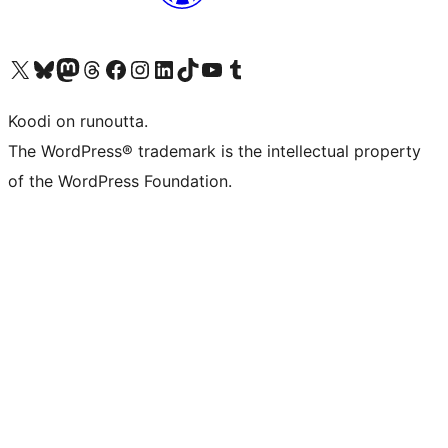
Visit our X (formerly Twitter) account
Visit our Bluesky account
Visit our Mastodon account
Visit our Threads account
Visit our Facebook page
Visit our Instagram account
Visit our LinkedIn account
Visit our TikTok account
Näytä YouTube-kanava
Visit our Tumblr account
Koodi on runoutta.
The WordPress® trademark is the intellectual property
of the WordPress Foundation.