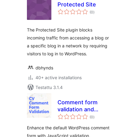
Protected Site
arvosanat
(0
)
yhteensä
The Protected Site plugin blocks
incoming traffic from accessing a blog or
a specific blog in a network by requiring
visitors to log in to WordPress.
dbhynds
40+ active installations
Testattu 3.1.4
Comment form
validation and
arvosanat
Customization
(0
)
yhteensä
Enhance the default WordPress comment
form with JavaScript validation,