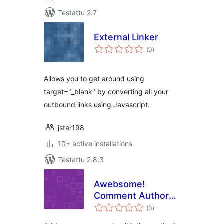
Testattu 2.7
External Linker
arvosanat
(0
)
yhteensä
Allows you to get around using
target="_blank" by converting all your
outbound links using Javascript.
jstar198
10+ active installations
Testattu 2.8.3
Awebsome!
Comment Author
arvosanat
Mail Validation
(0
)
yhteensä