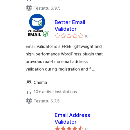
Testattu 6.9.5
Better Email
Validator
arvosanat
(0
)
yhteensä
Email Validator is a FREE lightweight and
high-performance WordPress plugin that
provides real-time email address
validation during registration and f …
Chema
10+ active installations
Testattu 6.7.5
Email Address
Validator
arvosanat
(3
)