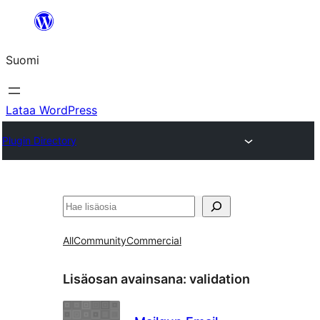
Siirry
sisältöön
Suomi
Lataa WordPress
Plugin Directory
Etsi
All
Community
Commercial
Lisäosan avainsana:
validation