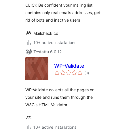
CLICK Be confident your mailing list
contains only real emails addresses, get
rid of bots and inactive users
Mailcheck.co
10+ active installations
Testattu 6.0.12
WP-Validate
arvosanat
(0
)
yhteensä
WP-Validate collects all the pages on
your site and runs them through the
W3C's HTML Validator.
10+ active installations