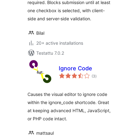
required. Blocks submission until at least
one checkbox is selected, with client-
side and server-side validation.
Bilal
20+ active installations
Testattu 7.0.2
Ignore Code
arvosanat
(3
)
yhteensä
Causes the visual editor to ignore code
within the ignore_code shortcode. Great
at keeping advanced HTML, JavaScript,
or PHP code intact.
mattsaul