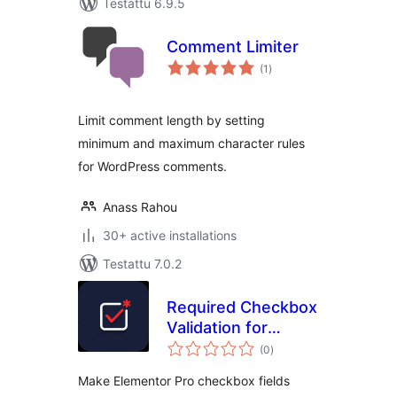
Testattu 6.9.5
Comment Limiter
arvosanat
(1
)
yhteensä
Limit comment length by setting
minimum and maximum character rules
for WordPress comments.
Anass Rahou
30+ active installations
Testattu 7.0.2
Required Checkbox
Validation for
arvosanat
Elementor
(0
)
yhteensä
Make Elementor Pro checkbox fields