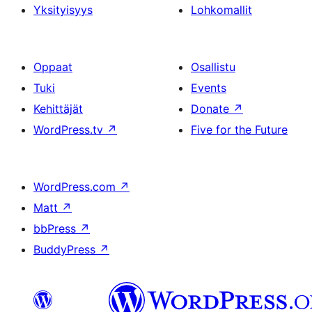
Yksityisyys
Lohkomallit
Oppaat
Osallistu
Tuki
Events
Kehittäjät
Donate
↗
WordPress.tv
↗
Five for the Future
WordPress.com
↗
Matt
↗
bbPress
↗
BuddyPress
↗