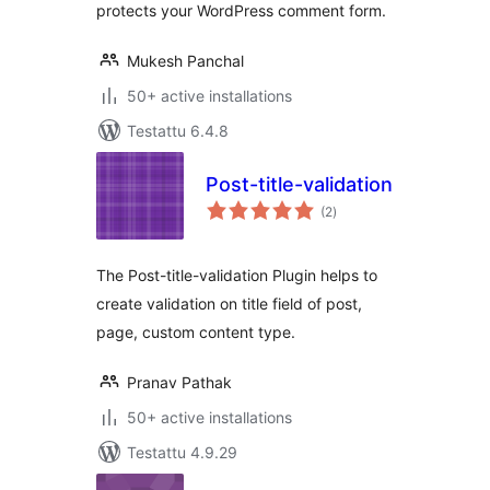
protects your WordPress comment form.
Mukesh Panchal
50+ active installations
Testattu 6.4.8
Post-title-validation
arvosanat
(2
)
yhteensä
The Post-title-validation Plugin helps to
create validation on title field of post,
page, custom content type.
Pranav Pathak
50+ active installations
Testattu 4.9.29