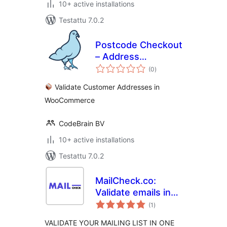
10+ active installations
Testattu 7.0.2
Postcode Checkout
– Address
arvosanat
Validation |
(0
)
yhteensä
WooCommerce
Validate Customer Addresses in
WooCommerce
CodeBrain BV
10+ active installations
Testattu 7.0.2
MailCheck.co:
Validate emails in
arvosanat
one click
(1
)
yhteensä
VALIDATE YOUR MAILING LIST IN ONE