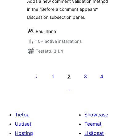
Adds a new comment validation method
in the "Before a comment appears"
Discussion subsection panel.
Raul Illana
10+ active installations
Testattu 3.1.4
Artikkelien
sivutus
1
2
3
4
Tietoa
Showcase
Uutiset
Teemat
Hosting
Lisäosat