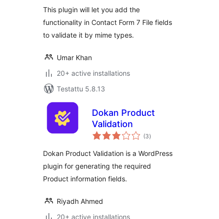
This plugin will let you add the
functionality in Contact Form 7 File fields
to validate it by mime types.
Umar Khan
20+ active installations
Testattu 5.8.13
Dokan Product
Validation
arvosanat
(3
)
yhteensä
Dokan Product Validation is a WordPress
plugin for generating the required
Product information fields.
Riyadh Ahmed
20+ active installations