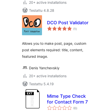
20+ active installations
Testattu 4.8.28
DCO Post Validator
arvosanat
(1
)
yhteensä
Allows you to make post, page, custom
post elements required: title, content,
featured image.
Denis Yanchevskiy
20+ active installations
Testattu 5.4.19
Mime Type Check
for Contact Form 7
arvosanat
(0
)
yhteensä