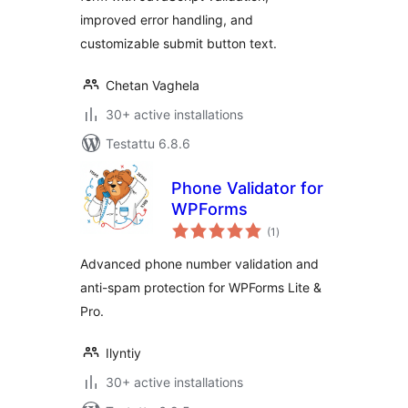
improved error handling, and
customizable submit button text.
Chetan Vaghela
30+ active installations
Testattu 6.8.6
Phone Validator for
WPForms
arvosanat
(1
)
yhteensä
Advanced phone number validation and
anti-spam protection for WPForms Lite &
Pro.
Ilyntiy
30+ active installations