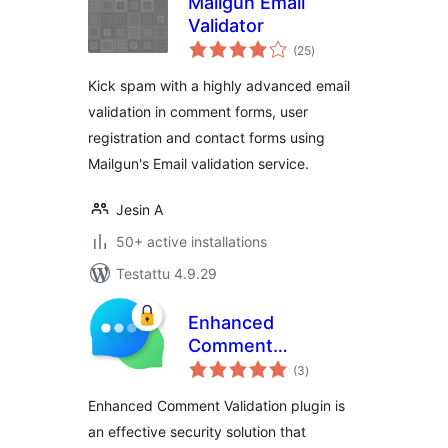
Mailgun Email
Validator
arvosanat
(25
)
yhteensä
Kick spam with a highly advanced email
validation in comment forms, user
registration and contact forms using
Mailgun's Email validation service.
Jesin A
50+ active installations
Testattu 4.9.29
Enhanced
Comment
arvosanat
Validation
(3
)
yhteensä
Enhanced Comment Validation plugin is
an effective security solution that