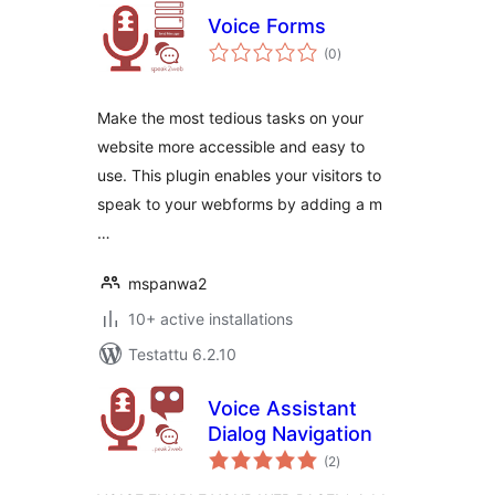
Voice Forms
arvosanat
(0
)
yhteensä
Make the most tedious tasks on your
website more accessible and easy to
use. This plugin enables your visitors to
speak to your webforms by adding a m
…
mspanwa2
10+ active installations
Testattu 6.2.10
Voice Assistant
Dialog Navigation
arvosanat
(2
)
yhteensä