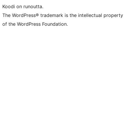
Koodi on runoutta.
The WordPress® trademark is the intellectual property
of the WordPress Foundation.