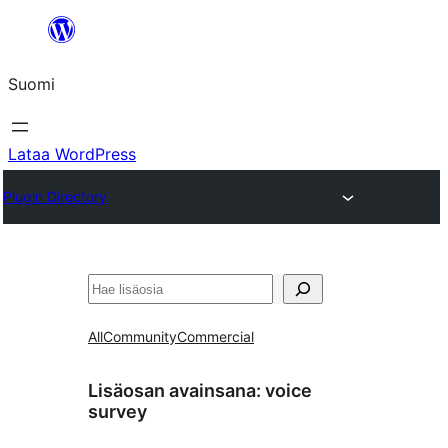
Siirry
sisältöön
Suomi
Lataa WordPress
Plugin Directory
Etsi
All
Community
Commercial
Lisäosan avainsana:
voice
survey