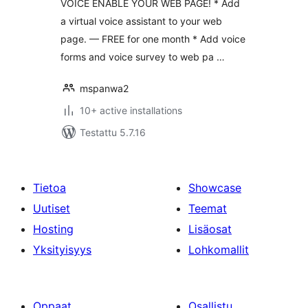
VOICE ENABLE YOUR WEB PAGE! * Add
a virtual voice assistant to your web
page. — FREE for one month * Add voice
forms and voice survey to web pa …
mspanwa2
10+ active installations
Testattu 5.7.16
Tietoa
Showcase
Uutiset
Teemat
Hosting
Lisäosat
Yksityisyys
Lohkomallit
Oppaat
Osallistu