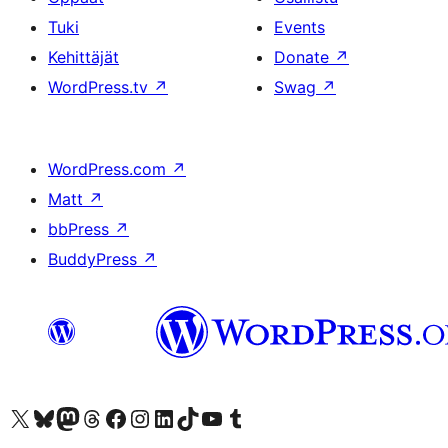
Tuki
Events
Kehittäjät
Donate
↗
WordPress.tv
↗
Swag
↗
WordPress.com
↗
Matt
↗
bbPress
↗
BuddyPress
↗
Visit our X (formerly Twitter) account
Visit our Bluesky account
Visit our Mastodon account
Visit our Threads account
Visit our Facebook page
Visit our Instagram account
Visit our LinkedIn account
Visit our TikTok account
Näytä YouTube-kanava
Visit our Tumblr account