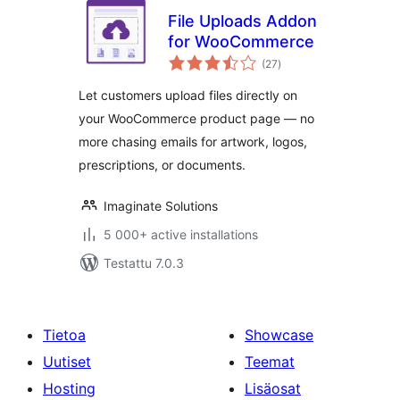
File Uploads Addon
for WooCommerce
arvosanat
(27
)
yhteensä
Let customers upload files directly on
your WooCommerce product page — no
more chasing emails for artwork, logos,
prescriptions, or documents.
Imaginate Solutions
5 000+ active installations
Testattu 7.0.3
Tietoa
Showcase
Uutiset
Teemat
Hosting
Lisäosat