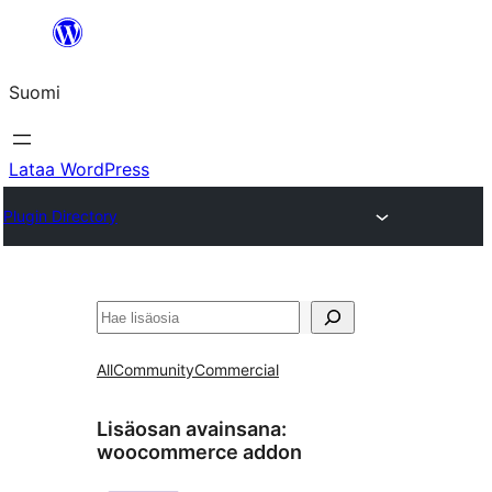
Siirry
sisältöön
Suomi
Lataa WordPress
Plugin Directory
Etsi
All
Community
Commercial
Lisäosan avainsana:
woocommerce addon