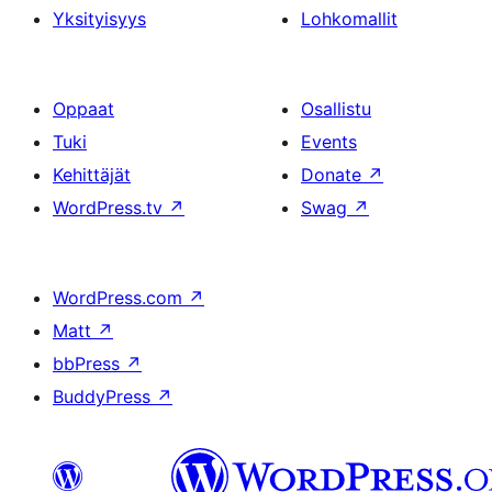
Yksityisyys
Lohkomallit
Oppaat
Osallistu
Tuki
Events
Kehittäjät
Donate
↗
WordPress.tv
↗
Swag
↗
WordPress.com
↗
Matt
↗
bbPress
↗
BuddyPress
↗