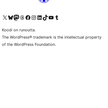
Visit our X (formerly Twitter) account
Visit our Bluesky account
Visit our Mastodon account
Visit our Threads account
Visit our Facebook page
Visit our Instagram account
Visit our LinkedIn account
Visit our TikTok account
Näytä YouTube-kanava
Visit our Tumblr account
Koodi on runoutta.
The WordPress® trademark is the intellectual property
of the WordPress Foundation.