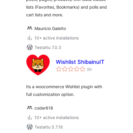
lists (Favorites, Bookmarks) and polls and
cart lists and more.
Mauricio Galetto
10+ active installations
Testattu 7.0.3
Wishlist ShibainuIT
arvosanat
(0
)
yhteensä
Its a woocommerce Wishlist plugin with
full customization option.
coder618
10+ active installations
Testattu 5.7.16