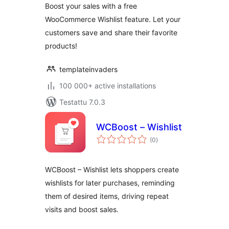
Boost your sales with a free
WooCommerce Wishlist feature. Let your
customers save and share their favorite
products!
templateinvaders
100 000+ active installations
Testattu 7.0.3
WCBoost – Wishlist
arvosanat
(0
)
yhteensä
WCBoost – Wishlist lets shoppers create
wishlists for later purchases, reminding
them of desired items, driving repeat
visits and boost sales.