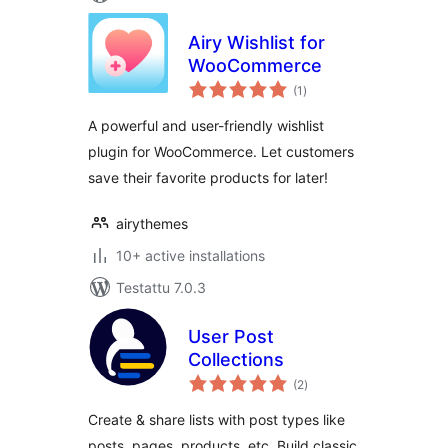
Airy Wishlist for
WooCommerce
arvosanat
(1
)
yhteensä
A powerful and user-friendly wishlist
plugin for WooCommerce. Let customers
save their favorite products for later!
airythemes
10+ active installations
Testattu 7.0.3
User Post
Collections
arvosanat
(2
)
yhteensä
Create & share lists with post types like
posts, pages, products, etc. Build classic