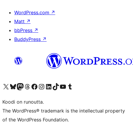
WordPress.com
↗
Matt
↗
bbPress
↗
BuddyPress
↗
Visit our X (formerly Twitter) account
Visit our Bluesky account
Visit our Mastodon account
Visit our Threads account
Visit our Facebook page
Visit our Instagram account
Visit our LinkedIn account
Visit our TikTok account
Näytä YouTube-kanava
Visit our Tumblr account
Koodi on runoutta.
The WordPress® trademark is the intellectual property
of the WordPress Foundation.