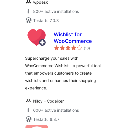
wpdesk
800+ active installations
Testattu 7.0.3
Wishlist for
WooCommerce
arvosanat
(10
)
yhteensä
Supercharge your sales with
WooCommerce Wishlist – a powerful tool
that empowers customers to create
wishlists and enhances their shopping
experience.
Niloy – Codeixer
600+ active installations
Testattu 6.8.7