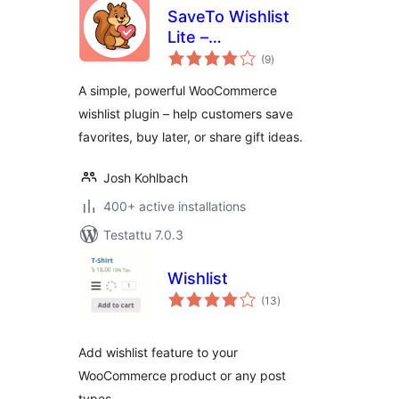
SaveTo Wishlist
Lite –
arvosanat
WooCommerce
(9
)
yhteensä
Wishlist
A simple, powerful WooCommerce
wishlist plugin – help customers save
favorites, buy later, or share gift ideas.
Josh Kohlbach
400+ active installations
Testattu 7.0.3
Wishlist
arvosanat
(13
)
yhteensä
Add wishlist feature to your
WooCommerce product or any post
types.