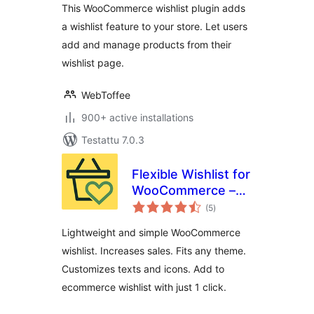
This WooCommerce wishlist plugin adds
a wishlist feature to your store. Let users
add and manage products from their
wishlist page.
WebToffee
900+ active installations
Testattu 7.0.3
Flexible Wishlist for
WooCommerce –
arvosanat
Ecommerce
(5
)
yhteensä
Wishlist & Save for
Lightweight and simple WooCommerce
later
wishlist. Increases sales. Fits any theme.
Customizes texts and icons. Add to
ecommerce wishlist with just 1 click.