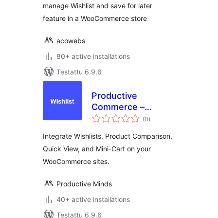
manage Wishlist and save for later
feature in a WooCommerce store
acowebs
80+ active installations
Testattu 6.9.6
Productive
Commerce –
arvosanat
Wishlist, Compare,
(0
)
yhteensä
Quick View, &
Integrate Wishlists, Product Comparison,
MiniCart
Quick View, and Mini-Cart on your
WooCommerce sites.
Productive Minds
40+ active installations
Testattu 6.9.6