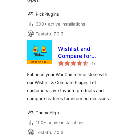
PickPlugins
300+ active installations
Testattu 7.0.3
Wishlist and
Compare for
arvosanat
WooCommerce
(7
)
yhteensä
Enhance your WooCommerce store with
our Wishlist & Compare Plugin. Let
customers save favorite products and
compare features for informed decisions.
ThemeHigh
100+ active installations
Testattu 7.0.3