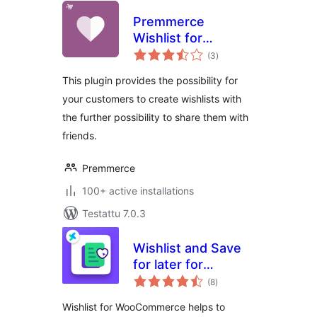
Premmerce
Wishlist for
arvosanat
WooCommerce
(3
)
yhteensä
This plugin provides the possibility for
your customers to create wishlists with
the further possibility to share them with
friends.
Premmerce
100+ active installations
Testattu 7.0.3
Wishlist and Save
for later for
arvosanat
Woocommerce
(8
)
yhteensä
Wishlist for WooCommerce helps to