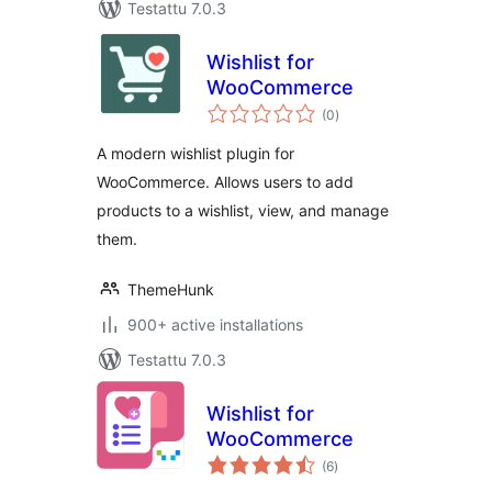
Testattu 7.0.3
Wishlist for
WooCommerce
arvosanat
(0
)
yhteensä
A modern wishlist plugin for
WooCommerce. Allows users to add
products to a wishlist, view, and manage
them.
ThemeHunk
900+ active installations
Testattu 7.0.3
Wishlist for
WooCommerce
arvosanat
(6
)
yhteensä