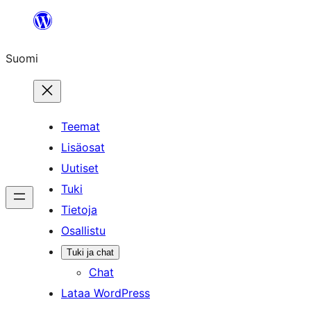
Siirry
sisältöön
Suomi
Teemat
Lisäosat
Uutiset
Tuki
Tietoja
Osallistu
Tuki ja chat
Chat
Lataa WordPress