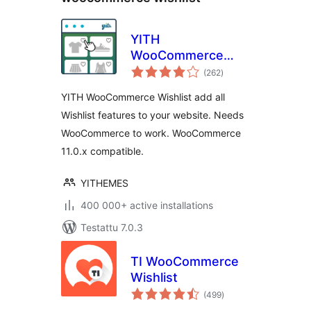
YITH
WooCommerce
arvosanat
Wishlist
(262
)
yhteensä
YITH WooCommerce Wishlist add all
Wishlist features to your website. Needs
WooCommerce to work. WooCommerce
11.0.x compatible.
YITHEMES
400 000+ active installations
Testattu 7.0.3
TI WooCommerce
Wishlist
arvosanat
(499
)
yhteensä