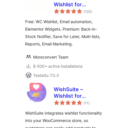
Wishlist for
arvosanat
WooCommerce
(120
)
yhteensä
Free: WC Wishlist, Email automation,
Elementor Widgets. Premium: Back-in-
Stock Notifier, Save for Later, Multi-lists,
Reports, Email Marketing.
Moreconvert Team
8 000+ active installations
Testattu 7.0.3
WishSuite –
Wishlist for
arvosanat
WooCommerce
(11
)
yhteensä
WishSuite integrates wishlist functionality
into your WooCommerce store, so
customers can easily add products to