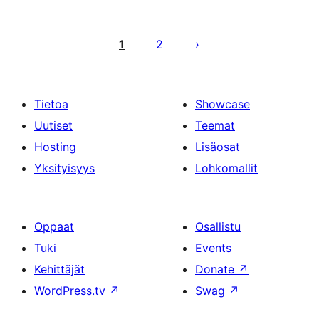
Artikkelien
sivutus
1
2
Tietoa
Showcase
Uutiset
Teemat
Hosting
Lisäosat
Yksityisyys
Lohkomallit
Oppaat
Osallistu
Tuki
Events
Kehittäjät
Donate
↗
WordPress.tv
↗
Swag
↗