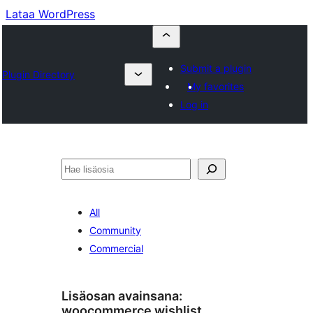
Lataa WordPress
Submit a plugin
Plugin Directory
My favorites
Log in
Etsi
All
Community
Commercial
Lisäosan avainsana:
woocommerce wishlist