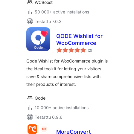
WCBoost
50 000+ active installations
Testattu 7.0.3
QODE Wishlist for
WooCommerce
arvosanat
(2
)
yhteensä
Qode Wishlist for WooCommerce plugin is
the ideal toolkit for letting your visitors
save & share comprehensive lists with
their products of interest.
Qode
10 000+ active installations
Testattu 6.9.6
MoreConvert