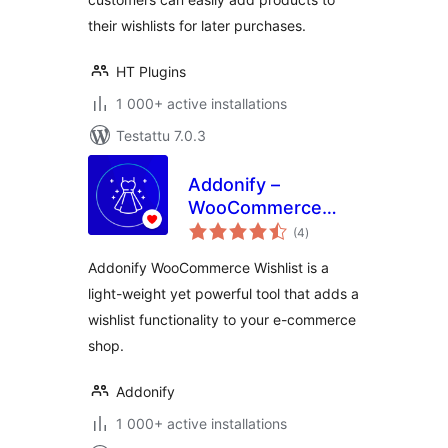
their wishlists for later purchases.
HT Plugins
1 000+ active installations
Testattu 7.0.3
Addonify –
WooCommerce
arvosanat
Wishlist
(4
)
yhteensä
Addonify WooCommerce Wishlist is a
light-weight yet powerful tool that adds a
wishlist functionality to your e-commerce
shop.
Addonify
1 000+ active installations