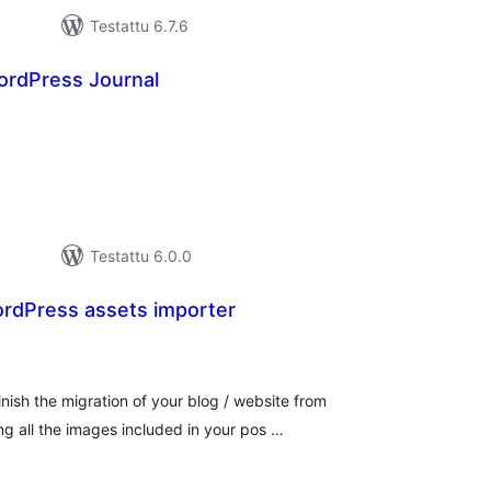
Testattu 6.7.6
rdPress Journal
rvosanat
hteensä
Testattu 6.0.0
rdPress assets importer
vosanat
teensä
ish the migration of your blog / website from
g all the images included in your pos …