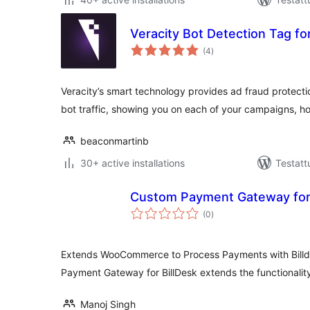
Veracity Bot Detection Tag f
arvosanat
(4
)
yhteensä
Veracity’s smart technology provides ad fraud protect
bot traffic, showing you on each of your campaigns,
beaconmartinb
30+ active installations
Testatt
Custom Payment Gateway for 
arvosanat
(0
)
yhteensä
Extends WooCommerce to Process Payments with Bill
Payment Gateway for BillDesk extends the functional
Manoj Singh