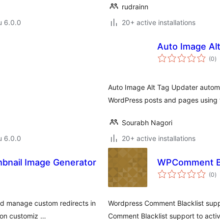
rudrainn
u 6.0.0
20+ active installations
Auto Image Al
a
(0
)
y
Auto Image Alt Tag Updater automat
WordPress posts and pages using t
Sourabh Nagori
u 6.0.0
20+ active installations
mbnail Image Generator
WPComment Bla
a
(0
)
y
and manage custom redirects in
Wordpress Comment Blacklist supp
 on customiz …
Comment Blacklist support to acti