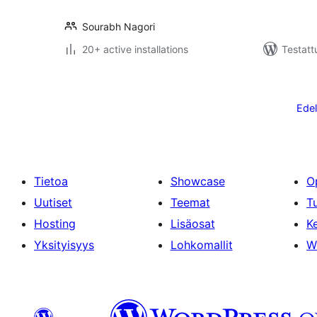
Sourabh Nagori
20+ active installations
Testatt
Artikkelien
sivutus
Edel
Tietoa
Showcase
O
Uutiset
Teemat
T
Hosting
Lisäosat
Ke
Yksityisyys
Lohkomallit
W