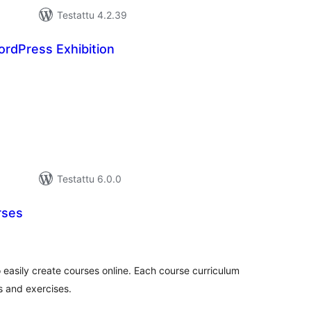
Testattu 4.2.39
rdPress Exhibition
rvosanat
hteensä
Testattu 6.0.0
rses
vosanat
teensä
 easily create courses online. Each course curriculum
 and exercises.