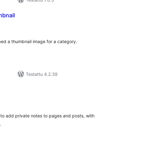
bnail
rvosanat
hteensä
ed a thumbnail image for a category.
Testattu 4.2.39
rvosanat
hteensä
 to add private notes to pages and posts, with
.