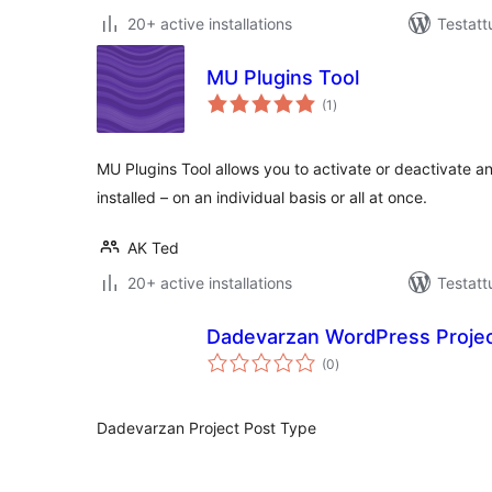
20+ active installations
Testatt
MU Plugins Tool
arvosanat
(1
)
yhteensä
MU Plugins Tool allows you to activate or deactivate a
installed – on an individual basis or all at once.
AK Ted
20+ active installations
Testatt
Dadevarzan WordPress Proje
arvosanat
(0
)
yhteensä
Dadevarzan Project Post Type