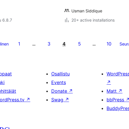
Usman Siddique
u 6.8.7
20+ active installations
1
3
4
5
10
linen
…
…
Seur
ppaat
Osallistu
WordPres
uki
Events
↗
hittäjät
Donate
↗
Matt
↗
ordPress.tv
↗
Swag
↗
bbPress
BuddyPre