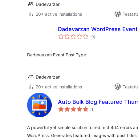
Dadevarzan
20+ active installations
Testatt
Dadevarzan WordPress Event
arvosanat
(0
)
yhteensä
Dadevarzan Event Post Type
Dadevarzan
20+ active installations
Testatt
Auto Bulk Blog Featured Thu
arvosanat
(1
)
yhteensä
A powerful yet simple solution to redirect 404 errors 
WordPress. Generates featured images with post titles