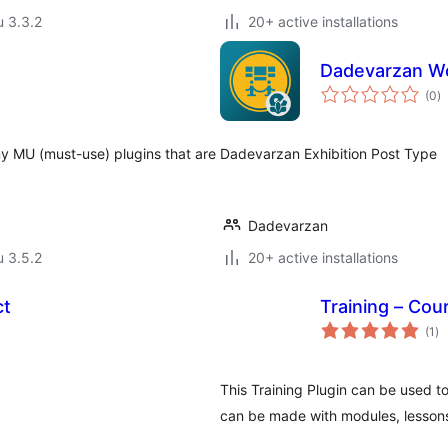
u 3.3.2
20+ active installations
Dadevarzan Wo
a
(0
)
y
ny MU (must-use) plugins that are
Dadevarzan Exhibition Post Type
Dadevarzan
u 3.5.2
20+ active installations
ct
Training – Cou
ar
(1
)
yh
This Training Plugin can be used to
can be made with modules, lessons