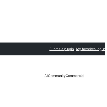
Submit a plugin
My favorites
Log in
All
Community
Commercial