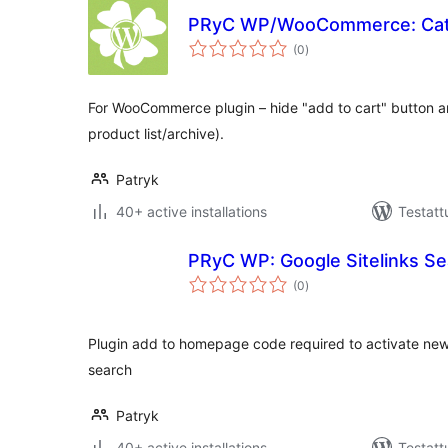
PRyC WP/WooCommerce: Cat
arvosanat
(0
)
yhteensä
For WooCommerce plugin – hide "add to cart" button a
product list/archive).
Patryk
40+ active installations
Testatt
PRyC WP: Google Sitelinks Se
arvosanat
(0
)
yhteensä
Plugin add to homepage code required to activate new
search
Patryk
40+ active installations
Testatt