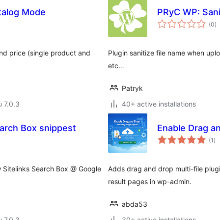
alog Mode
PRyC WP: Sani
a
(0
)
y
nd price (single product and
Plugin sanitize file name when upl
etc…
Patryk
u 7.0.3
40+ active installations
arch Box snippest
Enable Drag a
ar
(1
)
yh
 Sitelinks Search Box @ Google
Adds drag and drop multi-file plugin
result pages in wp-admin.
abda53
u 7.0.3
30+ active installations