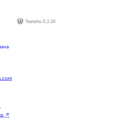
Testattu 5.2.25
aava
s.com
↗
ss
↗