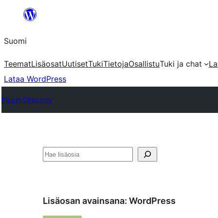
Siirry
sisältöön
Suomi
Teemat
Lisäosat
Uutiset
Tuki
Tietoja
Osallistu
Tuki ja chat
La
Lataa WordPress
Plugin Directory
Etsi
Lisäosan avainsana:
WordPress