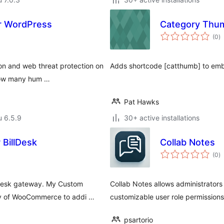
or WordPress
Category Thum
a
(0
)
y
ion and web threat protection on
Adds shortcode [catthumb] to emb
 how many hum …
Pat Hawks
u 6.5.9
30+ active installations
BillDesk
Collab Notes
a
(0
)
y
desk gateway. My Custom
Collab Notes allows administrators
ity of WooCommerce to addi …
customizable user role permissions
psartorio