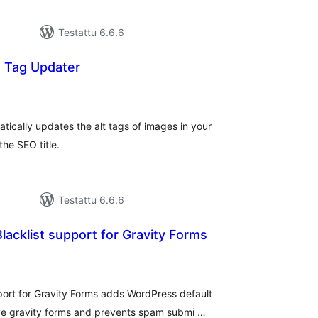
Testattu 6.6.6
t Tag Updater
rvosanat
hteensä
ically updates the alt tags of images in your
he SEO title.
Testattu 6.6.6
cklist support for Gravity Forms
rvosanat
hteensä
ort for Gravity Forms adds WordPress default
ve gravity forms and prevents spam submi …