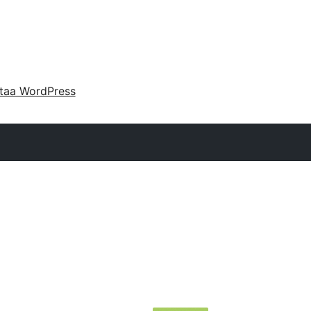
taa WordPress