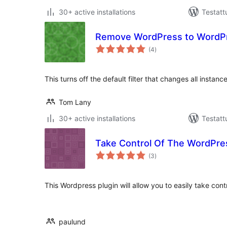
30+ active installations
Testatt
Remove WordPress to WordPre
arvosanat
(4
)
yhteensä
This turns off the default filter that changes all insta
Tom Lany
30+ active installations
Testatt
Take Control Of The WordPre
arvosanat
(3
)
yhteensä
This Wordpress plugin will allow you to easily take cont
paulund