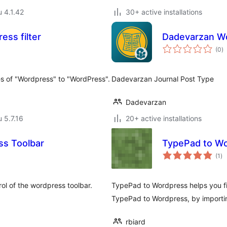
u 4.1.42
30+ active installations
ss filter
Dadevarzan Wo
a
(0
)
y
nces of "Wordpress" to "WordPress".
Dadevarzan Journal Post Type
Dadevarzan
u 5.7.16
20+ active installations
ss Toolbar
TypePad to Wo
ar
(1
)
yh
rol of the wordpress toolbar.
TypePad to Wordpress helps you fin
TypePad to Wordpress, by importin
rbiard