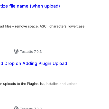
tize file name (when upload)
rvosanat
hteensä
oad files – remove space, ASCII characters, lowercase,
Testattu 7.0.3
nd Drop on Adding Plugin Upload
vosanat
teensä
 uploads to the Plugins list, installer, and upload
Testattu 7.0.3