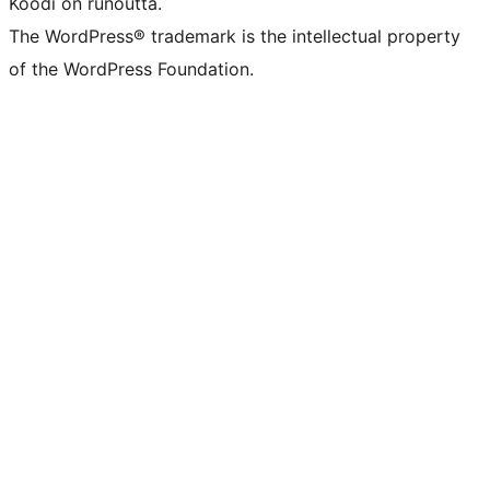
Koodi on runoutta.
The WordPress® trademark is the intellectual property
of the WordPress Foundation.