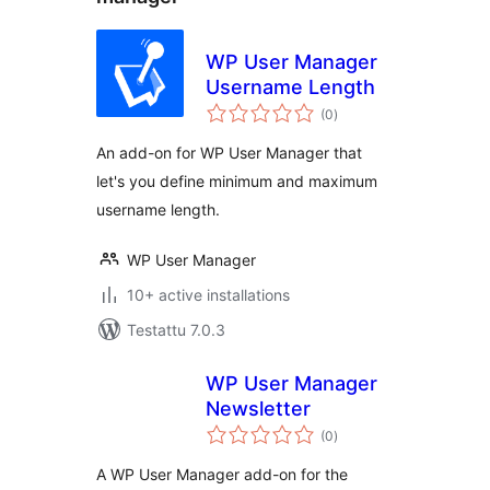
WP User Manager
Username Length
arvosanat
(0
)
yhteensä
An add-on for WP User Manager that
let's you define minimum and maximum
username length.
WP User Manager
10+ active installations
Testattu 7.0.3
WP User Manager
Newsletter
arvosanat
(0
)
yhteensä
A WP User Manager add-on for the