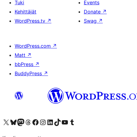
Tuki
Events
Kehittäjät
Donate
↗
WordPress.tv
↗
Swag
↗
WordPress.com
↗
Matt
↗
bbPress
↗
BuddyPress
↗
Visit our X (formerly Twitter) account
Visit our Bluesky account
Visit our Mastodon account
Visit our Threads account
Visit our Facebook page
Visit our Instagram account
Visit our LinkedIn account
Visit our TikTok account
Näytä YouTube-kanava
Visit our Tumblr account