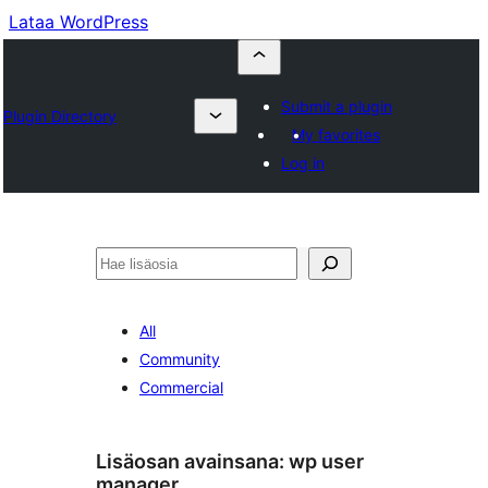
Lataa WordPress
Submit a plugin
Plugin Directory
My favorites
Log in
Etsi
All
Community
Commercial
Lisäosan avainsana:
wp user
manager