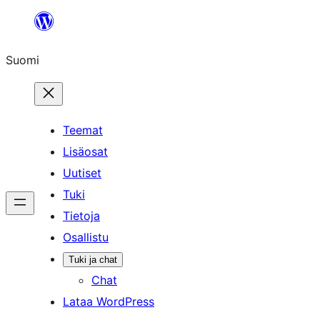
Siirry
sisältöön
Suomi
Teemat
Lisäosat
Uutiset
Tuki
Tietoja
Osallistu
Tuki ja chat
Chat
Lataa WordPress