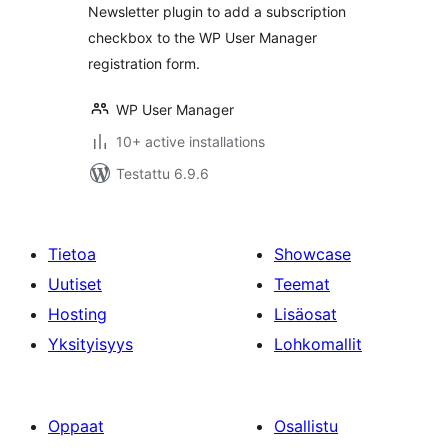
Newsletter plugin to add a subscription
checkbox to the WP User Manager
registration form.
WP User Manager
10+ active installations
Testattu 6.9.6
Tietoa
Showcase
Uutiset
Teemat
Hosting
Lisäosat
Yksityisyys
Lohkomallit
Oppaat
Osallistu