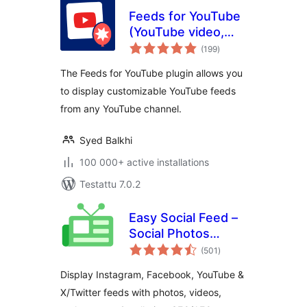
Feeds for YouTube
(YouTube video,
arvosanat
channel, and gallery
(199
)
yhteensä
plugin)
The Feeds for YouTube plugin allows you
to display customizable YouTube feeds
from any YouTube channel.
Syed Balkhi
100 000+ active installations
Testattu 7.0.2
Easy Social Feed –
Social Photos
arvosanat
Gallery and Post
(501
)
yhteensä
Feed for
Display Instagram, Facebook, YouTube &
WordPress
X/Twitter feeds with photos, videos,