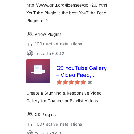
http://www.gnu.org/licenses/gpl-2.0.html
YouTube Plugin is the best YouTube Feed
Plugin to Di …
Arrow Plugins
100+ active installations
Testattu 6.0.12
GS YouTube Gallery
– Video Feed,
arvosanat
Channel Playlist &
(6
)
yhteensä
YouTube Slider
Create a Stunning & Responsive Video
Gallery for Channel or Playlist Videos.
GS Plugins
100+ active installations
Testattu 7.0.2