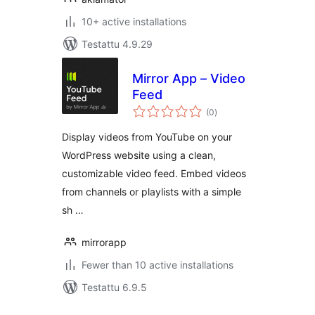
10+ active installations
Testattu 4.9.29
Mirror App – Video
Feed
arvosanat
(0
)
yhteensä
Display videos from YouTube on your
WordPress website using a clean,
customizable video feed. Embed videos
from channels or playlists with a simple
sh …
mirrorapp
Fewer than 10 active installations
Testattu 6.9.5