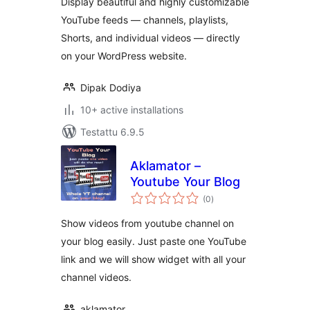
Display beautiful and highly customizable
YouTube feeds — channels, playlists,
Shorts, and individual videos — directly
on your WordPress website.
Dipak Dodiya
10+ active installations
Testattu 6.9.5
Aklamator –
Youtube Your Blog
arvosanat
(0
)
yhteensä
Show videos from youtube channel on
your blog easily. Just paste one YouTube
link and we will show widget with all your
channel videos.
aklamator