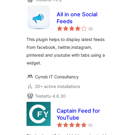
All in one Social
Feeds
arvosanat
(2
)
yhteensä
This plugin helps to display latest feeds
from facebook, twitter,instagram,
pinterest and youtube with tabs using a
widget.
Cynob IT Consultancy
20+ active installations
Testattu 4.6.30
Captain Feed for
YouTube
arvosanat
(1
)
yhteensä