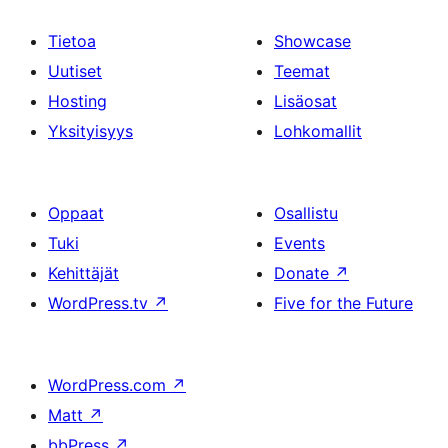
Tietoa
Showcase
Uutiset
Teemat
Hosting
Lisäosat
Yksityisyys
Lohkomallit
Oppaat
Osallistu
Tuki
Events
Kehittäjät
Donate
↗
WordPress.tv
↗
Five for the Future
WordPress.com
↗
Matt
↗
bbPress
↗