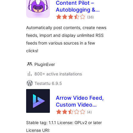
Content Pilot –
Autoblogging &
arvosanat
Affiliate Marketing
(36
)
yhteensä
Suite
Automatically post contents, create news
feeds, import and display unlimited RSS
feeds from various sources in a few
clicks!
PluginEver
800+ active installations
Testattu 6.9.5
Arrow Video Feed,
Custom Video
arvosanat
Channel Feed
(4
)
yhteensä
Stable tag: 1.1.1 License: GPLv2 or later
License URI: