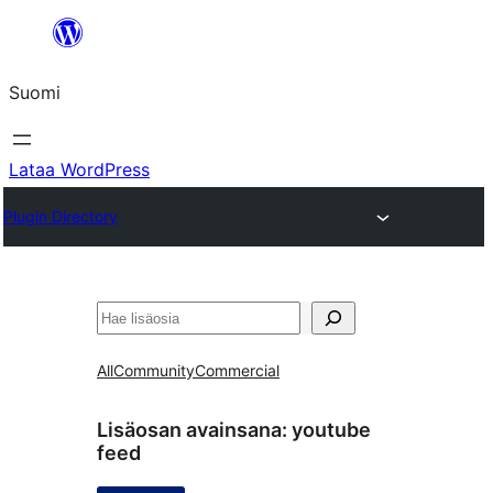
Siirry
sisältöön
Suomi
Lataa WordPress
Plugin Directory
Etsi
All
Community
Commercial
Lisäosan avainsana:
youtube
feed