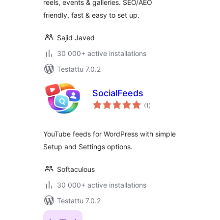
reels, events & galleries. SEO/AEO
friendly, fast & easy to set up.
Sajid Javed
30 000+ active installations
Testattu 7.0.2
SocialFeeds
arvosanat
(1
)
yhteensä
YouTube feeds for WordPress with simple
Setup and Settings options.
Softaculous
30 000+ active installations
Testattu 7.0.2