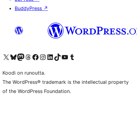
BuddyPress
↗
Visit our X (formerly Twitter) account
Visit our Bluesky account
Visit our Mastodon account
Visit our Threads account
Visit our Facebook page
Visit our Instagram account
Visit our LinkedIn account
Visit our TikTok account
Näytä YouTube-kanava
Visit our Tumblr account
Koodi on runoutta.
The WordPress® trademark is the intellectual property
of the WordPress Foundation.