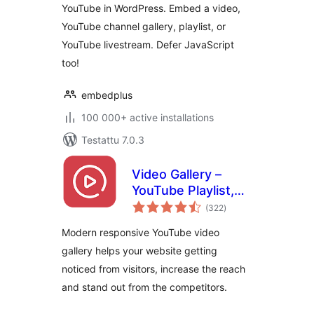
YouTube in WordPress. Embed a video,
YouTube channel gallery, playlist, or
YouTube livestream. Defer JavaScript
too!
embedplus
100 000+ active installations
Testattu 7.0.3
Video Gallery –
YouTube Playlist,
arvosanat
Channel Gallery by
(322
)
yhteensä
YotuWP
Modern responsive YouTube video
gallery helps your website getting
noticed from visitors, increase the reach
and stand out from the competitors.