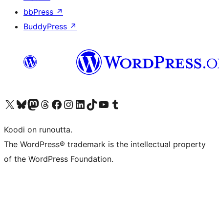
bbPress
↗
BuddyPress
↗
Visit our X (formerly Twitter) account
Visit our Bluesky account
Visit our Mastodon account
Visit our Threads account
Visit our Facebook page
Visit our Instagram account
Visit our LinkedIn account
Visit our TikTok account
Näytä YouTube-kanava
Visit our Tumblr account
Koodi on runoutta.
The WordPress® trademark is the intellectual property
of the WordPress Foundation.