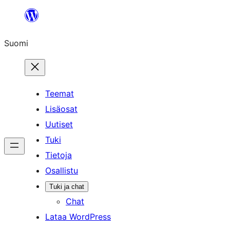
Siirry
sisältöön
Suomi
Teemat
Lisäosat
Uutiset
Tuki
Tietoja
Osallistu
Tuki ja chat
Chat
Lataa WordPress