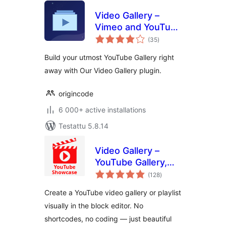
Video Gallery –
Vimeo and YouTube
arvosanat
Gallery
(35
)
yhteensä
Build your utmost YouTube Gallery right
away with Our Video Gallery plugin.
origincode
6 000+ active installations
Testattu 5.8.14
Video Gallery –
YouTube Gallery,
arvosanat
Playlist & Video
(128
)
yhteensä
Grid
Create a YouTube video gallery or playlist
visually in the block editor. No
shortcodes, no coding — just beautiful