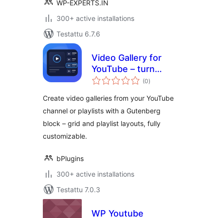
WP-EXPERTS.IN
300+ active installations
Testattu 6.7.6
Video Gallery for
YouTube – turn
arvosanat
your channel into a
(0
)
yhteensä
stunning gallery
Create video galleries from your YouTube
channel or playlists with a Gutenberg
block – grid and playlist layouts, fully
customizable.
bPlugins
300+ active installations
Testattu 7.0.3
WP Youtube