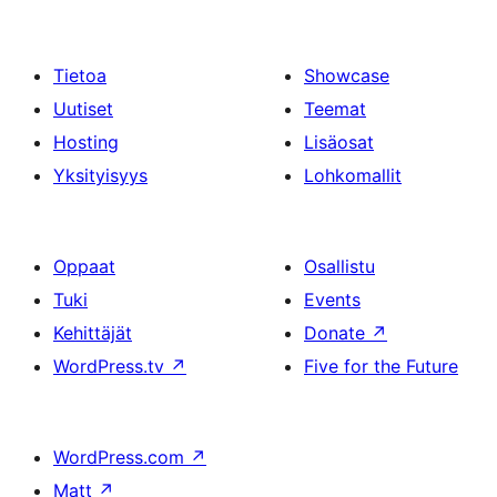
Tietoa
Showcase
Uutiset
Teemat
Hosting
Lisäosat
Yksityisyys
Lohkomallit
Oppaat
Osallistu
Tuki
Events
Kehittäjät
Donate
↗
WordPress.tv
↗
Five for the Future
WordPress.com
↗
Matt
↗