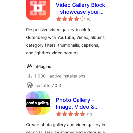
Video Gallery Block
– showcase your
arvosanat
videos in a
(6
)
yhteensä
filterable gallery
Responsive video gallery block for
Gutenberg with YouTube, Vimeo, albums,
category filters, thumbnails, captions,
and lightbox video popups.
bPlugins
1 000+ active installations
Testattu 7.0.3
Photo Gallery –
Image, Video &
arvosanat
Portfolio
(13
)
yhteensä
Create photo gallery and video gallery in
seconds. Display images and videos in a