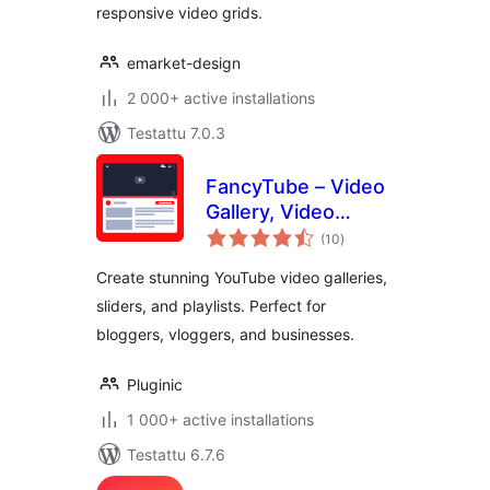
responsive video grids.
emarket-design
2 000+ active installations
Testattu 7.0.3
FancyTube – Video
Gallery, Video
arvosanat
Slider, and Playlist
(10
)
yhteensä
Slider for YouTube
Create stunning YouTube video galleries,
sliders, and playlists. Perfect for
bloggers, vloggers, and businesses.
Pluginic
1 000+ active installations
Testattu 6.7.6