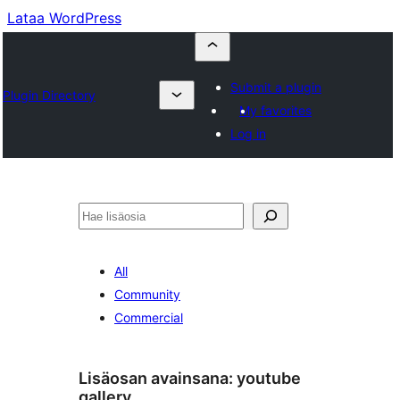
Lataa WordPress
Submit a plugin
Plugin Directory
My favorites
Log in
Etsi
All
Community
Commercial
Lisäosan avainsana:
youtube
gallery