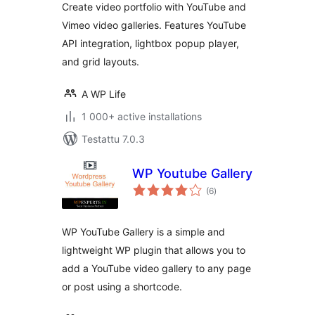
Create video portfolio with YouTube and
Vimeo video galleries. Features YouTube
API integration, lightbox popup player,
and grid layouts.
A WP Life
1 000+ active installations
Testattu 7.0.3
WP Youtube Gallery
arvosanat
(6
)
yhteensä
WP YouTube Gallery is a simple and
lightweight WP plugin that allows you to
add a YouTube video gallery to any page
or post using a shortcode.