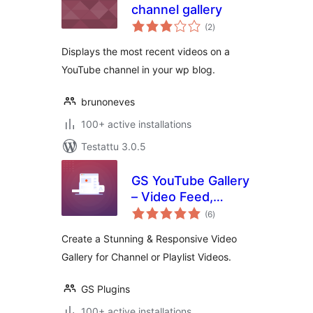
channel gallery
arvosanat
(2
)
yhteensä
Displays the most recent videos on a
YouTube channel in your wp blog.
brunoneves
100+ active installations
Testattu 3.0.5
GS YouTube Gallery
– Video Feed,
arvosanat
Channel Playlist &
(6
)
yhteensä
YouTube Slider
Create a Stunning & Responsive Video
Gallery for Channel or Playlist Videos.
GS Plugins
100+ active installations