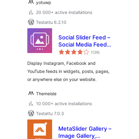
yotuwp
20 000+ active installations
Testattu 6.2.10
Social Slider Feed –
Social Media Feed
arvosanat
& Gallery Widgets
(126
)
yhteensä
Display Instagram, Facebook and
YouTube feeds in widgets, posts, pages,
or anywhere else on your website.
Themeisle
10 000+ active installations
Testattu 7.0.3
MetaSlider Gallery –
Image Gallery,