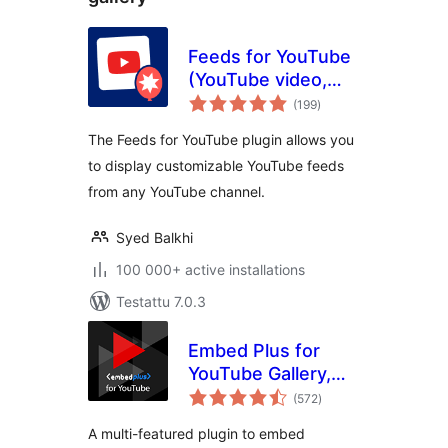
Feeds for YouTube
(YouTube video,
arvosanat
channel, and gallery
(199
)
yhteensä
plugin)
The Feeds for YouTube plugin allows you
to display customizable YouTube feeds
from any YouTube channel.
Syed Balkhi
100 000+ active installations
Testattu 7.0.3
Embed Plus for
YouTube Gallery,
arvosanat
Livestream and
(572
)
yhteensä
Lazy Loading with
A multi-featured plugin to embed
Facades