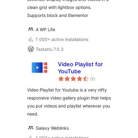
clean grid with lightbox options.
Supports block and Elementor
A WP Life
1 000+ active installations
Testattu 7.0.3
Video Playlist for
YouTube
arvosanat
(7
)
yhteensä
Video Playlist for Youtube is a very nifty
responsive video gallery plugin that helps
you put videos and playlist wherever you
need.
Galaxy Weblinks
1 000+ active installations