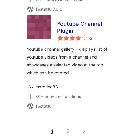
Testattu 7.0.3
Youtube Channel
Plugin
arvosanat
(2
)
yhteensä
Youtube channel gallery – displays list of
youtube videos from a channel and
showcases a selected video at the top
which can be rotated
marcrice83
80+ active installations
Testattu 1
Artikkelien
sivutus
1
2