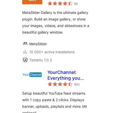
arvosanat
Lightbox Galleries,
(8
)
yhteensä
Modal Windows
MetaSlider Gallery is the ultimate gallery
plugin. Build an image gallery, or show
your images, videos, and slideshows in a
beautiful gallery window.
MetaSlider
10 000+ active installations
Testattu 7.0.3
YourChannel:
Everything you
arvosanat
want in a YouTube
(80
)
yhteensä
plugin.
Setup beautiful YouTube feed streams
with 1 copy paste & 2 clicks. Displays
banner, uploads, playlists and more (All
optional).