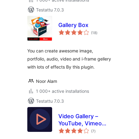
Testattu 7.0.3
Gallery Box
arvosanat
(18
)
yhteensä
You can create awesome image,
portfolio, audio, video and i-frame gellery
with lots of effects By this plugin.
Noor Alam
1 000+ active installations
Testattu 7.0.3
Video Gallery –
YouTube, Vimeo
arvosanat
Gallery & YouTube
(7
)
yhteensä
API