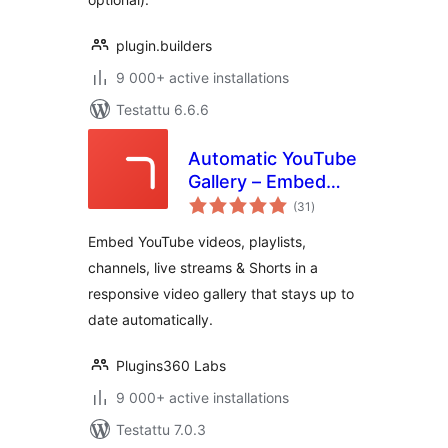
plugin.builders
9 000+ active installations
Testattu 6.6.6
Automatic YouTube
Gallery – Embed
arvosanat
Auto-Updating
(31
)
yhteensä
YouTube Video
Embed YouTube videos, playlists,
Galleries, Feeds,
channels, live streams & Shorts in a
Playlists &
responsive video gallery that stays up to
Channels
date automatically.
Plugins360 Labs
9 000+ active installations
Testattu 7.0.3