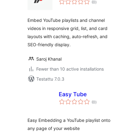
(0
)
yhteensä
Embed YouTube playlists and channel
videos in responsive grid, list, and card
layouts with caching, auto-refresh, and
SEO-friendly display.
Saroj Khanal
Fewer than 10 active installations
Testattu 7.0.3
Easy Tube
arvosanat
(0
)
yhteensä
Easy Embedding a YouTube playlist onto
any page of your website