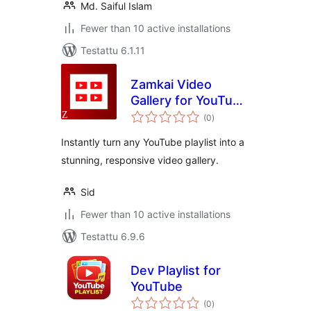
Md. Saiful Islam
Fewer than 10 active installations
Testattu 6.1.11
Zamkai Video
Gallery for YouTube
arvosanat
Playlists
(0
)
yhteensä
Instantly turn any YouTube playlist into a
stunning, responsive video gallery.
Sid
Fewer than 10 active installations
Testattu 6.9.6
Dev Playlist for
YouTube
arvosanat
(0
)
yhteensä