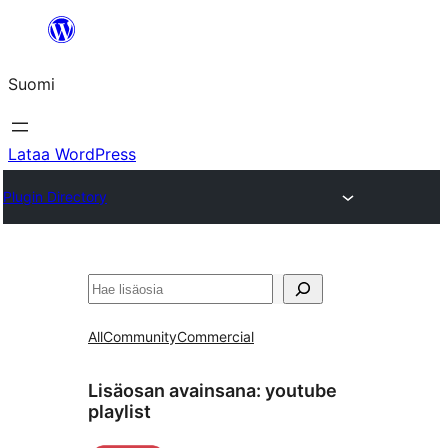
Siirry
sisältöön
Suomi
Lataa WordPress
Plugin Directory
Etsi
All
Community
Commercial
Lisäosan avainsana:
youtube
playlist