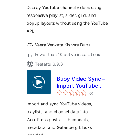
Display YouTube channel videos using
responsive playlist, slider, grid, and
popup layouts without using the YouTube
API.
Veera Venkata Kishore Burra
Fewer than 10 active installations
Testattu 6.9.6
Buoy Video Sync –
Import YouTube
arvosanat
Videos, Playlists &
(0
)
yhteensä
Channels as Posts
Import and sync YouTube videos,
playlists, and channel data into
WordPress posts — thumbnails,
metadata, and Gutenberg blocks