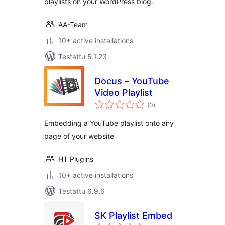
playlists on your WordPress blog.
AA-Team
10+ active installations
Testattu 5.1.23
Docus – YouTube
Video Playlist
arvosanat
(0
)
yhteensä
Embedding a YouTube playlist onto any
page of your website
HT Plugins
10+ active installations
Testattu 6.9.6
SK Playlist Embed
arvosanat