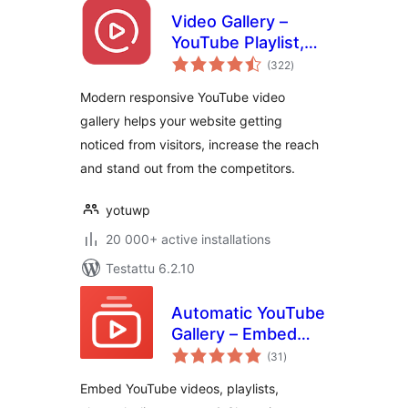
Video Gallery –
YouTube Playlist,
arvosanat
Channel Gallery by
(322
)
yhteensä
YotuWP
Modern responsive YouTube video
gallery helps your website getting
noticed from visitors, increase the reach
and stand out from the competitors.
yotuwp
20 000+ active installations
Testattu 6.2.10
Automatic YouTube
Gallery – Embed
arvosanat
Auto-Updating
(31
)
yhteensä
YouTube Video
Embed YouTube videos, playlists,
Galleries, Feeds,