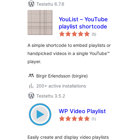
Testattu 6.7.6
YouList – YouTube
playlist shortcode
arvosanat
(5
)
yhteensä
A simple shortcode to embed playlists or
handpicked videos in a single YouTube™
player.
Birgir Erlendsson (birgire)
200+ active installations
Testattu 3.5.2
WP Video Playlist
arvosanat
(1
)
yhteensä
Easily create and display video playlists