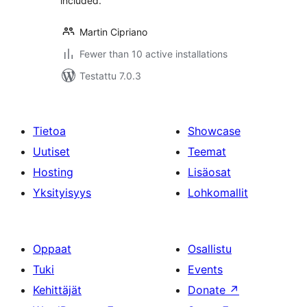
included.
Martin Cipriano
Fewer than 10 active installations
Testattu 7.0.3
Tietoa
Showcase
Uutiset
Teemat
Hosting
Lisäosat
Yksityisyys
Lohkomallit
Oppaat
Osallistu
Tuki
Events
Kehittäjät
Donate
↗