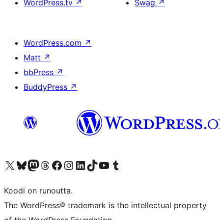
WordPress.tv
↗
Swag
↗
WordPress.com
↗
Matt
↗
bbPress
↗
BuddyPress
↗
Visit our X (formerly Twitter) account
Visit our Bluesky account
Visit our Mastodon account
Visit our Threads account
Visit our Facebook page
Visit our Instagram account
Visit our LinkedIn account
Visit our TikTok account
Näytä YouTube-kanava
Visit our Tumblr account
Koodi on runoutta.
The WordPress® trademark is the intellectual property