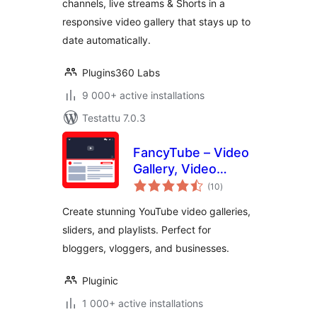
channels, live streams & Shorts in a
Playlists &
responsive video gallery that stays up to
Channels
date automatically.
Plugins360 Labs
9 000+ active installations
Testattu 7.0.3
FancyTube – Video
Gallery, Video
arvosanat
Slider, and Playlist
(10
)
yhteensä
Slider for YouTube
Create stunning YouTube video galleries,
sliders, and playlists. Perfect for
bloggers, vloggers, and businesses.
Pluginic
1 000+ active installations