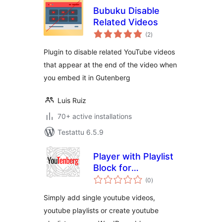
Bubuku Disable
Related Videos
arvosanat
(2
)
yhteensä
Plugin to disable related YouTube videos
that appear at the end of the video when
you embed it in Gutenberg
Luis Ruiz
70+ active installations
Testattu 6.5.9
Player with Playlist
Block for
arvosanat
WordPress Editor
(0
)
yhteensä
Simply add single youtube videos,
youtube playlists or create youtube