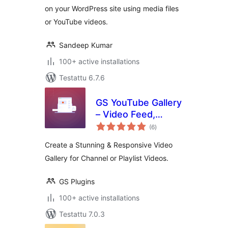
on your WordPress site using media files
or YouTube videos.
Sandeep Kumar
100+ active installations
Testattu 6.7.6
GS YouTube Gallery
– Video Feed,
arvosanat
Channel Playlist &
(6
)
yhteensä
YouTube Slider
Create a Stunning & Responsive Video
Gallery for Channel or Playlist Videos.
GS Plugins
100+ active installations
Testattu 7.0.3