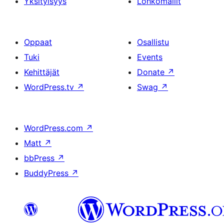
Yksityisyys
Lohkomallit
Oppaat
Osallistu
Tuki
Events
Kehittäjät
Donate
↗
WordPress.tv
↗
Swag
↗
WordPress.com
↗
Matt
↗
bbPress
↗
BuddyPress
↗