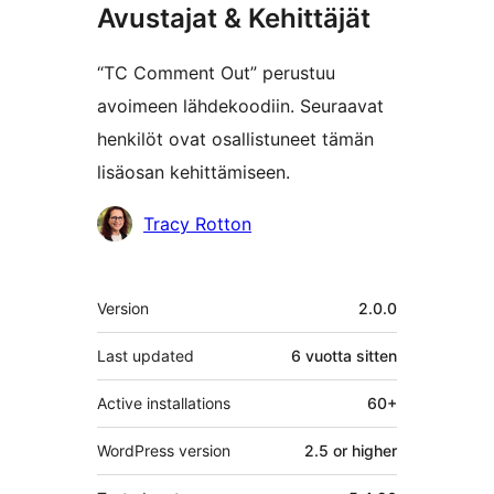
Avustajat & Kehittäjät
“TC Comment Out” perustuu
avoimeen lähdekoodiin. Seuraavat
henkilöt ovat osallistuneet tämän
lisäosan kehittämiseen.
Avustajat
Tracy Rotton
Metatiedot
Version
2.0.0
Last updated
6 vuotta
sitten
Active installations
60+
WordPress version
2.5 or higher