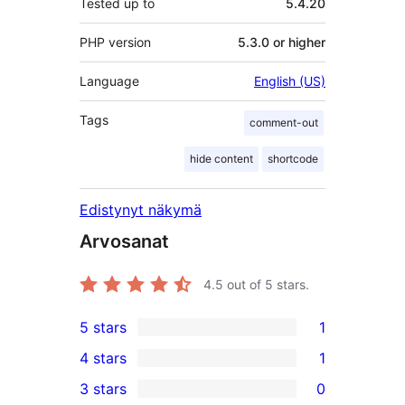
Tested up to
5.4.20
PHP version
5.3.0 or higher
Language
English (US)
Tags
comment-out
hide content
shortcode
Edistynyt näkymä
Arvosanat
4.5
out of 5 stars.
5 stars
1
1
4 stars
1
5-
1
3 stars
0
star
4-
0