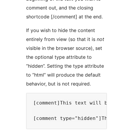
comment out, and the closing
shortcode [/comment] at the end.
If you wish to hide the content
entirely from view (so that it is
not
visible in the browser source), set
the optional type attribute to
”hidden”. Setting the type attribute
to ”html” will produce the default
behavior, but is not required.
[comment]This text will be comment