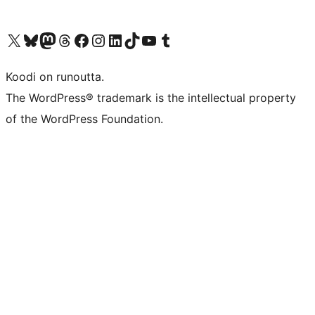
Visit our X (formerly Twitter) account
Visit our Bluesky account
Visit our Mastodon account
Visit our Threads account
Visit our Facebook page
Visit our Instagram account
Visit our LinkedIn account
Visit our TikTok account
Näytä YouTube-kanava
Visit our Tumblr account
Koodi on runoutta.
The WordPress® trademark is the intellectual property
of the WordPress Foundation.