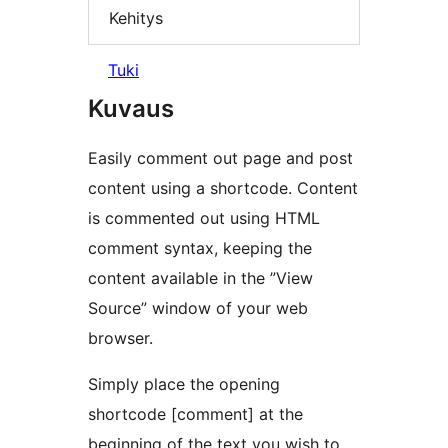
Kehitys
Tuki
Kuvaus
Easily comment out page and post
content using a shortcode. Content
is commented out using HTML
comment syntax, keeping the
content available in the ”View
Source” window of your web
browser.
Simply place the opening
shortcode [comment] at the
beginning of the text you wish to