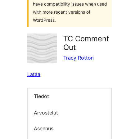
have compatibility issues when used
with more recent versions of
WordPress.
TC Comment
Out
Tracy Rotton
Lataa
Tiedot
Arvostelut
Asennus