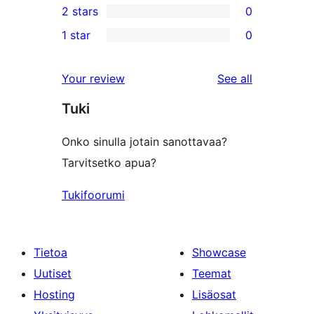
2 stars
0
review
star
3-
0
1 star
0
review
star
2-
0
reviews
star
1-
reviews
Your review
See all
reviews
star
Tuki
reviews
Onko sinulla jotain sanottavaa?
Tarvitsetko apua?
Tukifoorumi
Tietoa
Showcase
Uutiset
Teemat
Hosting
Lisäosat