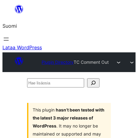
Siirry
sisältöön
Suomi
Lataa WordPress
Plugin Directory
TC Comment Out
Hae
lisäosia
This plugin
hasn’t been tested with
the latest 3 major releases of
WordPress
. It may no longer be
maintained or supported and may