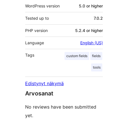
WordPress version
5.0 or higher
Tested up to
7.0.2
PHP version
5.2.4 or higher
Language
English (US)
Tags
custom fields
fields
tools
Edistynyt näkymä
Arvosanat
No reviews have been submitted
yet.