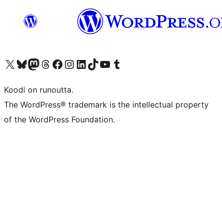
Visit our X (formerly Twitter) account
Visit our Bluesky account
Visit our Mastodon account
Visit our Threads account
Visit our Facebook page
Visit our Instagram account
Visit our LinkedIn account
Visit our TikTok account
Näytä YouTube-kanava
Visit our Tumblr account
Koodi on runoutta.
The WordPress® trademark is the intellectual property
of the WordPress Foundation.