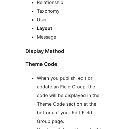
Relationship
Taxonomy
User
Layout
Message
Display Method
Theme Code
When you publish, edit or
update an Field Group, the
code will be displayed in the
Theme Code section at the
bottom of your Edit Field
Group page.