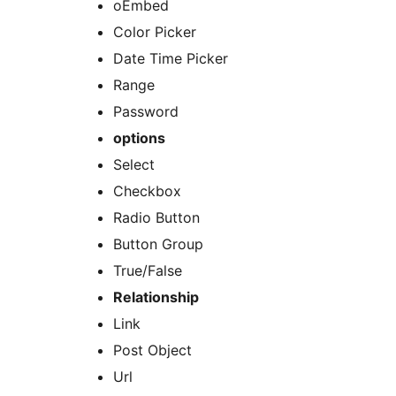
oEmbed
Color Picker
Date Time Picker
Range
Password
options
Select
Checkbox
Radio Button
Button Group
True/False
Relationship
Link
Post Object
Url