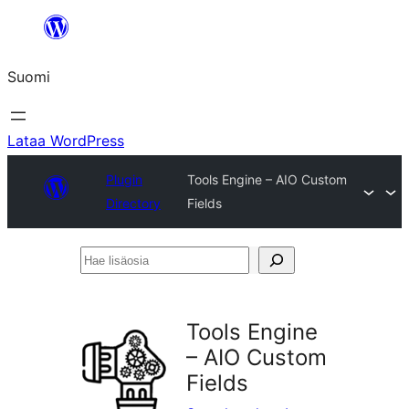
Siirry
sisältöön
Suomi
Lataa WordPress
Plugin
Tools Engine – AIO Custom
Directory
Fields
Hae
lisäosia
Tools Engine
– AIO Custom
Fields