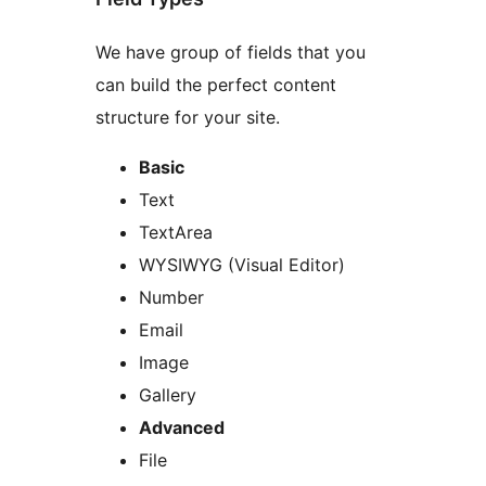
We have group of fields that you
can build the perfect content
structure for your site.
Basic
Text
TextArea
WYSIWYG (Visual Editor)
Number
Email
Image
Gallery
Advanced
File