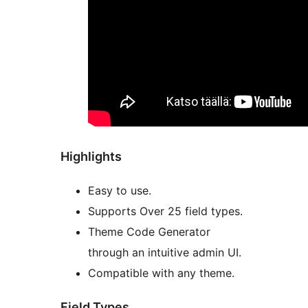
Highlights
Easy to use.
Supports Over 25 field types.
Theme Code Generator
through an intuitive admin UI.
Compatible with any theme.
Field Types