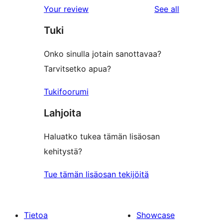
reviews
Your review
See all
Tuki
Onko sinulla jotain sanottavaa?
Tarvitsetko apua?
Tukifoorumi
Lahjoita
Haluatko tukea tämän lisäosan
kehitystä?
Tue tämän lisäosan tekijöitä
Tietoa
Showcase