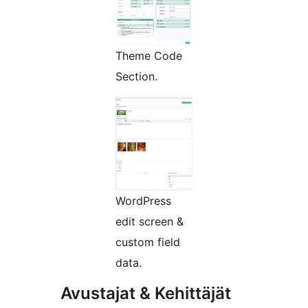
Theme Code
Section.
WordPress
edit screen &
custom field
data.
Avustajat & Kehittäjät