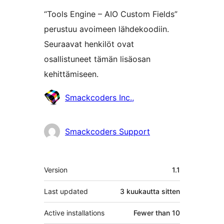
“Tools Engine – AIO Custom Fields”
perustuu avoimeen lähdekoodiin.
Seuraavat henkilöt ovat
osallistuneet tämän lisäosan
kehittämiseen.
Avustajat
Smackcoders Inc.,
Smackcoders Support
Metatiedot
Version
1.1
Last updated
3 kuukautta
sitten
Active installations
Fewer than 10