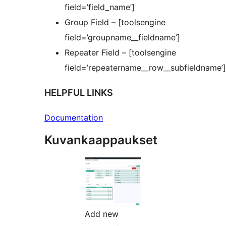
field=’field_name’]
Group Field – [toolsengine
field=’groupname__fieldname’]
Repeater Field – [toolsengine
field=’repeatername__row__subfieldname’]
HELPFUL LINKS
Documentation
Kuvankaappaukset
Add new