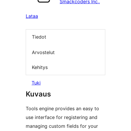
Smackcoders Inc.,
Lataa
Tiedot
Arvostelut
Kehitys
Tuki
Kuvaus
Tools engine provides an easy to
use interface for registering and
managing custom fields for your