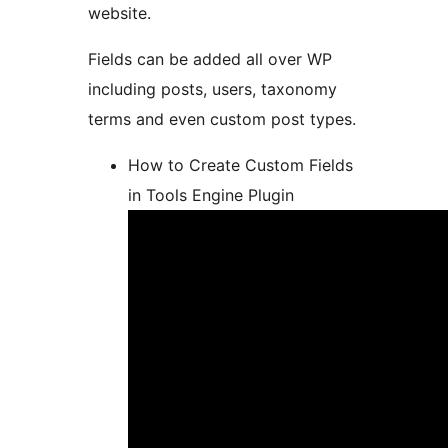
website.
Fields can be added all over WP
including posts, users, taxonomy
terms and even custom post types.
How to Create Custom Fields
in Tools Engine Plugin