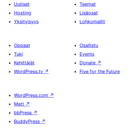
Uutiset
Teemat
Hosting
Lisäosat
Yksityisyys
Lohkomallit
Oppaat
Osallistu
Tuki
Events
Kehittäjät
Donate
↗
WordPress.tv
↗
Five for the Future
WordPress.com
↗
Matt
↗
bbPress
↗
BuddyPress
↗