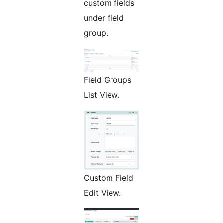
custom fields
under field
group.
Field Groups
List View.
Custom Field
Edit View.