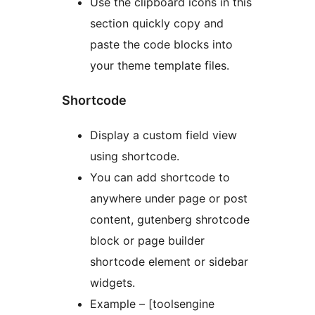
Use the clipboard icons in this
section quickly copy and
paste the code blocks into
your theme template files.
Shortcode
Display a custom field view
using shortcode.
You can add shortcode to
anywhere under page or post
content, gutenberg shrotcode
block or page builder
shortcode element or sidebar
widgets.
Example – [toolsengine