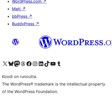
WordPress.com
↗
Matt
↗
bbPress
↗
BuddyPress
↗
Visit our X (formerly Twitter) account
Visit our Bluesky account
Visit our Mastodon account
Visit our Threads account
Visit our Facebook page
Visit our Instagram account
Visit our LinkedIn account
Visit our TikTok account
Näytä YouTube-kanava
Visit our Tumblr account
Koodi on runoutta.
The WordPress® trademark is the intellectual property
of the WordPress Foundation.