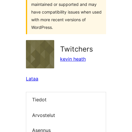
maintained or supported and may
have compatibility issues when used
with more recent versions of
WordPress.
Twitchers
kevin heath
Lataa
Tiedot
Arvostelut
Asennus