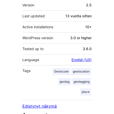
Metatiedot
Version
2.5
Last updated
13 vuotta
sitten
Active installations
10+
WordPress version
3.0 or higher
Tested up to
3.6.0
Language
English (US)
Tags
Geolocate
geolocation
geotag
geotagging
place
Edistynyt näkymä