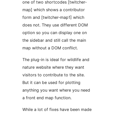
one of two shortcodes [twitcher-
map] which shows a contributor
form and [twitcher-map1] which
does not. They use different DOM
option so you can display one on
the sidebar and still call the main
map without a DOM conflict.
The plug-in is ideal for wildlife and
nature website where they want
visitors to contribute to the site.
But it can be used for plotting
anything you want where you need
a front end map function.
While a lot of fixes have been made