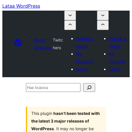
Lataa WordPress
Submit a
Submit a
Plugin
Twitc
plugin
plugin
Directory
hers
My
My
favorites
favorites
Log in
Log in
Hae
lisäosia
This plugin
hasn’t been tested with
the latest 3 major releases of
WordPress
. It may no longer be