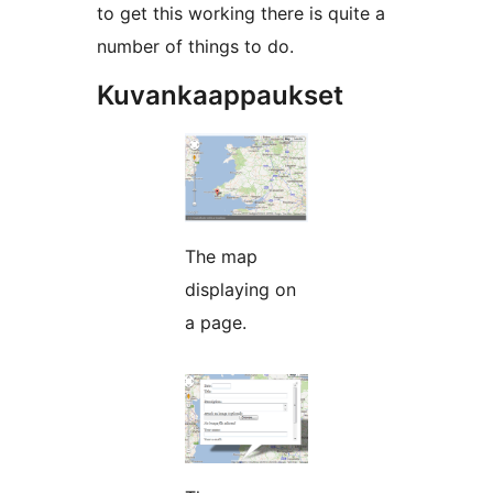
to get this working there is quite a
number of things to do.
Kuvankaappaukset
The map
displaying on
a page.