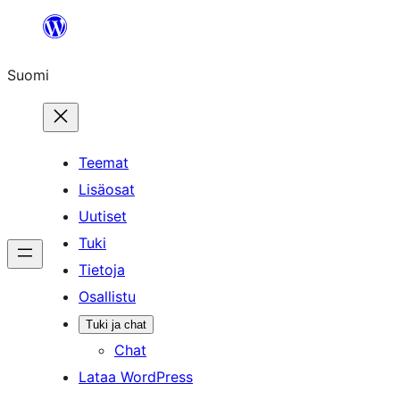
Siirry
sisältöön
Suomi
Teemat
Lisäosat
Uutiset
Tuki
Tietoja
Osallistu
Tuki ja chat
Chat
Lataa WordPress