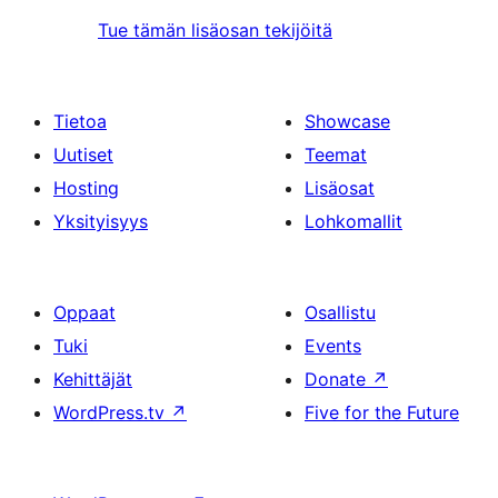
Tue tämän lisäosan tekijöitä
Tietoa
Showcase
Uutiset
Teemat
Hosting
Lisäosat
Yksityisyys
Lohkomallit
Oppaat
Osallistu
Tuki
Events
Kehittäjät
Donate
↗
WordPress.tv
↗
Five for the Future