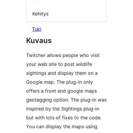
Kehitys
Tuki
Kuvaus
Twitcher allows people who visit
your web site to post wildlife
sightings and display them on a
Google map. The plug-in only
offers a front end google maps
geotagging option. The plug-in was
inspired by the Sightings plug-in
but with lots of fixes to the code.
You can display the maps using