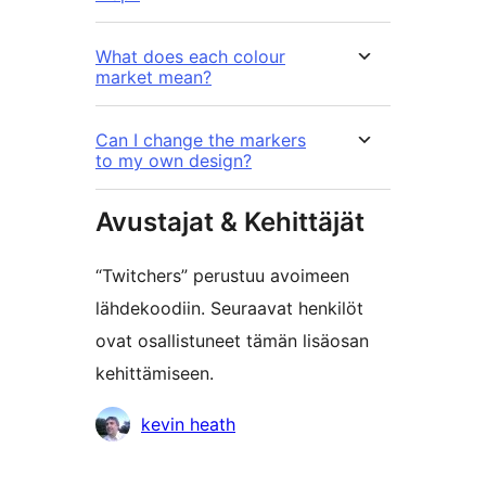
What does each colour
market mean?
Can I change the markers
to my own design?
Avustajat & Kehittäjät
“Twitchers” perustuu avoimeen
lähdekoodiin. Seuraavat henkilöt
ovat osallistuneet tämän lisäosan
kehittämiseen.
Avustajat
kevin heath