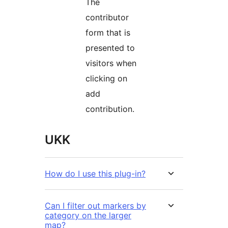
The
contributor
form that is
presented to
visitors when
clicking on
add
contribution.
UKK
How do I use this plug-in?
Can I filter out markers by
category on the larger
map?