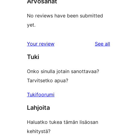
Arvosanat
No reviews have been submitted
yet.
reviews
Your review
See all
Tuki
Onko sinulla jotain sanottavaa?
Tarvitsetko apua?
Tukifoorumi
Lahjoita
Haluatko tukea tämän lisäosan
kehitystä?